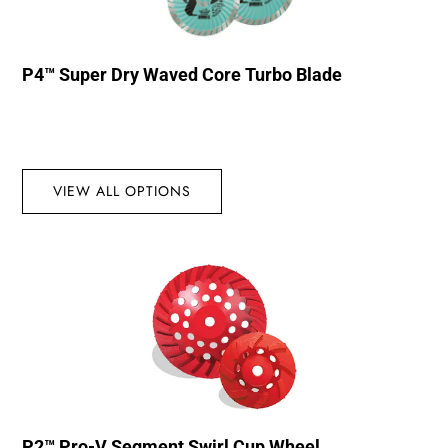
P4™ Super Dry Waved Core Turbo Blade
VIEW ALL OPTIONS
P2™ Pro-V Segment Swirl Cup Wheel