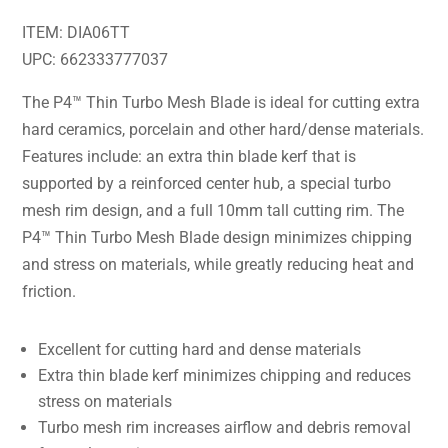
ITEM: DIA06TT
UPC: 662333777037
The P4™ Thin Turbo Mesh Blade is ideal for cutting extra
hard ceramics, porcelain and other hard/dense materials.
Features include: an extra thin blade kerf that is
supported by a reinforced center hub, a special turbo
mesh rim design, and a full 10mm tall cutting rim. The
P4™ Thin Turbo Mesh Blade design minimizes chipping
and stress on materials, while greatly reducing heat and
friction.
Excellent for cutting hard and dense materials
Extra thin blade kerf minimizes chipping and reduces
stress on materials
Turbo mesh rim increases airflow and debris removal