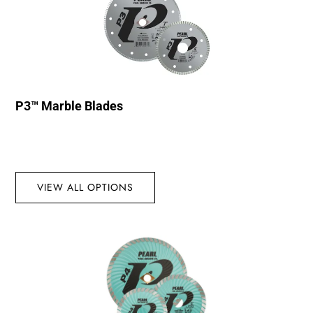
P3™ Marble Blades
VIEW ALL OPTIONS