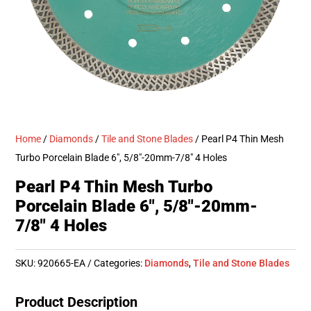
Home
/
Diamonds
/
Tile and Stone Blades
/ Pearl P4 Thin Mesh
Turbo Porcelain Blade 6″, 5/8″-20mm-7/8″ 4 Holes
Pearl P4 Thin Mesh Turbo
Porcelain Blade 6″, 5/8″-20mm-
7/8″ 4 Holes
SKU:
920665-EA
Categories:
Diamonds
,
Tile and Stone Blades
Product Description