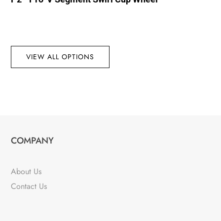
VIEW ALL OPTIONS
COMPANY
About Us
Contact Us