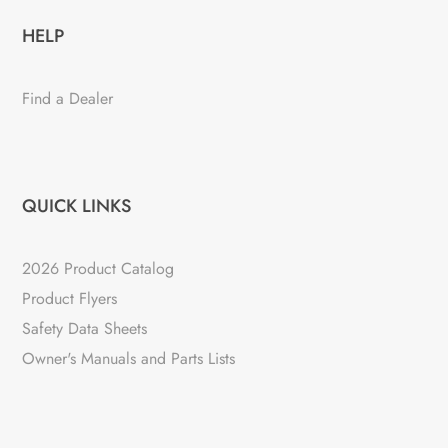
HELP
Find a Dealer
QUICK LINKS
2026 Product Catalog
Product Flyers
Safety Data Sheets
Owner's Manuals and Parts Lists