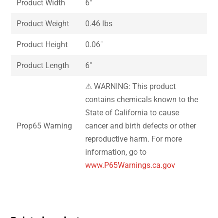
Product Width
6″
Product Weight
0.46 lbs
Product Height
0.06″
Product Length
6″
⚠ WARNING: This product
contains chemicals known to the
State of California to cause
Prop65 Warning
cancer and birth defects or other
reproductive harm. For more
information, go to
www.P65Warnings.ca.gov