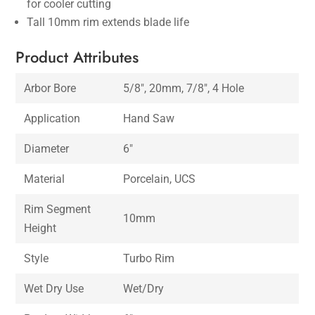
for cooler cutting
Tall 10mm rim extends blade life
Product Attributes
Arbor Bore
5/8″, 20mm, 7/8″, 4 Hole
Application
Hand Saw
Diameter
6″
Material
Porcelain, UCS
Rim Segment
10mm
Height
Style
Turbo Rim
Wet Dry Use
Wet/Dry