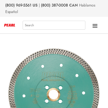
(800) 969-5561
US
|
(800) 387-0008
CAN
Hablamos
Español
Search