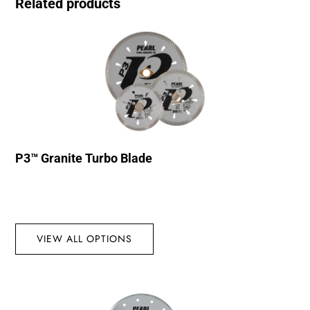
Related products
P3™ Granite Turbo Blade
VIEW ALL OPTIONS