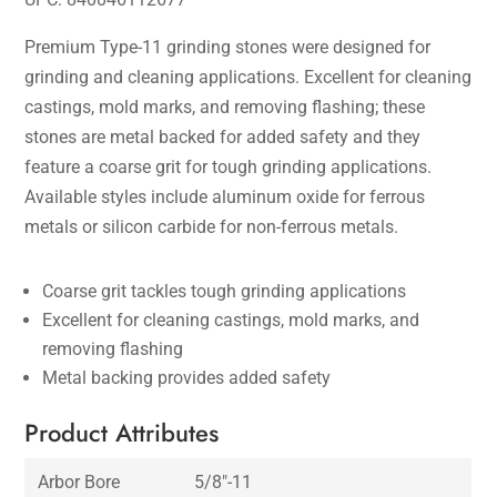
Premium Type-11 grinding stones were designed for
grinding and cleaning applications. Excellent for cleaning
castings, mold marks, and removing flashing; these
stones are metal backed for added safety and they
feature a coarse grit for tough grinding applications.
Available styles include aluminum oxide for ferrous
metals or silicon carbide for non-ferrous metals.
Coarse grit tackles tough grinding applications
Excellent for cleaning castings, mold marks, and
removing flashing
Metal backing provides added safety
Product Attributes
Arbor Bore
5/8″-11