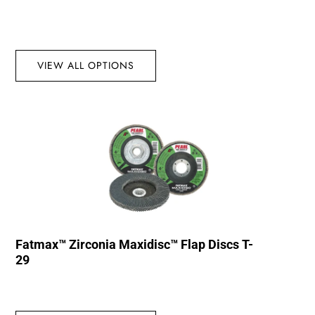
VIEW ALL OPTIONS
Fatmax™ Zirconia Maxidisc™ Flap Discs T-
29