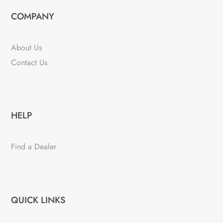
COMPANY
About Us
Contact Us
HELP
Find a Dealer
QUICK LINKS