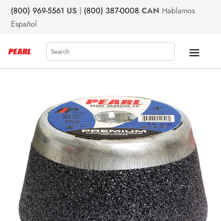
(800) 969-5561
US
|
(800) 387-0008
CAN
Hablamos
Español
Search