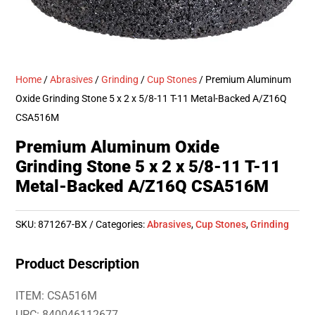
Home
/
Abrasives
/
Grinding
/
Cup Stones
/ Premium Aluminum
Oxide Grinding Stone 5 x 2 x 5/8-11 T-11 Metal-Backed A/Z16Q
CSA516M
Premium Aluminum Oxide
Grinding Stone 5 x 2 x 5/8-11 T-11
Metal-Backed A/Z16Q CSA516M
SKU:
871267-BX
Categories:
Abrasives
,
Cup Stones
,
Grinding
Product Description
ITEM: CSA516M
UPC: 840046112677