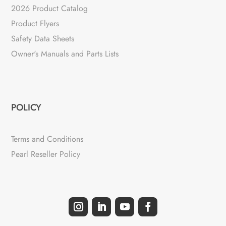
2026 Product Catalog
Product Flyers
Safety Data Sheets
Owner's Manuals and Parts Lists
POLICY
Terms and Conditions
Pearl Reseller Policy