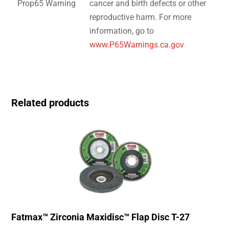
Prop65 Warning
cancer and birth defects or other
reproductive harm. For more
information, go to
www.P65Warnings.ca.gov
Related products
Fatmax™ Zirconia Maxidisc™ Flap Disc T-27