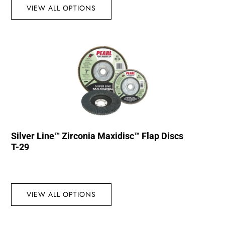
VIEW ALL OPTIONS
Silver Line™ Zirconia Maxidisc™ Flap Discs
T-29
VIEW ALL OPTIONS