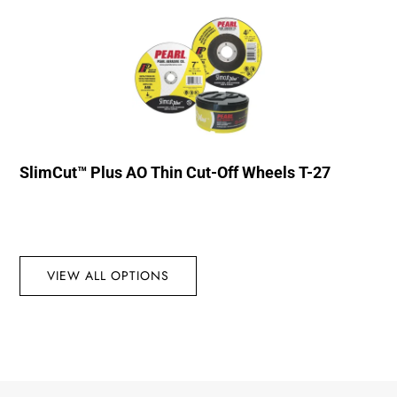
SlimCut™ Plus AO Thin Cut-Off Wheels T-27
VIEW ALL OPTIONS