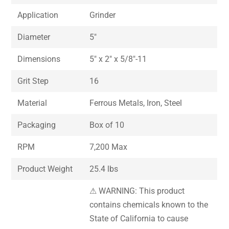
Application
Grinder
Diameter
5″
Dimensions
5″ x 2″ x 5/8″-11
Grit Step
16
Material
Ferrous Metals, Iron, Steel
Packaging
Box of 10
RPM
7,200 Max
Product Weight
25.4 lbs
⚠ WARNING: This product
contains chemicals known to the
State of California to cause