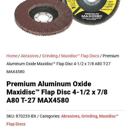
Home
/
Abrasives
/
Grinding
/
Maxidisc™ Flap Discs
/ Premium
Aluminum Oxide Maxidisc™ Flap Disc 4-1/2 x 7/8 A80 T-27
MAX4580
Premium Aluminum Oxide
Maxidisc™ Flap Disc 4-1/2 x 7/8
A80 T-27 MAX4580
SKU:
870233-BX
Categories:
Abrasives
,
Grinding
,
Maxidisc™
Flap Discs