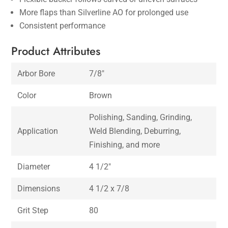
More flaps than Silverline AO for prolonged use
Consistent performance
Product Attributes
Arbor Bore
7/8″
Color
Brown
Polishing, Sanding, Grinding,
Application
Weld Blending, Deburring,
Finishing, and more
Diameter
4 1/2″
Dimensions
4 1/2 x 7/8
Grit Step
80