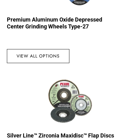
Premium Aluminum Oxide Depressed
Center Grinding Wheels Type-27
VIEW ALL OPTIONS
Silver Line™ Zirconia Maxidisc™ Flap Discs