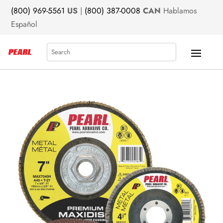
(800) 969-5561
US
|
(800) 387-0008
CAN
Hablamos
Español
Search