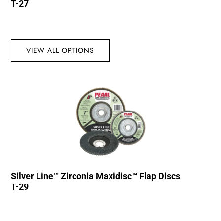
T-27
VIEW ALL OPTIONS
Silver Line™ Zirconia Maxidisc™ Flap Discs
T-29