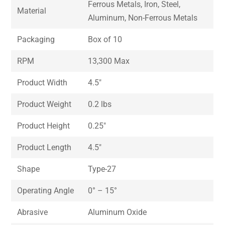
Ferrous Metals, Iron, Steel,
Material
Aluminum, Non-Ferrous Metals
Packaging
Box of 10
RPM
13,300 Max
Product Width
4.5″
Product Weight
0.2 lbs
Product Height
0.25″
Product Length
4.5″
Shape
Type-27
Operating Angle
0° – 15°
Abrasive
Aluminum Oxide