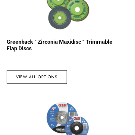
Greenback™ Zirconia Maxidisc™ Trimmable
Flap Discs
VIEW ALL OPTIONS