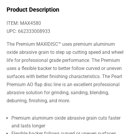
Product Description
ITEM: MAX4580
UPC: 662333008933
The Premium MAXIDISC™ uses premium aluminum
oxide abrasive grain to step up cutting speed and wheel
life for professional grade performance. The Premium
uses a flexible backer to better follow curved or uneven
surfaces with better finishing characteristics. The Pearl
Premium AO flap disc line is an excellent professional
abrasive solution for grinding, sanding, blending,
deburring, finishing, and more.
Premium aluminum oxide abrasive grain cuts faster
and lasts longer
Flexible backer follows curved or uneven surfaces