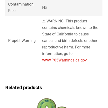
Contamination
No
Free
⚠ WARNING: This product
contains chemicals known to the
State of California to cause
Prop65 Warning
cancer and birth defects or other
reproductive harm. For more
information, go to
www.P65Warnings.ca.gov
Related products