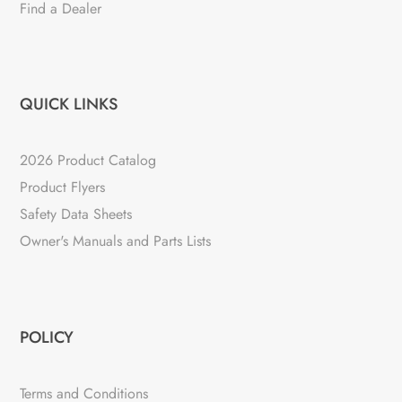
Find a Dealer
QUICK LINKS
2026 Product Catalog
Product Flyers
Safety Data Sheets
Owner's Manuals and Parts Lists
POLICY
Terms and Conditions