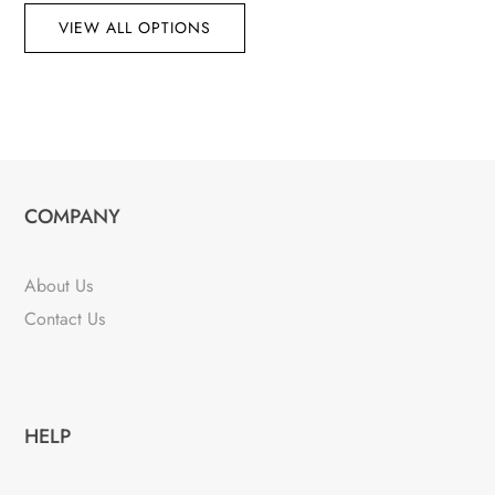
VIEW ALL OPTIONS
COMPANY
About Us
Contact Us
HELP