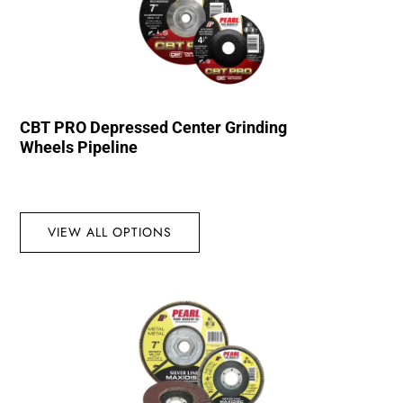
CBT PRO Depressed Center Grinding
Wheels Pipeline
VIEW ALL OPTIONS