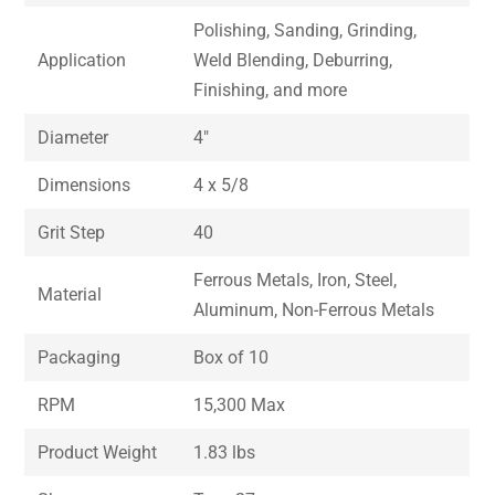
Polishing, Sanding, Grinding,
Application
Weld Blending, Deburring,
Finishing, and more
Diameter
4″
Dimensions
4 x 5/8
Grit Step
40
Ferrous Metals, Iron, Steel,
Material
Aluminum, Non-Ferrous Metals
Packaging
Box of 10
RPM
15,300 Max
Product Weight
1.83 lbs