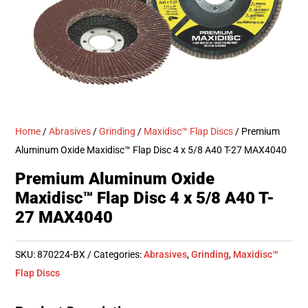
Home
/
Abrasives
/
Grinding
/
Maxidisc™ Flap Discs
/ Premium
Aluminum Oxide Maxidisc™ Flap Disc 4 x 5/8 A40 T-27 MAX4040
Premium Aluminum Oxide
Maxidisc™ Flap Disc 4 x 5/8 A40 T-
27 MAX4040
SKU:
870224-BX
Categories:
Abrasives
,
Grinding
,
Maxidisc™
Flap Discs