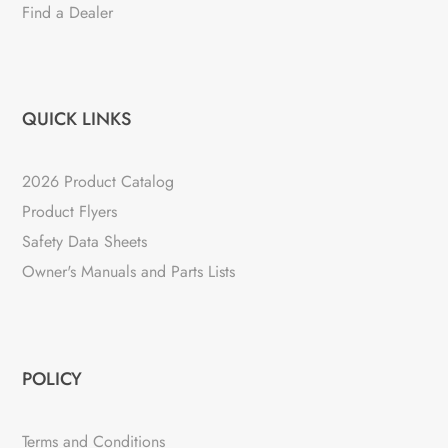
Find a Dealer
QUICK LINKS
2026 Product Catalog
Product Flyers
Safety Data Sheets
Owner's Manuals and Parts Lists
POLICY
Terms and Conditions