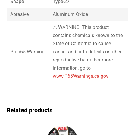
Shape
Type-27
Abrasive
Aluminum Oxide
⚠ WARNING: This product
contains chemicals known to the
State of California to cause
Prop65 Warning
cancer and birth defects or other
reproductive harm. For more
information, go to
www.P65Warnings.ca.gov
Related products