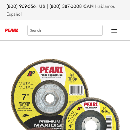
(800) 969-5561
US
|
(800) 387-0008
CAN
Hablamos
Español
Search