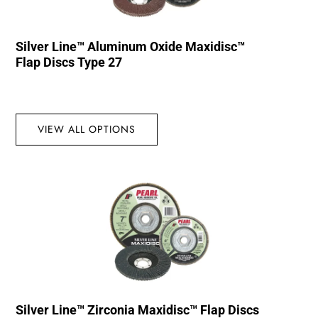
Silver Line™ Aluminum Oxide Maxidisc™
Flap Discs Type 27
VIEW ALL OPTIONS
Silver Line™ Zirconia Maxidisc™ Flap Discs