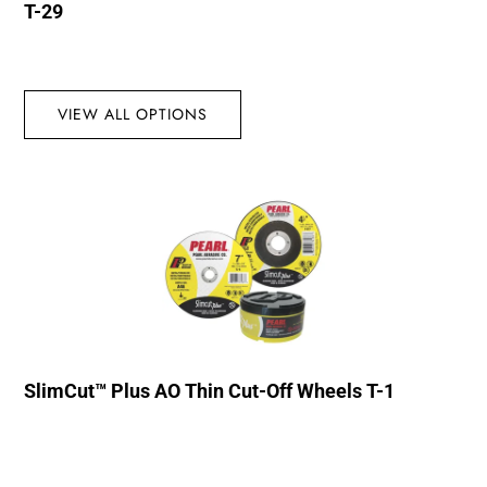
T-29
VIEW ALL OPTIONS
SlimCut™ Plus AO Thin Cut-Off Wheels T-1