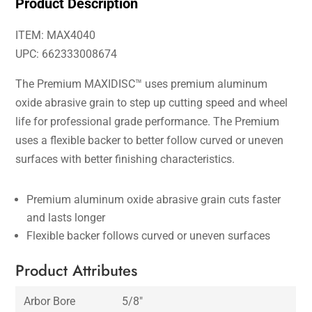
Product Description
ITEM: MAX4040
UPC: 662333008674
The Premium MAXIDISC™ uses premium aluminum
oxide abrasive grain to step up cutting speed and wheel
life for professional grade performance. The Premium
uses a flexible backer to better follow curved or uneven
surfaces with better finishing characteristics.
Premium aluminum oxide abrasive grain cuts faster
and lasts longer
Flexible backer follows curved or uneven surfaces
Product Attributes
Arbor Bore
5/8″