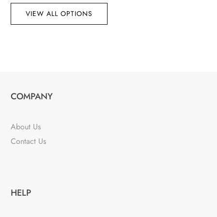
VIEW ALL OPTIONS
COMPANY
About Us
Contact Us
HELP