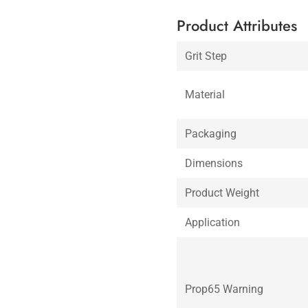
Product Attributes
Grit Step
Material
Packaging
Dimensions
Product Weight
Application
Prop65 Warning