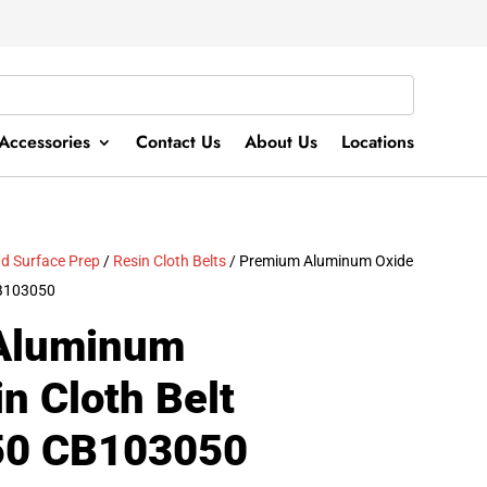
Accessories
Contact Us
About Us
Locations
d Surface Prep
/
Resin Cloth Belts
/ Premium Aluminum Oxide
 CB103050
Aluminum
n Cloth Belt
A50 CB103050