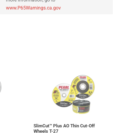
www.P65Warnings.ca.gov
SlimCut™ Plus AO Thin Cut-Off
Wheels T-27