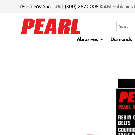
(800) 969-5561
US
|
(800) 387-0008
CAN
Hablamos 
Search
Abrasives
Diamonds