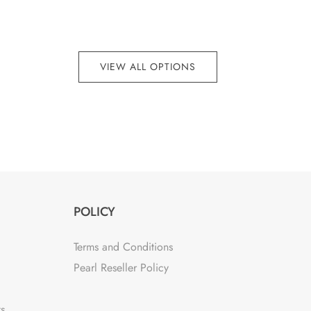
VIEW ALL OPTIONS
POLICY
Terms and Conditions
Pearl Reseller Policy
ts