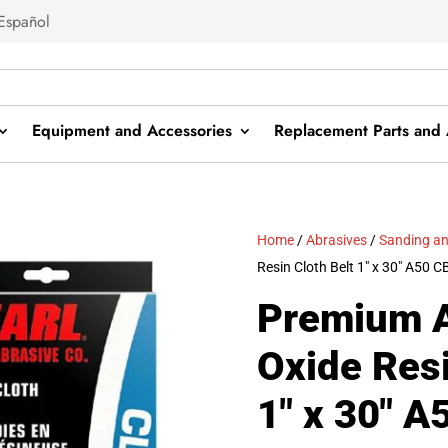
Español
Equipment and Accessories
Replacement Parts and 
Home
/
Abrasives
/
Sanding an
Resin Cloth Belt 1″ x 30″ A50
Premium 
Oxide Resi
1″ x 30″ 