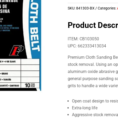
SKU:
841303-BX
Categories:
Product Descr
ITEM: CB103050
UPC: 662333413034
Premium Cloth Sanding Belt
stock removal. Using an op
aluminum oxide abrasive gr
general purpose sanding sol
grits to handle a wide vari
Open coat design to resi
Extra-long life
Aggressive stock remova