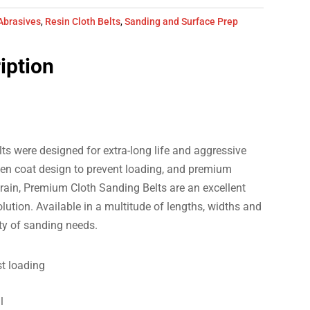
Abrasives
,
Resin Cloth Belts
,
Sanding and Surface Prep
iption
s were designed for extra-long life and aggressive
en coat design to prevent loading, and premium
ain, Premium Cloth Sanding Belts are an excellent
ution. Available in a multitude of lengths, widths and
ety of sanding needs.
st loading
l