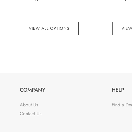
VIEW ALL OPTIONS
VIEW
COMPANY
HELP
About Us
Find a De
Contact Us