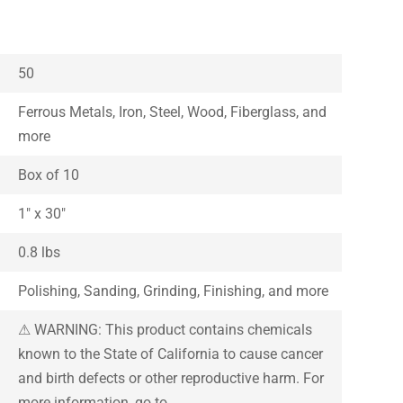
50
Ferrous Metals, Iron, Steel, Wood, Fiberglass, and
more
Box of 10
1″ x 30″
0.8 lbs
Polishing, Sanding, Grinding, Finishing, and more
⚠ WARNING: This product contains chemicals
known to the State of California to cause cancer
and birth defects or other reproductive harm. For
more information, go to