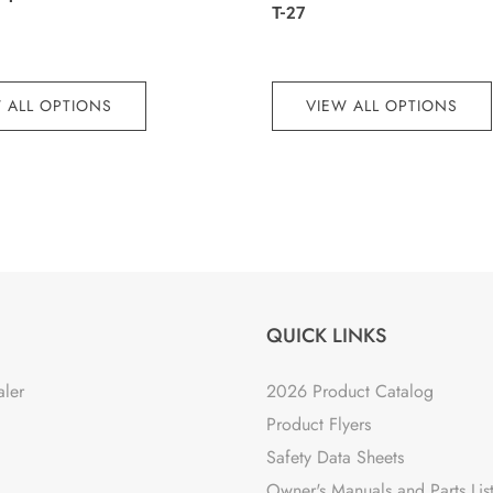
T-27
 ALL OPTIONS
VIEW ALL OPTIONS
QUICK LINKS
aler
2026 Product Catalog
Product Flyers
Safety Data Sheets
Owner's Manuals and Parts Lis