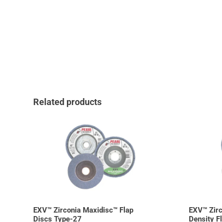
Related products
EXV™ Zirconia Maxidisc™ Flap
EXV™ Zirc
Discs Type-27
Density F