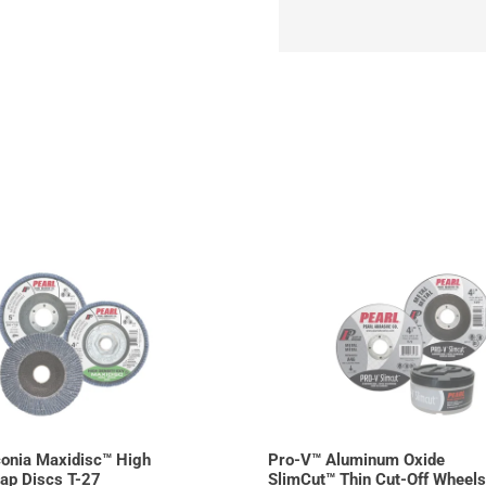
onia Maxidisc™ High
Pro-V™ Aluminum Oxide
lap Discs T-27
SlimCut™ Thin Cut-Off Wheels