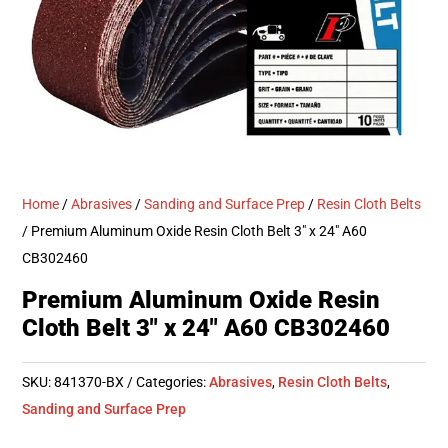
Home
/
Abrasives
/
Sanding and Surface Prep
/
Resin Cloth Belts
/ Premium Aluminum Oxide Resin Cloth Belt 3″ x 24″ A60
CB302460
Premium Aluminum Oxide Resin
Cloth Belt 3″ x 24″ A60 CB302460
SKU:
841370-BX
Categories:
Abrasives
,
Resin Cloth Belts
,
Sanding and Surface Prep