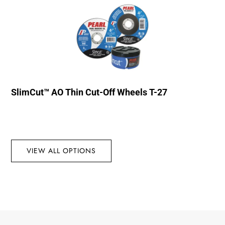
SlimCut™ AO Thin Cut-Off Wheels T-27
VIEW ALL OPTIONS