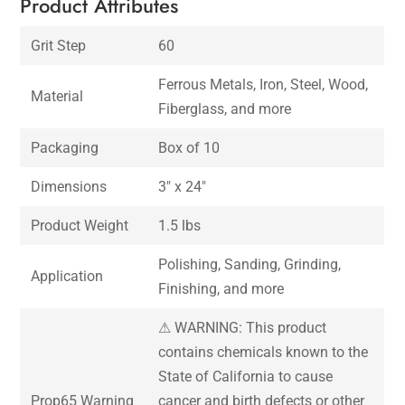
Product Attributes
Grit Step
60
Ferrous Metals, Iron, Steel, Wood,
Material
Fiberglass, and more
Packaging
Box of 10
Dimensions
3″ x 24″
Product Weight
1.5 lbs
Polishing, Sanding, Grinding,
Application
Finishing, and more
⚠ WARNING: This product
contains chemicals known to the
State of California to cause
Prop65 Warning
cancer and birth defects or other