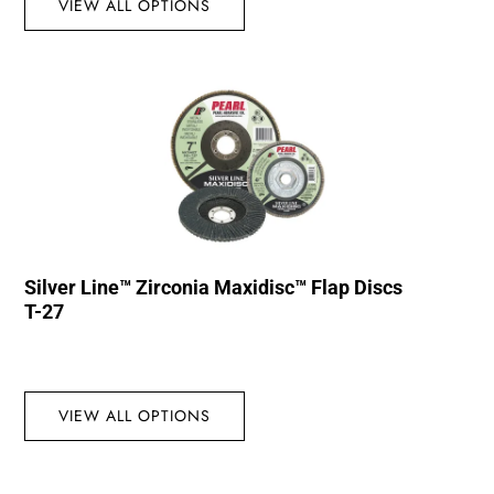
VIEW ALL OPTIONS
Silver Line™ Zirconia Maxidisc™ Flap Discs
T-27
VIEW ALL OPTIONS