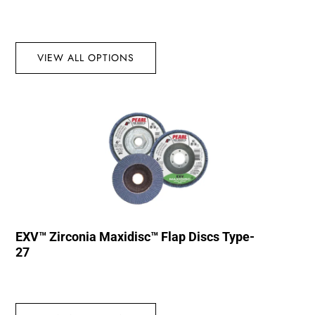
VIEW ALL OPTIONS
EXV™ Zirconia Maxidisc™ Flap Discs Type-
27