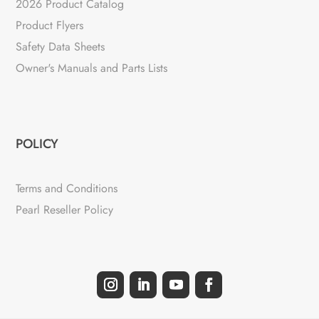
2026 Product Catalog
Product Flyers
Safety Data Sheets
Owner's Manuals and Parts Lists
POLICY
Terms and Conditions
Pearl Reseller Policy