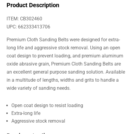
Product Description
ITEM: CB302460
UPC: 662333413706
Premium Cloth Sanding Belts were designed for extra-
long life and aggressive stock removal. Using an open
coat design to prevent loading, and premium aluminum
oxide abrasive grain, Premium Cloth Sanding Belts are
an excellent general purpose sanding solution. Available
in a multitude of lengths, widths and grits to handle a
wide variety of sanding needs.
Open coat design to resist loading
Extra-long life
Aggressive stock removal