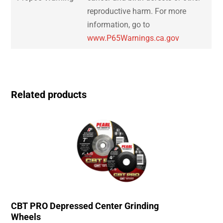
reproductive harm. For more
information, go to
www.P65Warnings.ca.gov
Related products
CBT PRO Depressed Center Grinding
Wheels