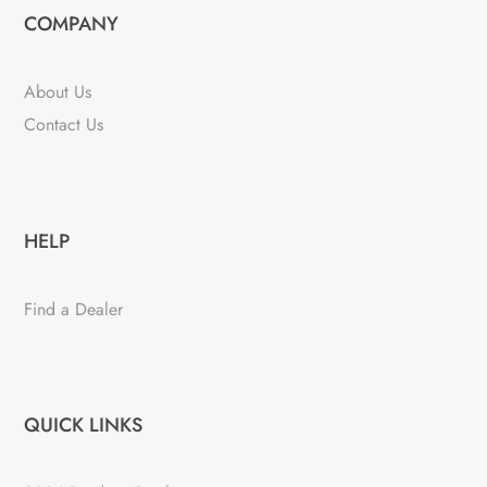
COMPANY
About Us
Contact Us
HELP
Find a Dealer
QUICK LINKS