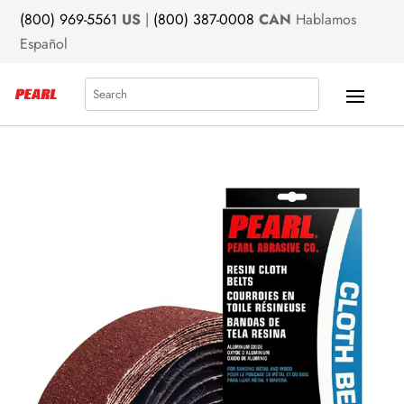
(800) 969-5561
US
|
(800) 387-0008
CAN
Hablamos
Español
Search