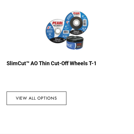
SlimCut™ AO Thin Cut-Off Wheels T-1
VIEW ALL OPTIONS