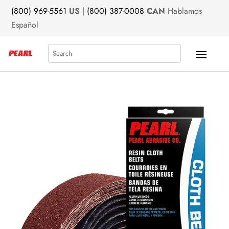
(800) 969-5561
US
|
(800) 387-0008
CAN
Hablamos
Español
Search