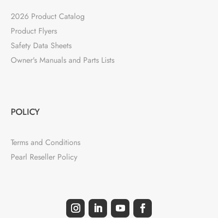
2026 Product Catalog
Product Flyers
Safety Data Sheets
Owner's Manuals and Parts Lists
POLICY
Terms and Conditions
Pearl Reseller Policy