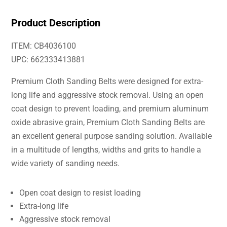
Product Description
ITEM: CB4036100
UPC: 662333413881
Premium Cloth Sanding Belts were designed for extra-
long life and aggressive stock removal. Using an open
coat design to prevent loading, and premium aluminum
oxide abrasive grain, Premium Cloth Sanding Belts are
an excellent general purpose sanding solution. Available
in a multitude of lengths, widths and grits to handle a
wide variety of sanding needs.
Open coat design to resist loading
Extra-long life
Aggressive stock removal