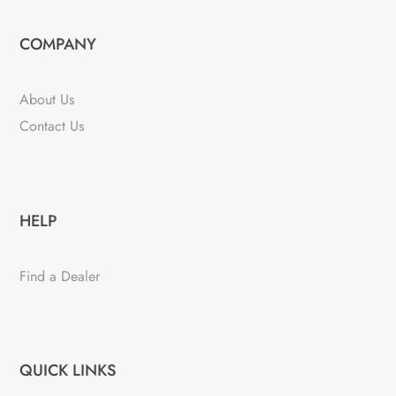
COMPANY
About Us
Contact Us
HELP
Find a Dealer
QUICK LINKS