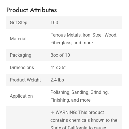
Product Attributes
Grit Step
100
Ferrous Metals, Iron, Steel, Wood,
Material
Fiberglass, and more
Packaging
Box of 10
Dimensions
4″ x 36″
Product Weight
2.4 lbs
Polishing, Sanding, Grinding,
Application
Finishing, and more
⚠ WARNING: This product
contains chemicals known to the
State of California to cause