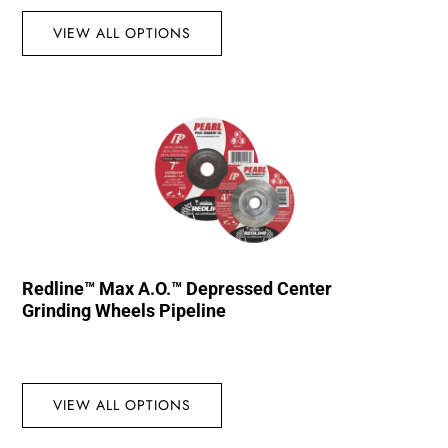
VIEW ALL OPTIONS
Redline™ Max A.O.™ Depressed Center
Grinding Wheels Pipeline
VIEW ALL OPTIONS