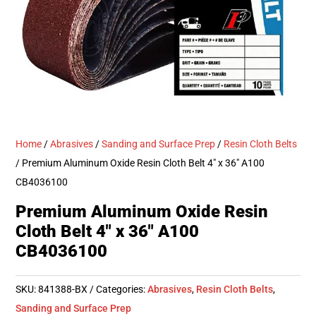
Home
/
Abrasives
/
Sanding and Surface Prep
/
Resin Cloth Belts
/ Premium Aluminum Oxide Resin Cloth Belt 4″ x 36″ A100
CB4036100
Premium Aluminum Oxide Resin
Cloth Belt 4″ x 36″ A100
CB4036100
SKU:
841388-BX
Categories:
Abrasives
,
Resin Cloth Belts
,
Sanding and Surface Prep