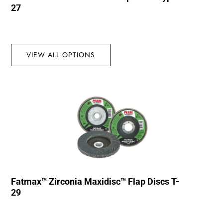
27
VIEW ALL OPTIONS
Fatmax™ Zirconia Maxidisc™ Flap Discs T-
29