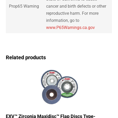
Prop65 Warning
cancer and birth defects or other
reproductive harm. For more
information, go to
www.P65Warnings.ca.gov
Related products
EXV™ Zirconia Maxidisc™ Flap Discs Type-