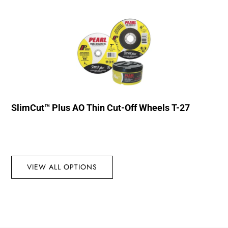
SlimCut™ Plus AO Thin Cut-Off Wheels T-27
VIEW ALL OPTIONS