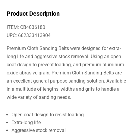
Product Description
ITEM: CB4036180
UPC: 662333413904
Premium Cloth Sanding Belts were designed for extra-
long life and aggressive stock removal. Using an open
coat design to prevent loading, and premium aluminum
oxide abrasive grain, Premium Cloth Sanding Belts are
an excellent general purpose sanding solution. Available
in a multitude of lengths, widths and grits to handle a
wide variety of sanding needs.
Open coat design to resist loading
Extra-long life
Aggressive stock removal