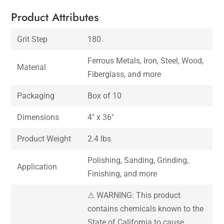
Product Attributes
Grit Step
180
Ferrous Metals, Iron, Steel, Wood,
Material
Fiberglass, and more
Packaging
Box of 10
Dimensions
4″ x 36″
Product Weight
2.4 lbs
Polishing, Sanding, Grinding,
Application
Finishing, and more
⚠ WARNING: This product
contains chemicals known to the
State of California to cause