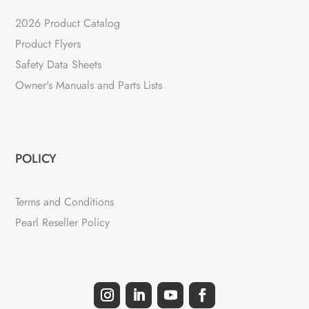
2026 Product Catalog
Product Flyers
Safety Data Sheets
Owner's Manuals and Parts Lists
POLICY
Terms and Conditions
Pearl Reseller Policy