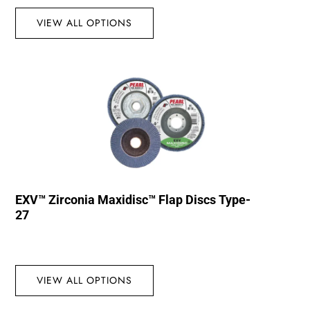
VIEW ALL OPTIONS
EXV™ Zirconia Maxidisc™ Flap Discs Type-
27
VIEW ALL OPTIONS