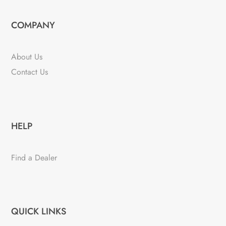
COMPANY
About Us
Contact Us
HELP
Find a Dealer
QUICK LINKS