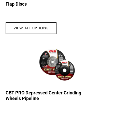
Flap Discs
VIEW ALL OPTIONS
CBT PRO Depressed Center Grinding
Wheels Pipeline