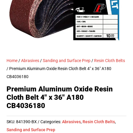
Home
/
Abrasives
/
Sanding and Surface Prep
/
Resin Cloth Belts
/ Premium Aluminum Oxide Resin Cloth Belt 4″ x 36″ A180
CB4036180
Premium Aluminum Oxide Resin
Cloth Belt 4″ x 36″ A180
CB4036180
SKU:
841390-BX
Categories:
Abrasives
,
Resin Cloth Belts
,
Sanding and Surface Prep