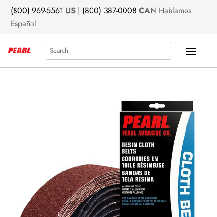
(800) 969-5561
US
|
(800) 387-0008
CAN
Hablamos
Español
Search