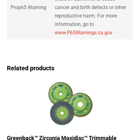
Prop65 Warning
cancer and birth defects or other
reproductive harm. For more
information, go to
www.P65Warnings.ca.gov
Related products
Greenback™ Zirconia Maxidisc™ Trimmable