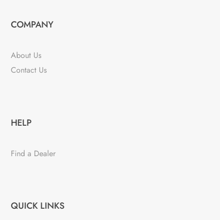
COMPANY
About Us
Contact Us
HELP
Find a Dealer
QUICK LINKS