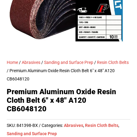
Home
/
Abrasives
/
Sanding and Surface Prep
/
Resin Cloth Belts
/ Premium Aluminum Oxide Resin Cloth Belt 6″ x 48″ A120
CB6048120
Premium Aluminum Oxide Resin
Cloth Belt 6″ x 48″ A120
CB6048120
SKU:
841398-BX
Categories:
Abrasives
,
Resin Cloth Belts
,
Sanding and Surface Prep