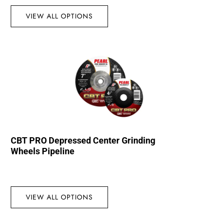
VIEW ALL OPTIONS
CBT PRO Depressed Center Grinding
Wheels Pipeline
VIEW ALL OPTIONS