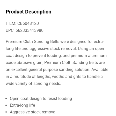
Product Description
ITEM: CB6048120
UPC: 662333413980
Premium Cloth Sanding Belts were designed for extra-
long life and aggressive stock removal. Using an open
coat design to prevent loading, and premium aluminum
oxide abrasive grain, Premium Cloth Sanding Belts are
an excellent general purpose sanding solution. Available
in a multitude of lengths, widths and grits to handle a
wide variety of sanding needs.
Open coat design to resist loading
Extra-long life
Aggressive stock removal