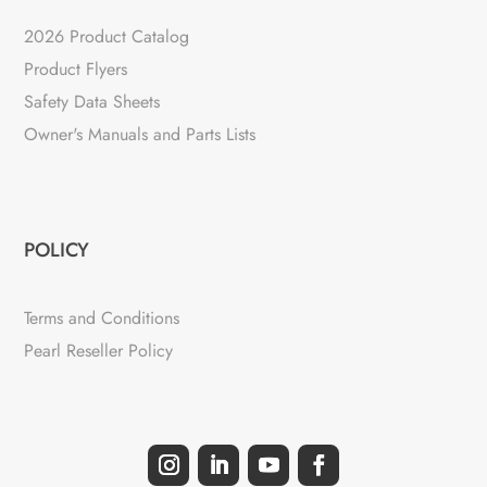
2026 Product Catalog
Product Flyers
Safety Data Sheets
Owner's Manuals and Parts Lists
POLICY
Terms and Conditions
Pearl Reseller Policy