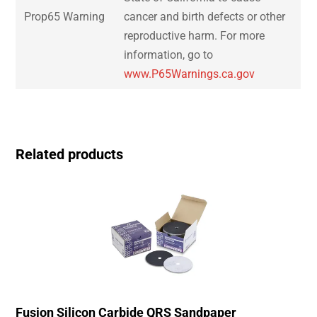
Prop65 Warning
cancer and birth defects or other
reproductive harm. For more
information, go to
www.P65Warnings.ca.gov
Related products
Fusion Silicon Carbide QRS Sandpaper