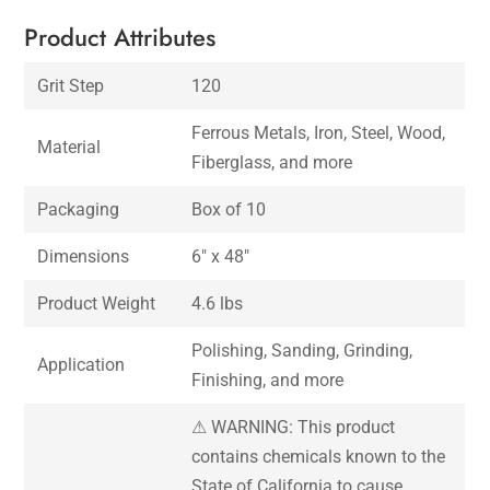
Product Attributes
Grit Step
120
Ferrous Metals, Iron, Steel, Wood,
Material
Fiberglass, and more
Packaging
Box of 10
Dimensions
6″ x 48″
Product Weight
4.6 lbs
Polishing, Sanding, Grinding,
Application
Finishing, and more
⚠ WARNING: This product
contains chemicals known to the
State of California to cause