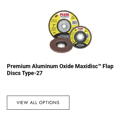
Premium Aluminum Oxide Maxidisc™ Flap
Discs Type-27
VIEW ALL OPTIONS