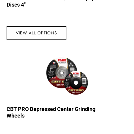
Discs 4″
VIEW ALL OPTIONS
CBT PRO Depressed Center Grinding
Wheels