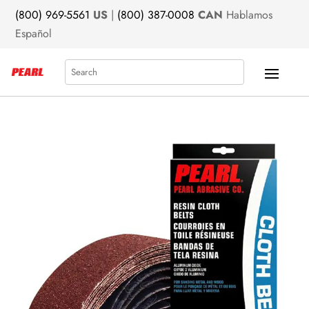
(800) 969-5561
US
|
(800) 387-0008
CAN
Hablamos
Español
Search