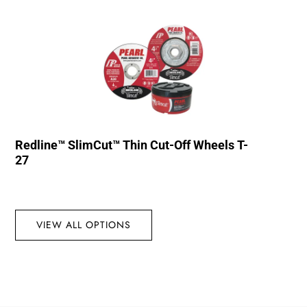
Redline™ SlimCut™ Thin Cut-Off Wheels T-
27
VIEW ALL OPTIONS