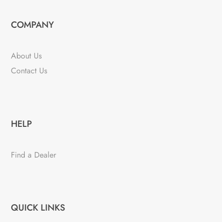
COMPANY
About Us
Contact Us
HELP
Find a Dealer
QUICK LINKS