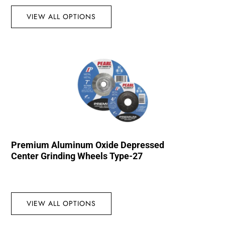
VIEW ALL OPTIONS
Premium Aluminum Oxide Depressed
Center Grinding Wheels Type-27
VIEW ALL OPTIONS