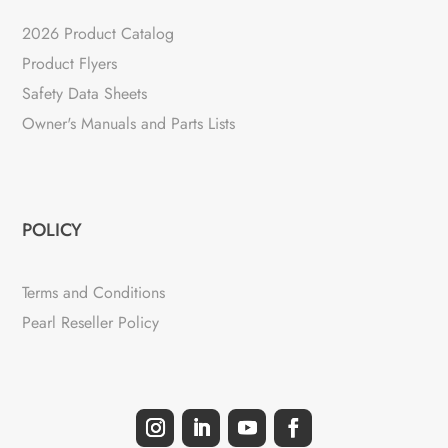
2026 Product Catalog
Product Flyers
Safety Data Sheets
Owner's Manuals and Parts Lists
POLICY
Terms and Conditions
Pearl Reseller Policy