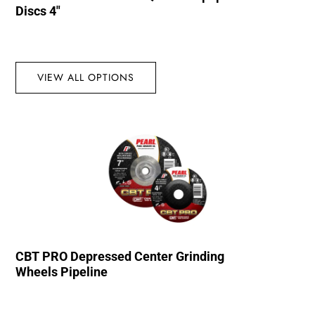
Discs 4″
VIEW ALL OPTIONS
CBT PRO Depressed Center Grinding
Wheels Pipeline