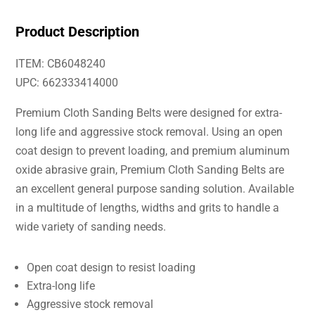
Product Description
ITEM: CB6048240
UPC: 662333414000
Premium Cloth Sanding Belts were designed for extra-
long life and aggressive stock removal. Using an open
coat design to prevent loading, and premium aluminum
oxide abrasive grain, Premium Cloth Sanding Belts are
an excellent general purpose sanding solution. Available
in a multitude of lengths, widths and grits to handle a
wide variety of sanding needs.
Open coat design to resist loading
Extra-long life
Aggressive stock removal