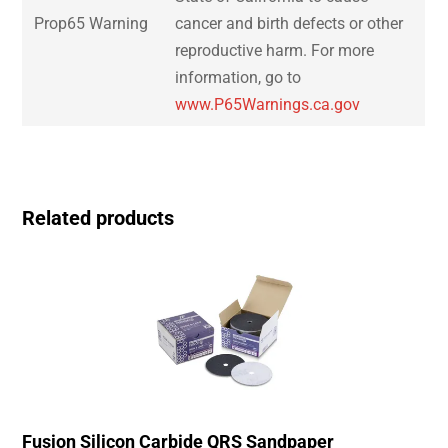
Prop65 Warning
cancer and birth defects or other
reproductive harm. For more
information, go to
www.P65Warnings.ca.gov
Related products
Fusion Silicon Carbide QRS Sandpaper