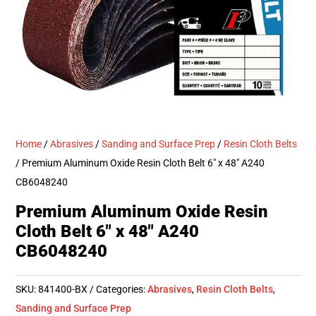
Home
/
Abrasives
/
Sanding and Surface Prep
/
Resin Cloth Belts
/ Premium Aluminum Oxide Resin Cloth Belt 6″ x 48″ A240
CB6048240
Premium Aluminum Oxide Resin
Cloth Belt 6″ x 48″ A240
CB6048240
SKU:
841400-BX
Categories:
Abrasives
,
Resin Cloth Belts
,
Sanding and Surface Prep