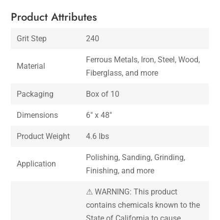
Product Attributes
Grit Step
240
Ferrous Metals, Iron, Steel, Wood,
Material
Fiberglass, and more
Packaging
Box of 10
Dimensions
6″ x 48″
Product Weight
4.6 lbs
Polishing, Sanding, Grinding,
Application
Finishing, and more
⚠ WARNING: This product
contains chemicals known to the
State of California to cause