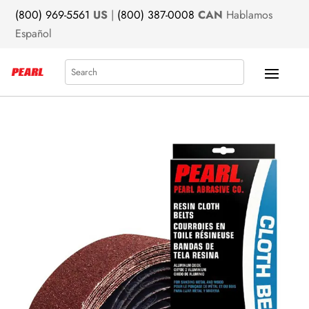
(800) 969-5561
US
|
(800) 387-0008
CAN
Hablamos
Español
Search