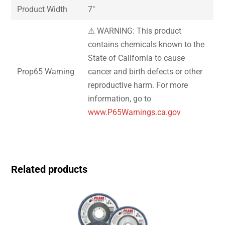
Product Width
7″
⚠ WARNING: This product
contains chemicals known to the
State of California to cause
Prop65 Warning
cancer and birth defects or other
reproductive harm. For more
information, go to
www.P65Warnings.ca.gov
Related products