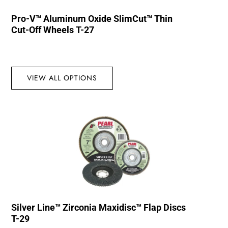
Pro-V™ Aluminum Oxide SlimCut™ Thin
Cut-Off Wheels T-27
VIEW ALL OPTIONS
Silver Line™ Zirconia Maxidisc™ Flap Discs
T-29