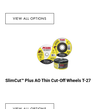
VIEW ALL OPTIONS
SlimCut™ Plus AO Thin Cut-Off Wheels T-27
VIEW ALL OPTIONS