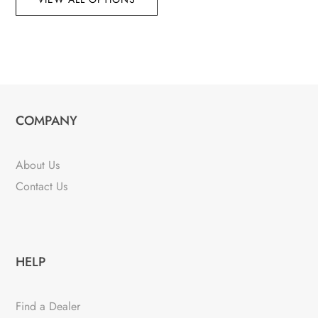
COMPANY
About Us
Contact Us
HELP
Find a Dealer