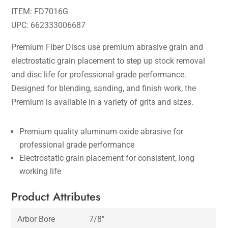
ITEM: FD7016G
UPC: 662333006687
Premium Fiber Discs use premium abrasive grain and
electrostatic grain placement to step up stock removal
and disc life for professional grade performance.
Designed for blending, sanding, and finish work, the
Premium is available in a variety of grits and sizes.
Premium quality aluminum oxide abrasive for
professional grade performance
Electrostatic grain placement for consistent, long
working life
Product Attributes
Arbor Bore
7/8″