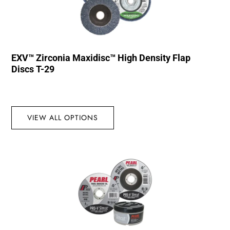
EXV™ Zirconia Maxidisc™ High Density Flap
Discs T-29
VIEW ALL OPTIONS