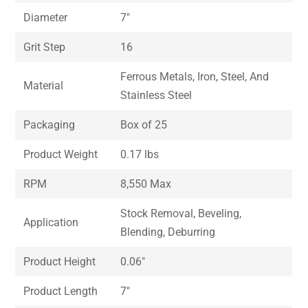
Diameter
7″
Grit Step
16
Ferrous Metals, Iron, Steel, And
Material
Stainless Steel
Packaging
Box of 25
Product Weight
0.17 lbs
RPM
8,550 Max
Stock Removal, Beveling,
Application
Blending, Deburring
Product Height
0.06″
Product Length
7″