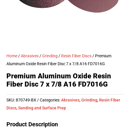
Home
/
Abrasives
/
Grinding
/
Resin Fiber Discs
/ Premium
Aluminum Oxide Resin Fiber Disc 7 x 7/8 A16 FD7016G
Premium Aluminum Oxide Resin
Fiber Disc 7 x 7/8 A16 FD7016G
SKU:
870749-BX
Categories:
Abrasives
,
Grinding
,
Resin Fiber
Discs
,
Sanding and Surface Prep
Product Description