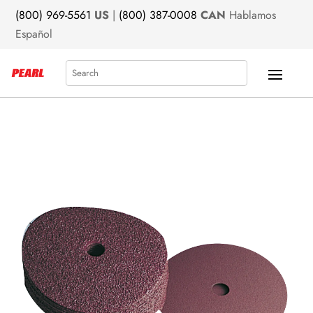
(800) 969-5561
US
|
(800) 387-0008
CAN
Hablamos
Español
Search