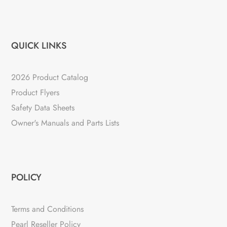
QUICK LINKS
2026 Product Catalog
Product Flyers
Safety Data Sheets
Owner's Manuals and Parts Lists
POLICY
Terms and Conditions
Pearl Reseller Policy