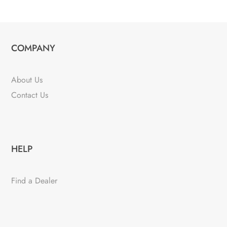
COMPANY
About Us
Contact Us
HELP
Find a Dealer