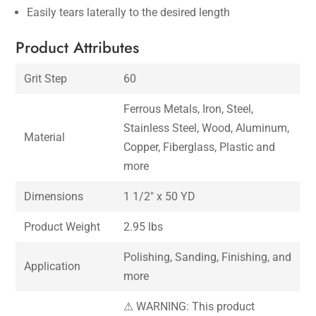
Easily tears laterally to the desired length
Product Attributes
Grit Step
60
Ferrous Metals, Iron, Steel,
Stainless Steel, Wood, Aluminum,
Material
Copper, Fiberglass, Plastic and
more
Dimensions
1 1/2″ x 50 YD
Product Weight
2.95 lbs
Polishing, Sanding, Finishing, and
Application
more
⚠ WARNING: This product