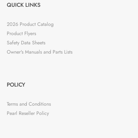
QUICK LINKS
2026 Product Catalog
Product Flyers
Safety Data Sheets
Owner's Manuals and Parts Lists
POLICY
Terms and Conditions
Pearl Reseller Policy