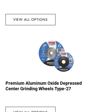
VIEW ALL OPTIONS
Premium Aluminum Oxide Depressed
Center Grinding Wheels Type-27