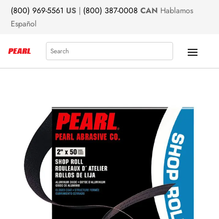
(800) 969-5561
US
|
(800) 387-0008
CAN
Hablamos
Español
Search