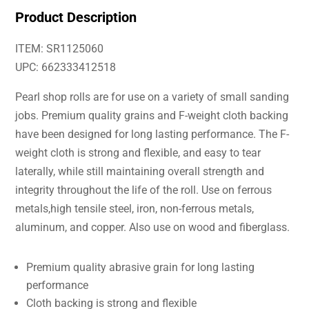
Product Description
ITEM: SR1125060
UPC: 662333412518
Pearl shop rolls are for use on a variety of small sanding
jobs. Premium quality grains and F-weight cloth backing
have been designed for long lasting performance. The F-
weight cloth is strong and flexible, and easy to tear
laterally, while still maintaining overall strength and
integrity throughout the life of the roll. Use on ferrous
metals,high tensile steel, iron, non-ferrous metals,
aluminum, and copper. Also use on wood and fiberglass.
Premium quality abrasive grain for long lasting
performance
Cloth backing is strong and flexible