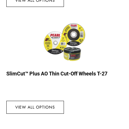
VIEW ALL OPTIONS
SlimCut™ Plus AO Thin Cut-Off Wheels T-27
VIEW ALL OPTIONS