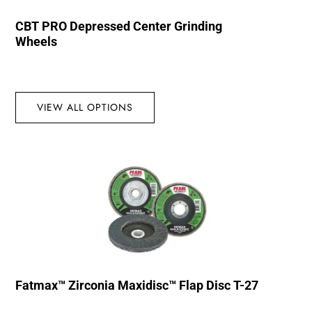
CBT PRO Depressed Center Grinding
Wheels
VIEW ALL OPTIONS
Fatmax™ Zirconia Maxidisc™ Flap Disc T-27