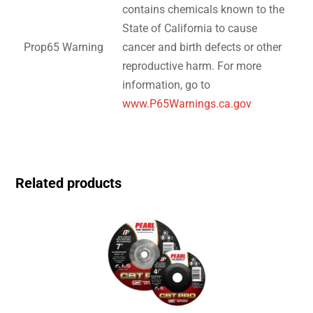
contains chemicals known to the
State of California to cause
Prop65 Warning
cancer and birth defects or other
reproductive harm. For more
information, go to
www.P65Warnings.ca.gov
Related products