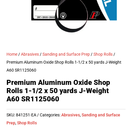
Home
/
Abrasives
/
Sanding and Surface Prep
/
Shop Rolls
/
Premium Aluminum Oxide Shop Rolls 1-1/2 x 50 yards J-Weight
A60 SR1125060
Premium Aluminum Oxide Shop
Rolls 1-1/2 x 50 yards J-Weight
A60 SR1125060
SKU:
841251-EA
Categories:
Abrasives
,
Sanding and Surface
Prep
,
Shop Rolls