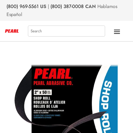
(800) 969-5561
US
|
(800) 387-0008
CAN
Hablamos
Español
Search