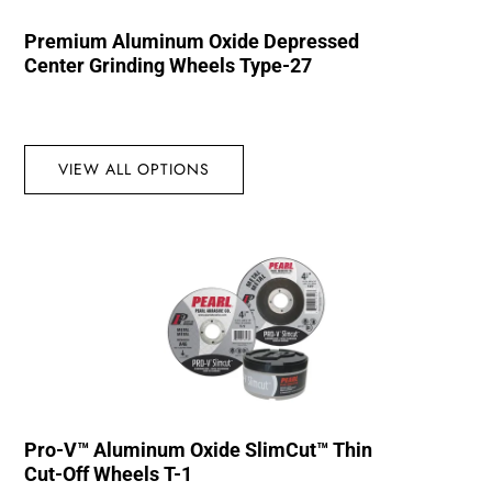
Premium Aluminum Oxide Depressed
Center Grinding Wheels Type-27
VIEW ALL OPTIONS
Pro-V™ Aluminum Oxide SlimCut™ Thin
Cut-Off Wheels T-1