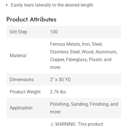
Easily tears laterally to the desired length
Product Attributes
Grit Step
100
Ferrous Metals, Iron, Steel,
Stainless Steel, Wood, Aluminum,
Material
Copper, Fiberglass, Plastic and
more
Dimensions
2″ x 50 YD
Product Weight
2.76 lbs
Polishing, Sanding, Finishing, and
Application
more
⚠ WARNING: This product