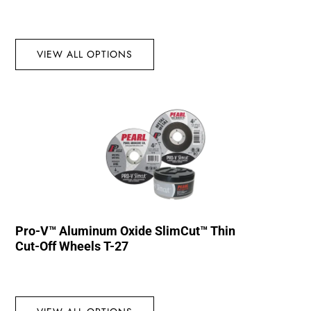
VIEW ALL OPTIONS
Pro-V™ Aluminum Oxide SlimCut™ Thin
Cut-Off Wheels T-27