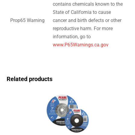
contains chemicals known to the
State of California to cause
Prop65 Warning
cancer and birth defects or other
reproductive harm. For more
information, go to
www.P65Warnings.ca.gov
Related products