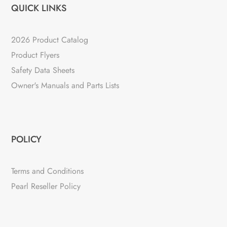
QUICK LINKS
2026 Product Catalog
Product Flyers
Safety Data Sheets
Owner's Manuals and Parts Lists
POLICY
Terms and Conditions
Pearl Reseller Policy