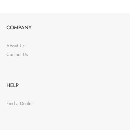
COMPANY
About Us
Contact Us
HELP
Find a Dealer