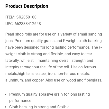
Product Description
ITEM: SR2050100
UPC: 662333412648
Pearl shop rolls are for use on a variety of small sanding
jobs. Premium quality grains and F-weight cloth backing
have been designed for long lasting performance. The F-
weight cloth is strong and flexible, and easy to tear
laterally, while still maintaining overall strength and
integrity throughout the life of the roll. Use on ferrous
metals,high tensile steel, iron, non-ferrous metals,
aluminum, and copper. Also use on wood and fiberglass.
Premium quality abrasive grain for long lasting
performance
Cloth backing is strong and flexible