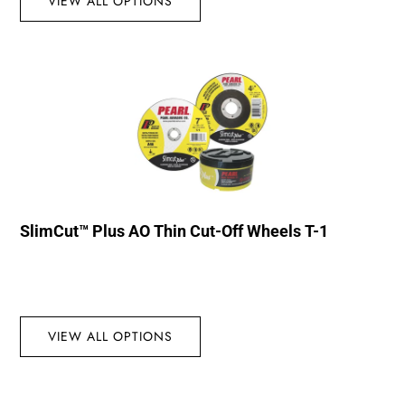
VIEW ALL OPTIONS
SlimCut™ Plus AO Thin Cut-Off Wheels T-1
VIEW ALL OPTIONS