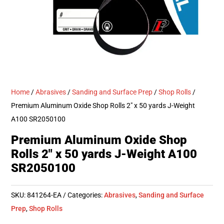
Home
/
Abrasives
/
Sanding and Surface Prep
/
Shop Rolls
/
Premium Aluminum Oxide Shop Rolls 2″ x 50 yards J-Weight
A100 SR2050100
Premium Aluminum Oxide Shop
Rolls 2″ x 50 yards J-Weight A100
SR2050100
SKU:
841264-EA
Categories:
Abrasives
,
Sanding and Surface
Prep
,
Shop Rolls