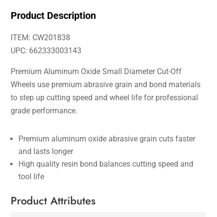
Product Description
ITEM: CW201838
UPC: 662333003143
Premium Aluminum Oxide Small Diameter Cut-Off
Wheels use premium abrasive grain and bond materials
to step up cutting speed and wheel life for professional
grade performance.
Premium aluminum oxide abrasive grain cuts faster
and lasts longer
High quality resin bond balances cutting speed and
tool life
Product Attributes