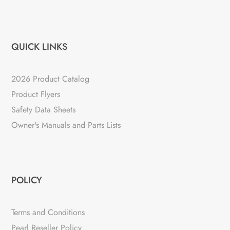
QUICK LINKS
2026 Product Catalog
Product Flyers
Safety Data Sheets
Owner's Manuals and Parts Lists
POLICY
Terms and Conditions
Pearl Reseller Policy