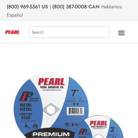
(800) 969-5561
US
|
(800) 387-0008
CAN
Hablamos
Español
Search