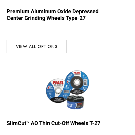
Premium Aluminum Oxide Depressed
Center Grinding Wheels Type-27
VIEW ALL OPTIONS
SlimCut™ AO Thin Cut-Off Wheels T-27