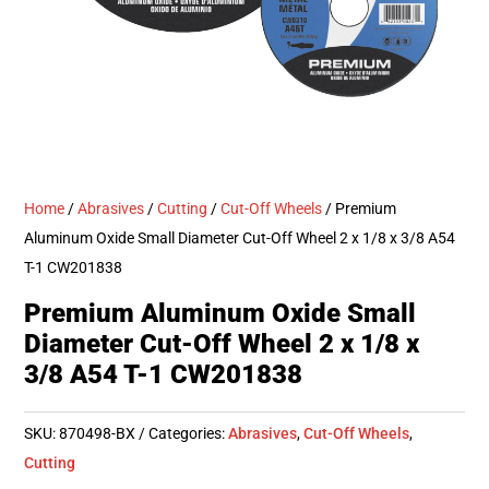
Home
/
Abrasives
/
Cutting
/
Cut-Off Wheels
/ Premium
Aluminum Oxide Small Diameter Cut-Off Wheel 2 x 1/8 x 3/8 A54
T-1 CW201838
Premium Aluminum Oxide Small
Diameter Cut-Off Wheel 2 x 1/8 x
3/8 A54 T-1 CW201838
SKU:
870498-BX
Categories:
Abrasives
,
Cut-Off Wheels
,
Cutting