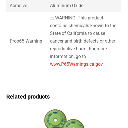
Abrasive
Aluminum Oxide
⚠ WARNING: This product
contains chemicals known to the
State of California to cause
Prop65 Warning
cancer and birth defects or other
reproductive harm. For more
information, go to
www.P65Warnings.ca.gov
Related products