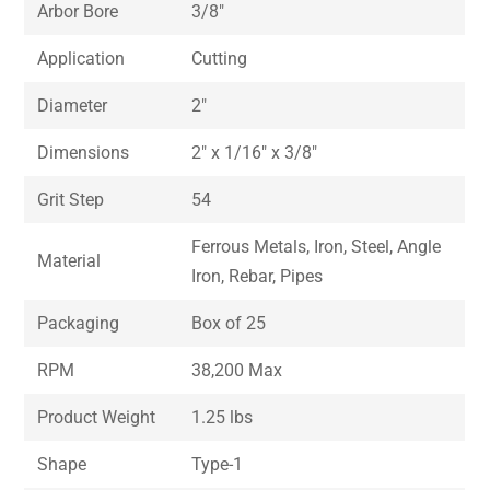
Arbor Bore
3/8″
Application
Cutting
Diameter
2″
Dimensions
2″ x 1/16″ x 3/8″
Grit Step
54
Ferrous Metals, Iron, Steel, Angle
Material
Iron, Rebar, Pipes
Packaging
Box of 25
RPM
38,200 Max
Product Weight
1.25 lbs
Shape
Type-1