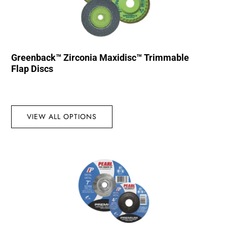
Greenback™ Zirconia Maxidisc™ Trimmable
Flap Discs
VIEW ALL OPTIONS