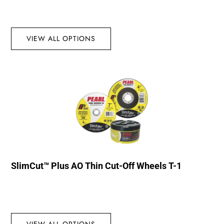
VIEW ALL OPTIONS
SlimCut™ Plus AO Thin Cut-Off Wheels T-1