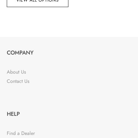
VIEW ALL OPTIONS
COMPANY
About Us
Contact Us
HELP
Find a Dealer