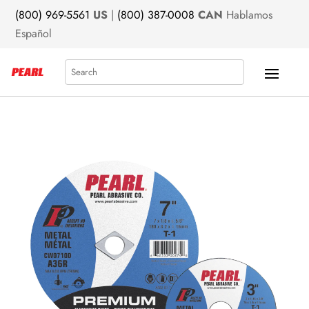
(800) 969-5561
US
|
(800) 387-0008
CAN
Hablamos
Español
Search