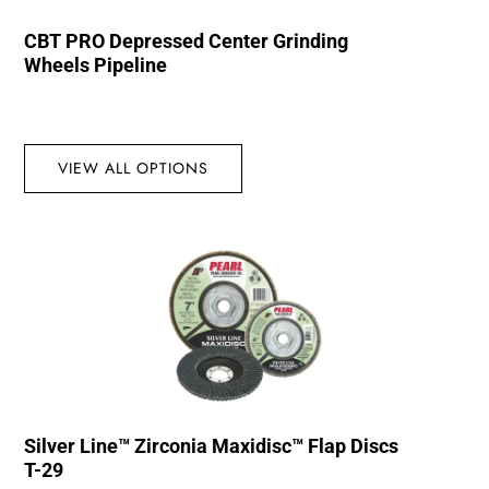
CBT PRO Depressed Center Grinding
Wheels Pipeline
VIEW ALL OPTIONS
Silver Line™ Zirconia Maxidisc™ Flap Discs
T-29