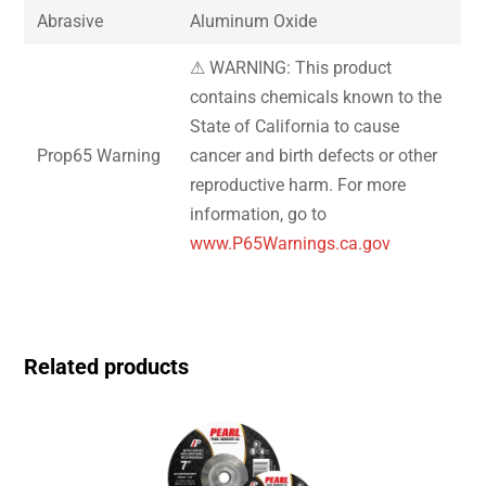
Abrasive
Aluminum Oxide
⚠ WARNING: This product
contains chemicals known to the
State of California to cause
Prop65 Warning
cancer and birth defects or other
reproductive harm. For more
information, go to
www.P65Warnings.ca.gov
Related products