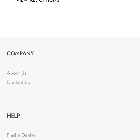
VIEW ALL OPTIONS
COMPANY
About Us
Contact Us
HELP
Find a Dealer