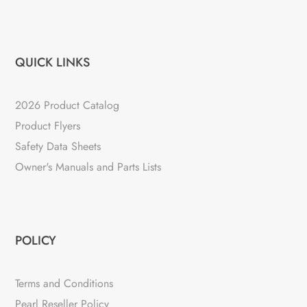
QUICK LINKS
2026 Product Catalog
Product Flyers
Safety Data Sheets
Owner's Manuals and Parts Lists
POLICY
Terms and Conditions
Pearl Reseller Policy