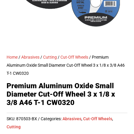
Home
/
Abrasives
/
Cutting
/
Cut-Off Wheels
/ Premium
Aluminum Oxide Small Diameter Cut-Off Wheel 3 x 1/8 x 3/8 A46
T-1 CW0320
Premium Aluminum Oxide Small
Diameter Cut-Off Wheel 3 x 1/8 x
3/8 A46 T-1 CW0320
SKU:
870503-BX
Categories:
Abrasives
,
Cut-Off Wheels
,
Cutting