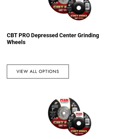
CBT PRO Depressed Center Grinding
Wheels
VIEW ALL OPTIONS