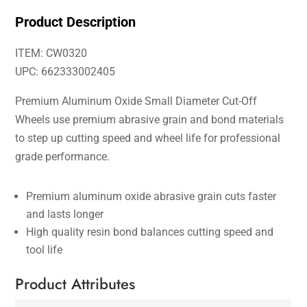
Product Description
ITEM: CW0320
UPC: 662333002405
Premium Aluminum Oxide Small Diameter Cut-Off
Wheels use premium abrasive grain and bond materials
to step up cutting speed and wheel life for professional
grade performance.
Premium aluminum oxide abrasive grain cuts faster
and lasts longer
High quality resin bond balances cutting speed and
tool life
Product Attributes