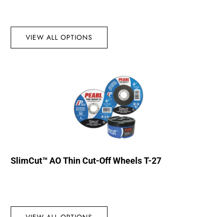
VIEW ALL OPTIONS
SlimCut™ AO Thin Cut-Off Wheels T-27