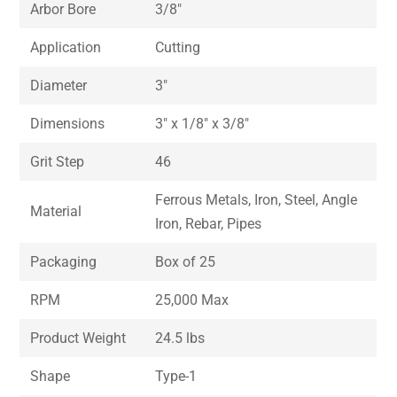
Arbor Bore
3/8″
Application
Cutting
Diameter
3″
Dimensions
3″ x 1/8″ x 3/8″
Grit Step
46
Ferrous Metals, Iron, Steel, Angle
Material
Iron, Rebar, Pipes
Packaging
Box of 25
RPM
25,000 Max
Product Weight
24.5 lbs
Shape
Type-1