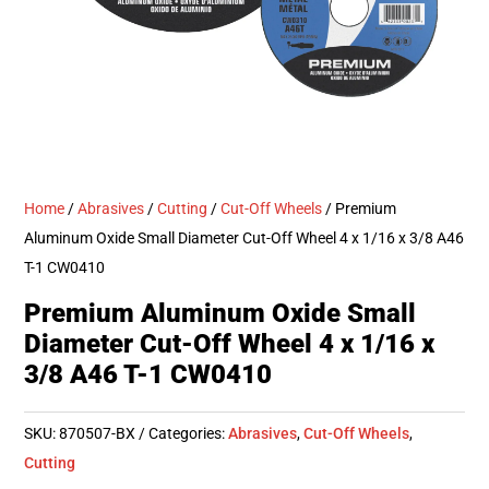
Home
/
Abrasives
/
Cutting
/
Cut-Off Wheels
/ Premium
Aluminum Oxide Small Diameter Cut-Off Wheel 4 x 1/16 x 3/8 A46
T-1 CW0410
Premium Aluminum Oxide Small
Diameter Cut-Off Wheel 4 x 1/16 x
3/8 A46 T-1 CW0410
SKU:
870507-BX
Categories:
Abrasives
,
Cut-Off Wheels
,
Cutting