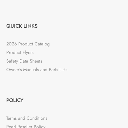
QUICK LINKS
2026 Product Catalog
Product Flyers
Safety Data Sheets
Owner's Manuals and Parts Lists
POLICY
Terms and Conditions
Pearl Reseller Policy