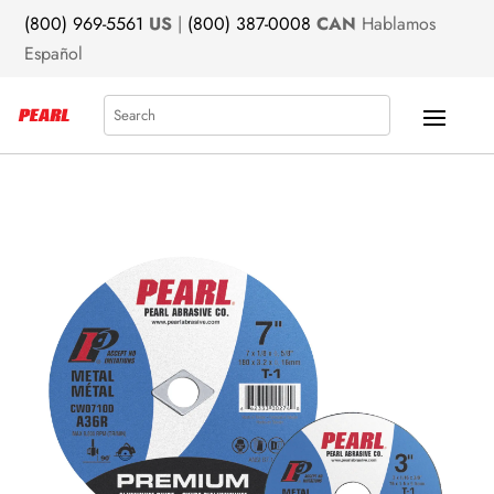
(800) 969-5561
US
|
(800) 387-0008
CAN
Hablamos
Español
Search