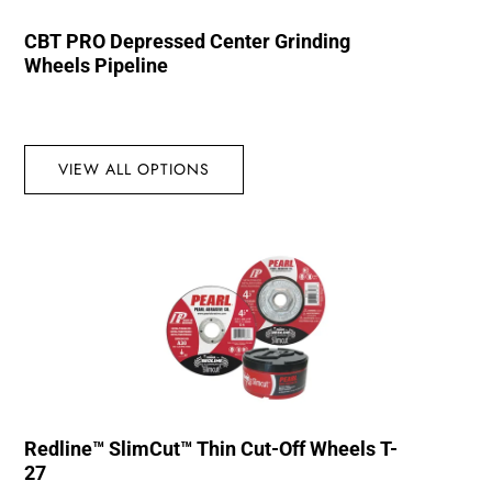
CBT PRO Depressed Center Grinding
Wheels Pipeline
VIEW ALL OPTIONS
Redline™ SlimCut™ Thin Cut-Off Wheels T-
27