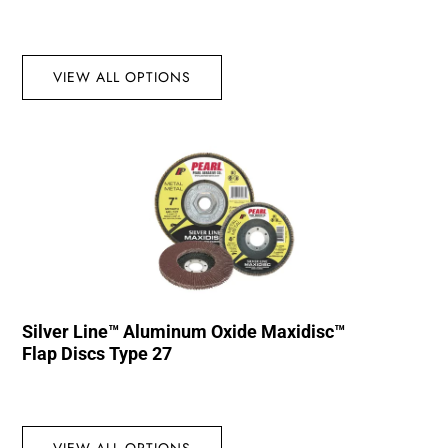
VIEW ALL OPTIONS
Silver Line™ Aluminum Oxide Maxidisc™
Flap Discs Type 27