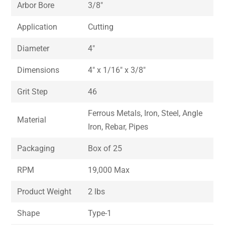
Arbor Bore
3/8″
Application
Cutting
Diameter
4″
Dimensions
4″ x 1/16″ x 3/8″
Grit Step
46
Ferrous Metals, Iron, Steel, Angle
Material
Iron, Rebar, Pipes
Packaging
Box of 25
RPM
19,000 Max
Product Weight
2 lbs
Shape
Type-1