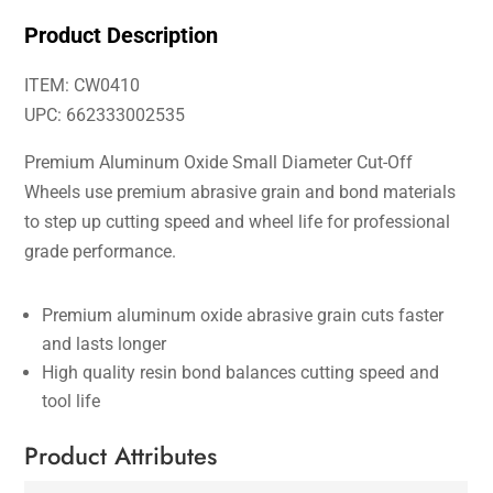
Product Description
ITEM: CW0410
UPC: 662333002535
Premium Aluminum Oxide Small Diameter Cut-Off
Wheels use premium abrasive grain and bond materials
to step up cutting speed and wheel life for professional
grade performance.
Premium aluminum oxide abrasive grain cuts faster
and lasts longer
High quality resin bond balances cutting speed and
tool life
Product Attributes