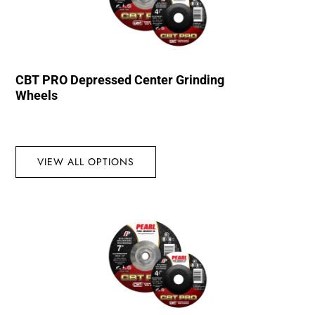
CBT PRO Depressed Center Grinding
Wheels
VIEW ALL OPTIONS