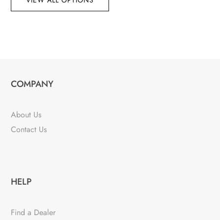
VIEW ALL OPTIONS
COMPANY
About Us
Contact Us
HELP
Find a Dealer