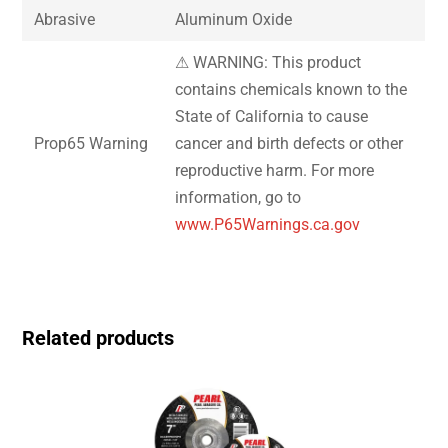
Abrasive
Aluminum Oxide
⚠ WARNING: This product
contains chemicals known to the
State of California to cause
Prop65 Warning
cancer and birth defects or other
reproductive harm. For more
information, go to
www.P65Warnings.ca.gov
Related products