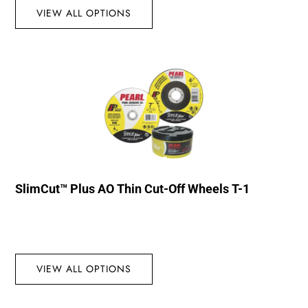
VIEW ALL OPTIONS
SlimCut™ Plus AO Thin Cut-Off Wheels T-1
VIEW ALL OPTIONS