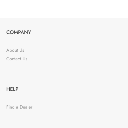
COMPANY
About Us
Contact Us
HELP
Find a Dealer