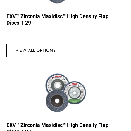
EXV™ Zirconia Maxidisc™ High Density Flap
Discs T-29
VIEW ALL OPTIONS
EXV™ Zirconia Maxidisc™ High Density Flap