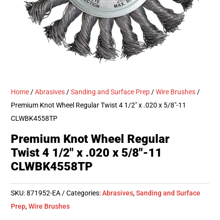
Home
/
Abrasives
/
Sanding and Surface Prep
/
Wire Brushes
/
Premium Knot Wheel Regular Twist 4 1/2″ x .020 x 5/8″-11
CLWBK4558TP
Premium Knot Wheel Regular
Twist 4 1/2″ x .020 x 5/8″-11
CLWBK4558TP
SKU:
871952-EA
Categories:
Abrasives
,
Sanding and Surface
Prep
,
Wire Brushes