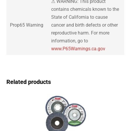
⚠ WARNING: This product
contains chemicals known to the
State of California to cause
Prop65 Warning
cancer and birth defects or other
reproductive harm. For more
information, go to
www.P65Warnings.ca.gov
Related products