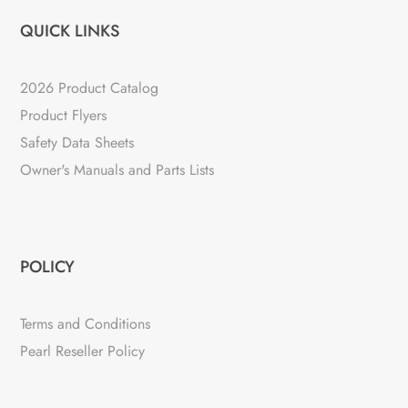
QUICK LINKS
2026 Product Catalog
Product Flyers
Safety Data Sheets
Owner's Manuals and Parts Lists
POLICY
Terms and Conditions
Pearl Reseller Policy