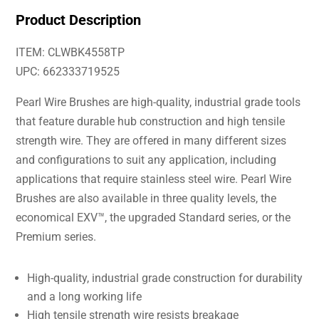
Product Description
ITEM: CLWBK4558TP
UPC: 662333719525
Pearl Wire Brushes are high-quality, industrial grade tools
that feature durable hub construction and high tensile
strength wire. They are offered in many different sizes
and configurations to suit any application, including
applications that require stainless steel wire. Pearl Wire
Brushes are also available in three quality levels, the
economical EXV™, the upgraded Standard series, or the
Premium series.
High-quality, industrial grade construction for durability
and a long working life
High tensile strength wire resists breakage