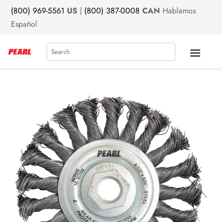
(800) 969-5561
US
|
(800) 387-0008
CAN
Hablamos
Español
Search