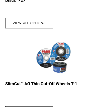
Discs T-27
VIEW ALL OPTIONS
SlimCut™ AO Thin Cut-Off Wheels T-1