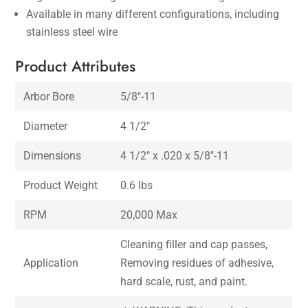
Available in many different configurations, including
stainless steel wire
Product Attributes
Arbor Bore
5/8″-11
Diameter
4 1/2″
Dimensions
4 1/2″ x .020 x 5/8″-11
Product Weight
0.6 lbs
RPM
20,000 Max
Cleaning filler and cap passes,
Application
Removing residues of adhesive,
hard scale, rust, and paint.