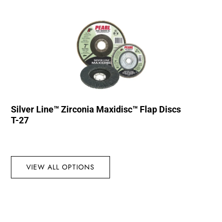
Silver Line™ Zirconia Maxidisc™ Flap Discs
T-27
VIEW ALL OPTIONS