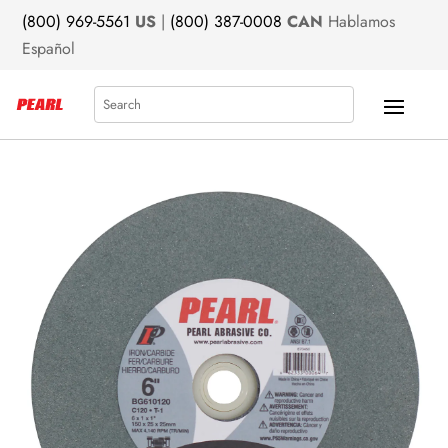
(800) 969-5561
US
|
(800) 387-0008
CAN
Hablamos
Español
Search