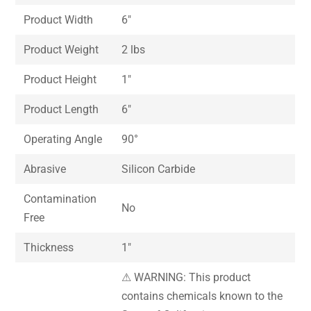
Product Width
6″
Product Weight
2 lbs
Product Height
1″
Product Length
6″
Operating Angle
90°
Abrasive
Silicon Carbide
Contamination
No
Free
Thickness
1″
⚠ WARNING: This product
contains chemicals known to the