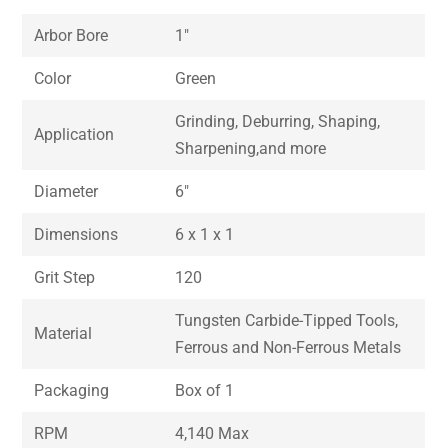
Arbor Bore
1″
Color
Green
Grinding, Deburring, Shaping,
Application
Sharpening,and more
Diameter
6″
Dimensions
6 x 1 x 1
Grit Step
120
Tungsten Carbide-Tipped Tools,
Material
Ferrous and Non-Ferrous Metals
Packaging
Box of 1
RPM
4,140 Max