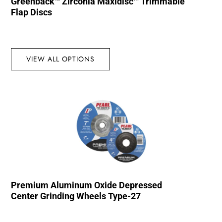
Greenback™ Zirconia Maxidisc™ Trimmable
Flap Discs
VIEW ALL OPTIONS
Premium Aluminum Oxide Depressed
Center Grinding Wheels Type-27