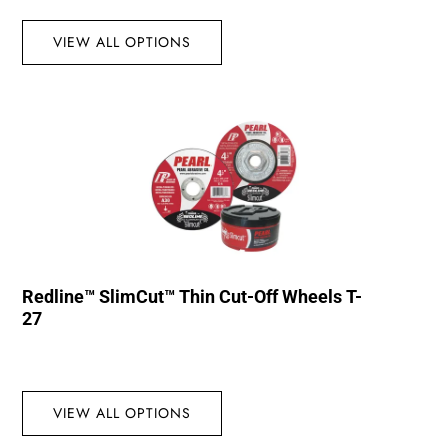
VIEW ALL OPTIONS
Redline™ SlimCut™ Thin Cut-Off Wheels T-
27
VIEW ALL OPTIONS