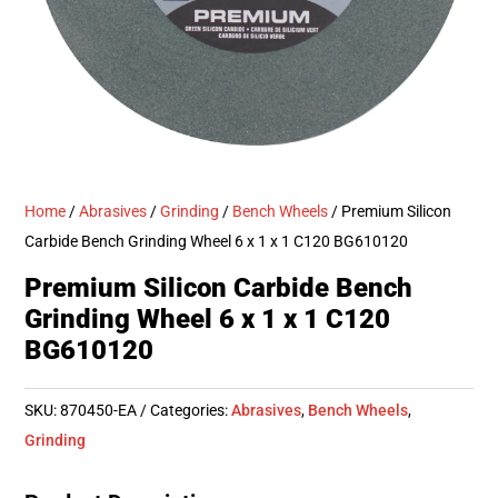
Home
/
Abrasives
/
Grinding
/
Bench Wheels
/ Premium Silicon
Carbide Bench Grinding Wheel 6 x 1 x 1 C120 BG610120
Premium Silicon Carbide Bench
Grinding Wheel 6 x 1 x 1 C120
BG610120
SKU:
870450-EA
Categories:
Abrasives
,
Bench Wheels
,
Grinding