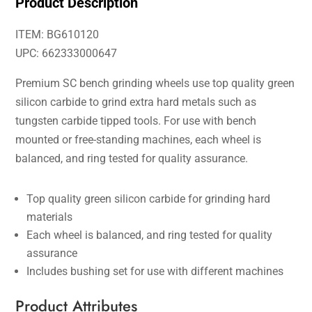
Product Description
ITEM: BG610120
UPC: 662333000647
Premium SC bench grinding wheels use top quality green
silicon carbide to grind extra hard metals such as
tungsten carbide tipped tools. For use with bench
mounted or free-standing machines, each wheel is
balanced, and ring tested for quality assurance.
Top quality green silicon carbide for grinding hard
materials
Each wheel is balanced, and ring tested for quality
assurance
Includes bushing set for use with different machines
Product Attributes