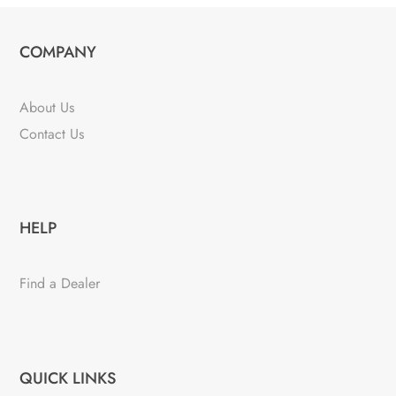
COMPANY
About Us
Contact Us
HELP
Find a Dealer
QUICK LINKS