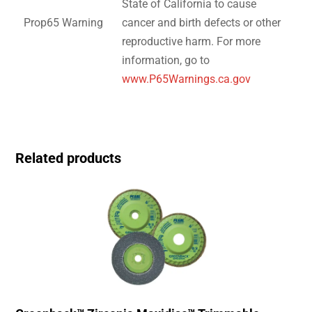
State of California to cause
Prop65 Warning
cancer and birth defects or other
reproductive harm. For more
information, go to
www.P65Warnings.ca.gov
Related products