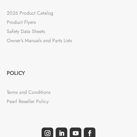
2026 Product Catalog
Product Flyers
Safety Data Sheets
Owner's Manuals and Parts Lists
POLICY
Terms and Conditions
Pearl Reseller Policy