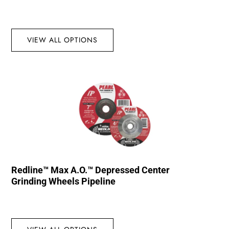
VIEW ALL OPTIONS
Redline™ Max A.O.™ Depressed Center
Grinding Wheels Pipeline