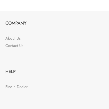
COMPANY
About Us
Contact Us
HELP
Find a Dealer