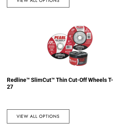
VIEW ALL OPTIONS
Redline™ SlimCut™ Thin Cut-Off Wheels T-
27
VIEW ALL OPTIONS