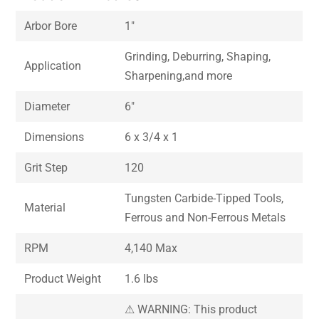
Arbor Bore
1″
Grinding, Deburring, Shaping,
Application
Sharpening,and more
Diameter
6″
Dimensions
6 x 3/4 x 1
Grit Step
120
Tungsten Carbide-Tipped Tools,
Material
Ferrous and Non-Ferrous Metals
RPM
4,140 Max
Product Weight
1.6 lbs
⚠ WARNING: This product