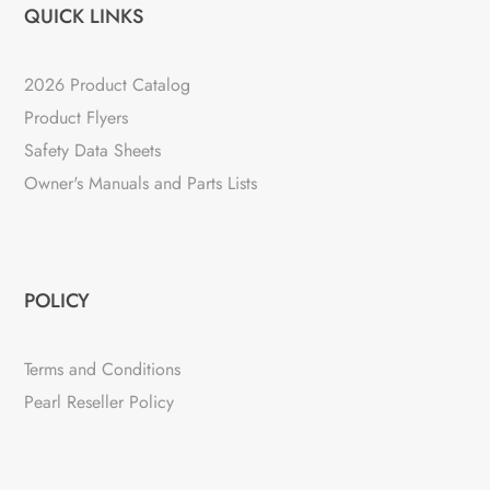
QUICK LINKS
2026 Product Catalog
Product Flyers
Safety Data Sheets
Owner's Manuals and Parts Lists
POLICY
Terms and Conditions
Pearl Reseller Policy