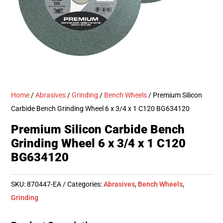
Home
/
Abrasives
/
Grinding
/
Bench Wheels
/ Premium Silicon
Carbide Bench Grinding Wheel 6 x 3/4 x 1 C120 BG634120
Premium Silicon Carbide Bench
Grinding Wheel 6 x 3/4 x 1 C120
BG634120
SKU:
870447-EA
Categories:
Abrasives
,
Bench Wheels
,
Grinding