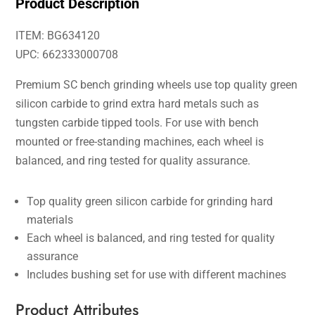
Product Description
ITEM: BG634120
UPC: 662333000708
Premium SC bench grinding wheels use top quality green
silicon carbide to grind extra hard metals such as
tungsten carbide tipped tools. For use with bench
mounted or free-standing machines, each wheel is
balanced, and ring tested for quality assurance.
Top quality green silicon carbide for grinding hard
materials
Each wheel is balanced, and ring tested for quality
assurance
Includes bushing set for use with different machines
Product Attributes