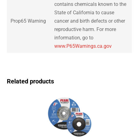
contains chemicals known to the
State of California to cause
Prop65 Warning
cancer and birth defects or other
reproductive harm. For more
information, go to
www.P65Warnings.ca.gov
Related products