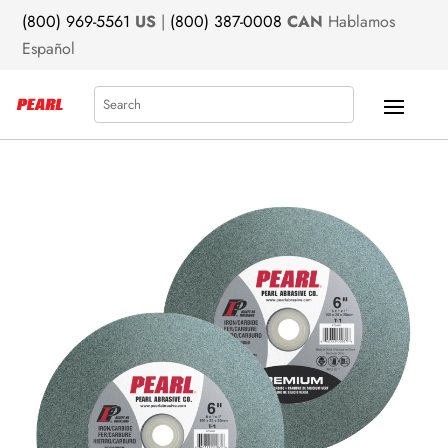
(800) 969-5561
US
|
(800) 387-0008
CAN
Hablamos
Español
Search