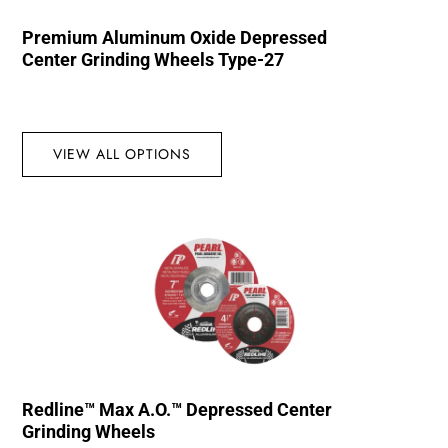
Premium Aluminum Oxide Depressed
Center Grinding Wheels Type-27
VIEW ALL OPTIONS
Redline™ Max A.O.™ Depressed Center
Grinding Wheels