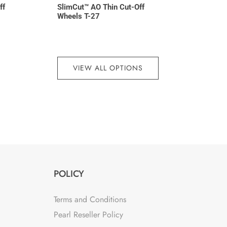
ff
SlimCut™ AO Thin Cut-Off
Wheels T-27
VIEW ALL OPTIONS
POLICY
Terms and Conditions
Pearl Reseller Policy