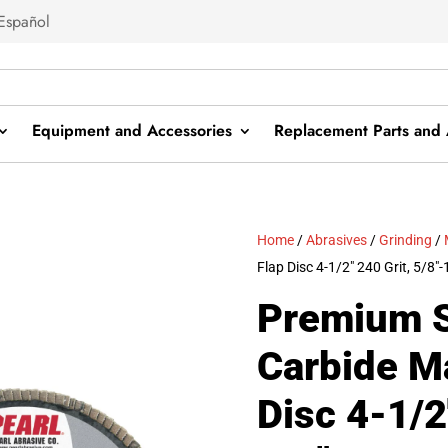
Español
Equipment and Accessories
Replacement Parts and 
Home
/
Abrasives
/
Grinding
/
Flap Disc 4-1/2″ 240 Grit, 5/8″-
Premium S
Carbide M
Disc 4-1/2