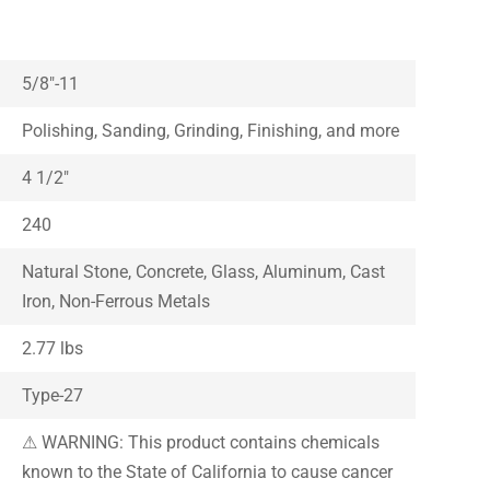
5/8″-11
Polishing, Sanding, Grinding, Finishing, and more
4 1/2″
240
Natural Stone, Concrete, Glass, Aluminum, Cast
Iron, Non-Ferrous Metals
2.77 lbs
Type-27
⚠ WARNING: This product contains chemicals
known to the State of California to cause cancer