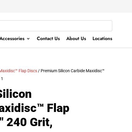
Accessories
Contact Us
About Us
Locations
Maxidisc™ Flap Discs
/ Premium Silicon Carbide Maxidisc™
11
ilicon
axidisc™ Flap
″ 240 Grit,