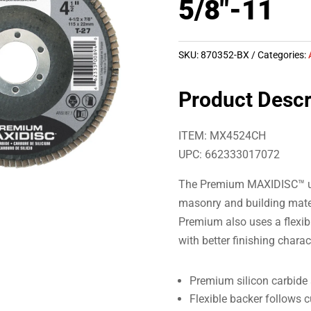
5/8″-11
SKU:
870352-BX
Categories:
Product Descr
ITEM: MX4524CH
UPC: 662333017072
The Premium MAXIDISC™ use
masonry and building mater
Premium also uses a flexib
with better finishing charac
Premium silicon carbide 
Flexible backer follows 