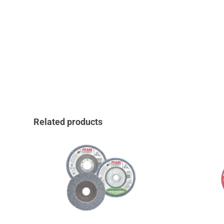
Related products