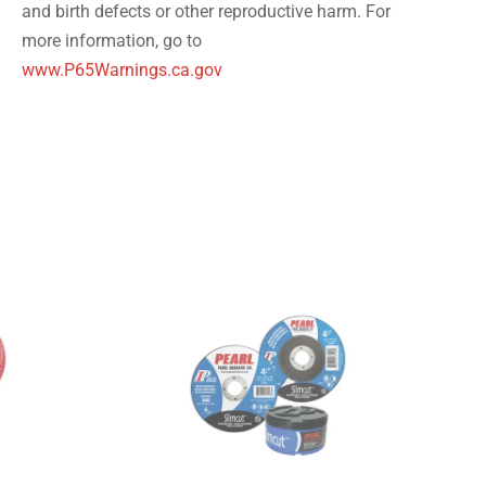
and birth defects or other reproductive harm. For
more information, go to
www.P65Warnings.ca.gov