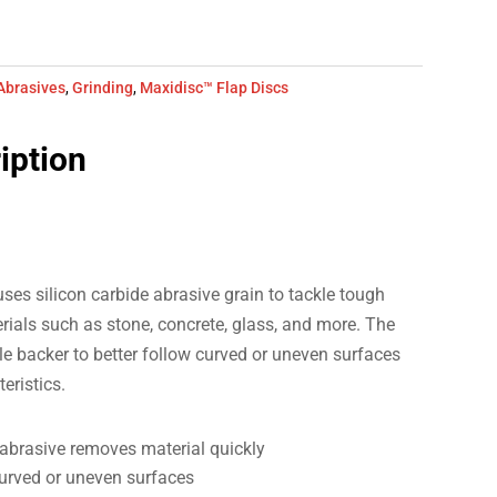
Abrasives
,
Grinding
,
Maxidisc™ Flap Discs
iption
s silicon carbide abrasive grain to tackle tough
ials such as stone, concrete, glass, and more. The
le backer to better follow curved or uneven surfaces
teristics.
abrasive removes material quickly
curved or uneven surfaces