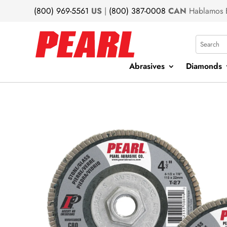
(800) 969-5561
US
|
(800) 387-0008
CAN
Hablamos 
Search
Abrasives
Diamonds