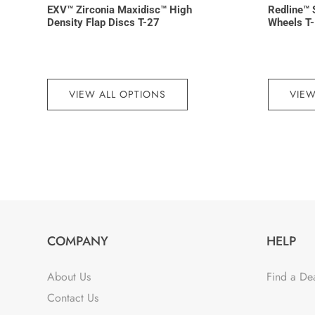
EXV™ Zirconia Maxidisc™ High
Redline™ 
Density Flap Discs T-27
Wheels T
VIEW ALL OPTIONS
VIEW
COMPANY
HELP
About Us
Find a De
Contact Us