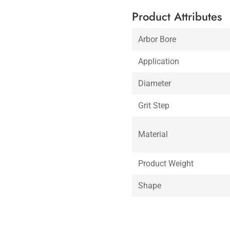
Product Attributes
Arbor Bore
Application
Diameter
Grit Step
Material
Product Weight
Shape