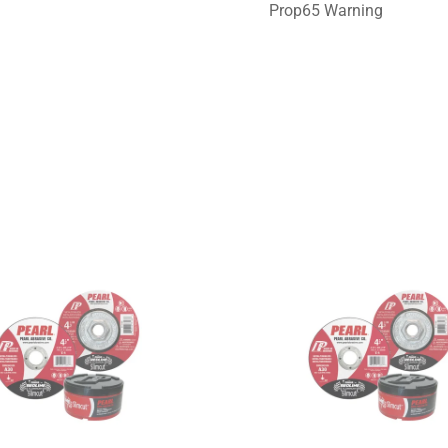
Prop65 Warning