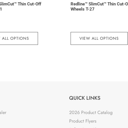
SlimCut™ Thin Cut-Off
Redline™ SlimCut™ Thin Cut-O
-1
Wheels T-27
 ALL OPTIONS
VIEW ALL OPTIONS
QUICK LINKS
aler
2026 Product Catalog
Product Flyers