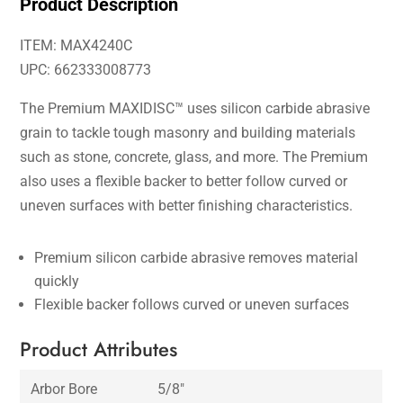
Product Description
ITEM: MAX4240C
UPC: 662333008773
The Premium MAXIDISC™ uses silicon carbide abrasive
grain to tackle tough masonry and building materials
such as stone, concrete, glass, and more. The Premium
also uses a flexible backer to better follow curved or
uneven surfaces with better finishing characteristics.
Premium silicon carbide abrasive removes material
quickly
Flexible backer follows curved or uneven surfaces
Product Attributes
Arbor Bore
5/8″