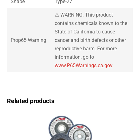
Shape
Type-27
⚠ WARNING: This product
contains chemicals known to the
State of California to cause
Prop65 Warning
cancer and birth defects or other
reproductive harm. For more
information, go to
www.P65Warnings.ca.gov
Related products