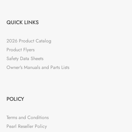
QUICK LINKS
2026 Product Catalog
Product Flyers
Safety Data Sheets
Owner's Manuals and Parts Lists
POLICY
Terms and Conditions
Pearl Reseller Policy