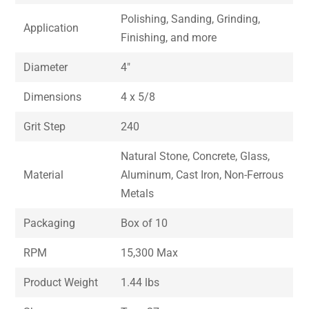
Polishing, Sanding, Grinding,
Application
Finishing, and more
Diameter
4″
Dimensions
4 x 5/8
Grit Step
240
Natural Stone, Concrete, Glass,
Material
Aluminum, Cast Iron, Non-Ferrous
Metals
Packaging
Box of 10
RPM
15,300 Max
Product Weight
1.44 lbs