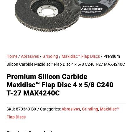
Home
/
Abrasives
/
Grinding
/
Maxidisc™ Flap Discs
/ Premium
Silicon Carbide Maxidisc™ Flap Disc 4 x 5/8 C240 T-27 MAX4240C
Premium Silicon Carbide
Maxidisc™ Flap Disc 4 x 5/8 C240
T-27 MAX4240C
SKU:
870343-BX
Categories:
Abrasives
,
Grinding
,
Maxidisc™
Flap Discs