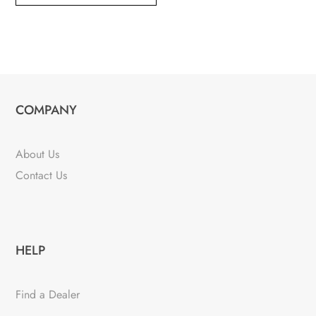
COMPANY
About Us
Contact Us
HELP
Find a Dealer