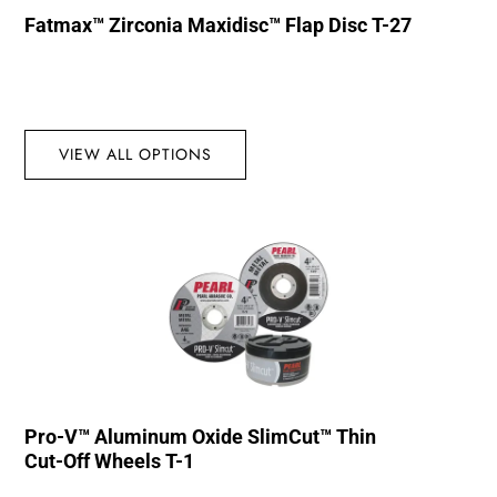
Fatmax™ Zirconia Maxidisc™ Flap Disc T-27
VIEW ALL OPTIONS
Pro-V™ Aluminum Oxide SlimCut™ Thin
Cut-Off Wheels T-1