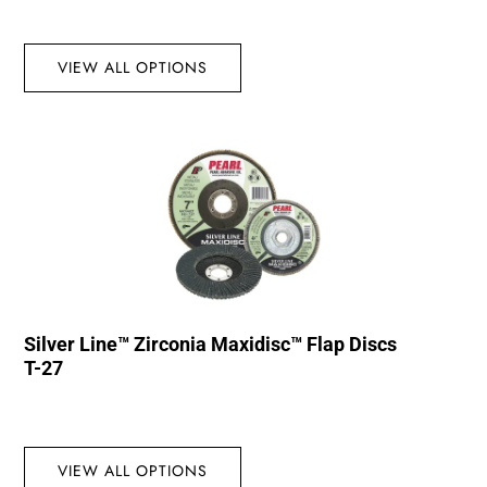
VIEW ALL OPTIONS
Silver Line™ Zirconia Maxidisc™ Flap Discs
T-27
VIEW ALL OPTIONS