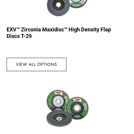
EXV™ Zirconia Maxidisc™ High Density Flap
Discs T-29
VIEW ALL OPTIONS