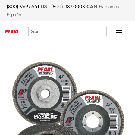
(800) 969-5561
US
|
(800) 387-0008
CAN
Hablamos
Español
Search