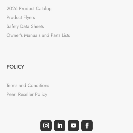
2026 Product Catalog
Product Flyers
Safety Data Sheets
Owner's Manuals and Parts Lists
POLICY
Terms and Conditions
Pearl Reseller Policy