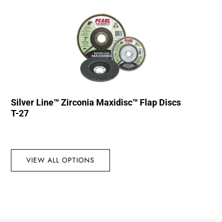
Silver Line™ Zirconia Maxidisc™ Flap Discs
T-27
VIEW ALL OPTIONS