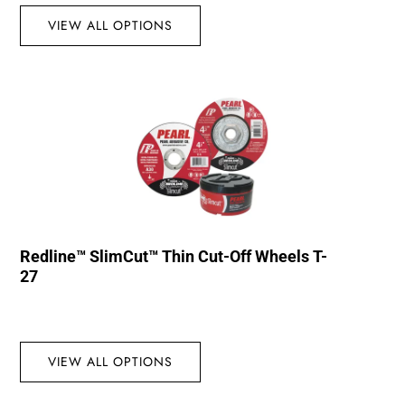
VIEW ALL OPTIONS
Redline™ SlimCut™ Thin Cut-Off Wheels T-
27
VIEW ALL OPTIONS