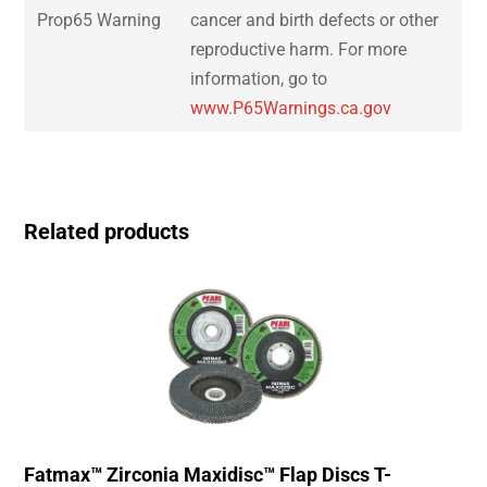
Prop65 Warning
cancer and birth defects or other
reproductive harm. For more
information, go to
www.P65Warnings.ca.gov
Related products
Fatmax™ Zirconia Maxidisc™ Flap Discs T-