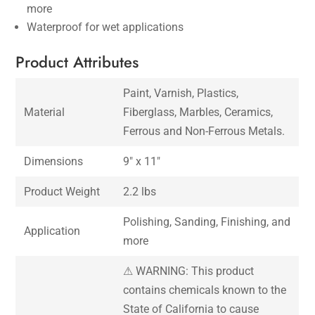
more
Waterproof for wet applications
Product Attributes
Paint, Varnish, Plastics,
Material
Fiberglass, Marbles, Ceramics,
Ferrous and Non-Ferrous Metals.
Dimensions
9″ x 11″
Product Weight
2.2 lbs
Polishing, Sanding, Finishing, and
Application
more
⚠ WARNING: This product
contains chemicals known to the
State of California to cause