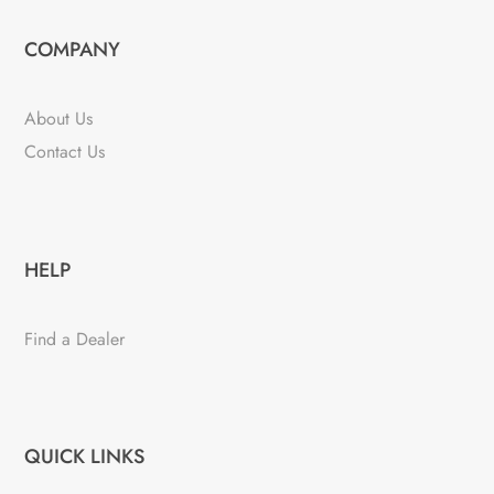
COMPANY
About Us
Contact Us
HELP
Find a Dealer
QUICK LINKS