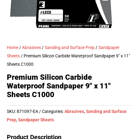
Home
/
Abrasives
/
Sanding and Surface Prep
/
Sandpaper
Sheets
/ Premium Silicon Carbide Waterproof Sandpaper 9″ x 11″
Sheets C1000
Premium Silicon Carbide
Waterproof Sandpaper 9″ x 11″
Sheets C1000
SKU:
871097-EA
Categories:
Abrasives
,
Sanding and Surface
Prep
,
Sandpaper Sheets
Product Description