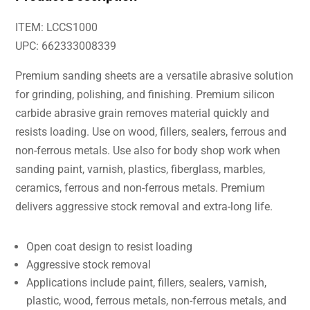
ITEM: LCCS1000
UPC: 662333008339
Premium sanding sheets are a versatile abrasive solution
for grinding, polishing, and finishing. Premium silicon
carbide abrasive grain removes material quickly and
resists loading. Use on wood, fillers, sealers, ferrous and
non-ferrous metals. Use also for body shop work when
sanding paint, varnish, plastics, fiberglass, marbles,
ceramics, ferrous and non-ferrous metals. Premium
delivers aggressive stock removal and extra-long life.
Open coat design to resist loading
Aggressive stock removal
Applications include paint, fillers, sealers, varnish,
plastic, wood, ferrous metals, non-ferrous metals, and