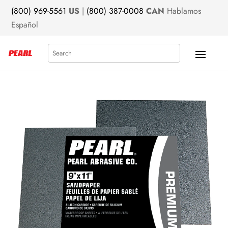
(800) 969-5561
US
|
(800) 387-0008
CAN
Hablamos
Español
Search