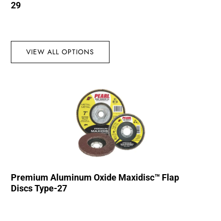
29
VIEW ALL OPTIONS
Premium Aluminum Oxide Maxidisc™ Flap
Discs Type-27