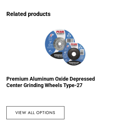
Related products
Premium Aluminum Oxide Depressed
Center Grinding Wheels Type-27
VIEW ALL OPTIONS