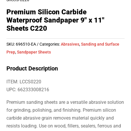
Premium Silicon Carbide
Waterproof Sandpaper 9″ x 11″
Sheets C220
SKU:
696510-EA
Categories:
Abrasives
,
Sanding and Surface
Prep
,
Sandpaper Sheets
Product Description
ITEM: LCCS0220
UPC: 662333008216
Premium sanding sheets are a versatile abrasive solution
for grinding, polishing, and finishing. Premium silicon
carbide abrasive grain removes material quickly and
resists loading. Use on wood, fillers, sealers, ferrous and