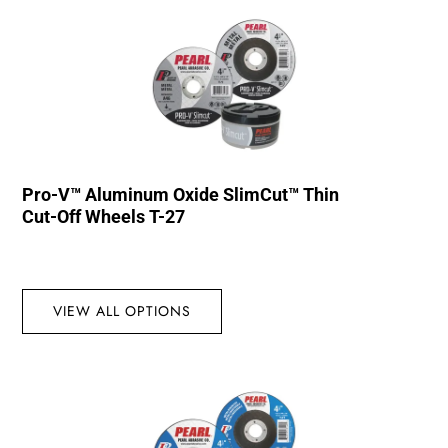
Pro-V™ Aluminum Oxide SlimCut™ Thin
Cut-Off Wheels T-27
VIEW ALL OPTIONS