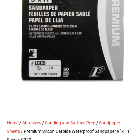
Home
/
Abrasives
/
Sanding and Surface Prep
/
Sandpaper
Sheets
/ Premium Silicon Carbide Waterproof Sandpaper 9″ x 11″
Sheets C220