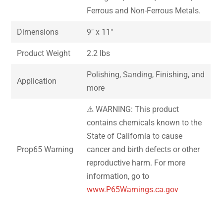
Ferrous and Non-Ferrous Metals.
Dimensions
9″ x 11″
Product Weight
2.2 lbs
Polishing, Sanding, Finishing, and
Application
more
⚠ WARNING: This product
contains chemicals known to the
State of California to cause
Prop65 Warning
cancer and birth defects or other
reproductive harm. For more
information, go to
www.P65Warnings.ca.gov