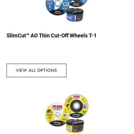
SlimCut™ AO Thin Cut-Off Wheels T-1
VIEW ALL OPTIONS