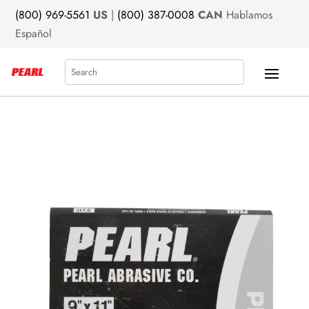
(800) 969-5561
US
|
(800) 387-0008
CAN
Hablamos
Español
Search