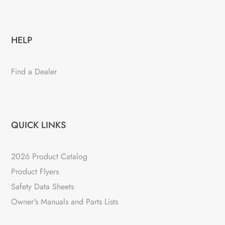
HELP
Find a Dealer
QUICK LINKS
2026 Product Catalog
Product Flyers
Safety Data Sheets
Owner's Manuals and Parts Lists