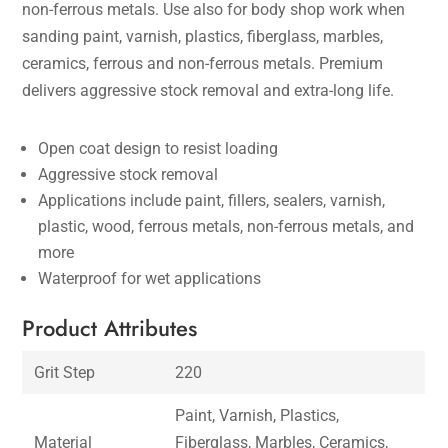
non-ferrous metals. Use also for body shop work when
sanding paint, varnish, plastics, fiberglass, marbles,
ceramics, ferrous and non-ferrous metals. Premium
delivers aggressive stock removal and extra-long life.
Open coat design to resist loading
Aggressive stock removal
Applications include paint, fillers, sealers, varnish,
plastic, wood, ferrous metals, non-ferrous metals, and
more
Waterproof for wet applications
Product Attributes
Grit Step
220
Paint, Varnish, Plastics,
Material
Fiberglass, Marbles, Ceramics,