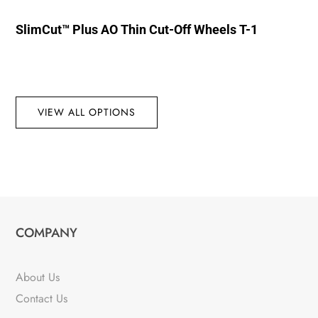
SlimCut™ Plus AO Thin Cut-Off Wheels T-1
VIEW ALL OPTIONS
COMPANY
About Us
Contact Us