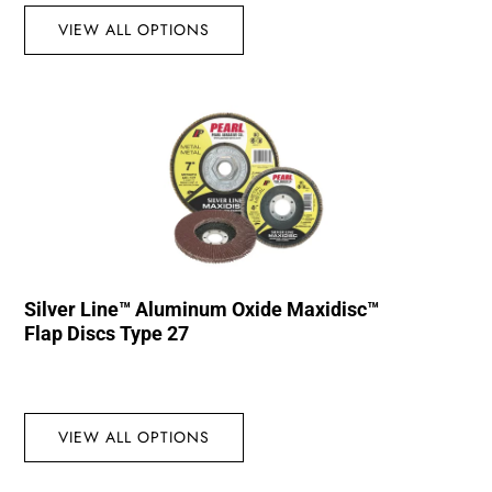
VIEW ALL OPTIONS
Silver Line™ Aluminum Oxide Maxidisc™
Flap Discs Type 27
VIEW ALL OPTIONS