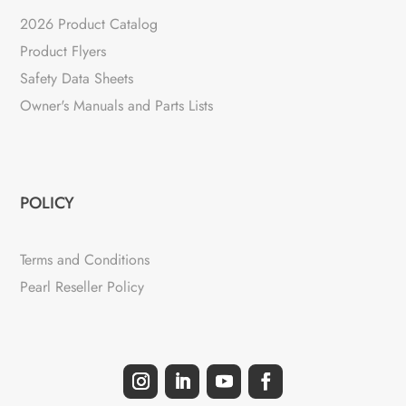
2026 Product Catalog
Product Flyers
Safety Data Sheets
Owner's Manuals and Parts Lists
POLICY
Terms and Conditions
Pearl Reseller Policy