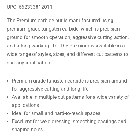
UPC: 662333812011
The Premium carbide bur is manufactured using
premium grade tungsten carbide, which is precision
ground for smooth operation, aggressive cutting action,
and a long working life. The Premium is available in a
wide range of styles, sizes, and different cut patterns to
suit any application.
Premium grade tungsten carbide is precision ground
for aggressive cutting and long life
Available in multiple cut patterns for a wide variety of
applications
Ideal for small and hard-to-reach spaces
Excellent for weld dressing, smoothing castings and
shaping holes