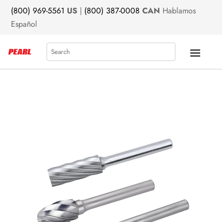
(800) 969-5561
US
|
(800) 387-0008
CAN
Hablamos
Español
Search