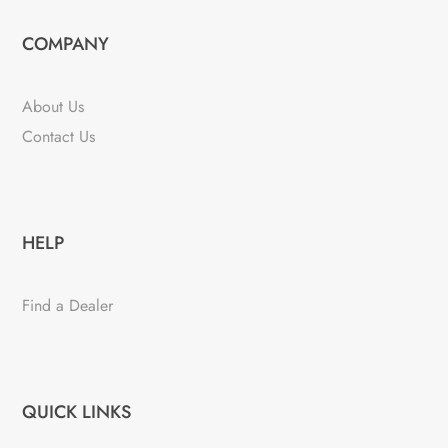
COMPANY
About Us
Contact Us
HELP
Find a Dealer
QUICK LINKS