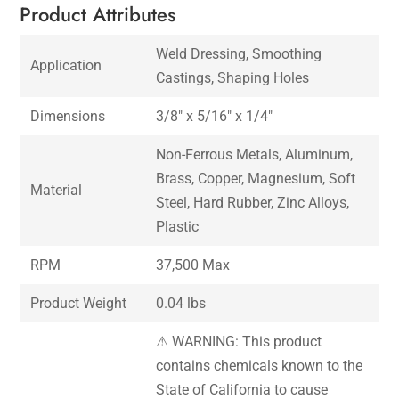
Product Attributes
Weld Dressing, Smoothing
Application
Castings, Shaping Holes
Dimensions
3/8″ x 5/16″ x 1/4″
Non-Ferrous Metals, Aluminum,
Brass, Copper, Magnesium, Soft
Material
Steel, Hard Rubber, Zinc Alloys,
Plastic
RPM
37,500 Max
Product Weight
0.04 lbs
⚠ WARNING: This product
contains chemicals known to the
State of California to cause