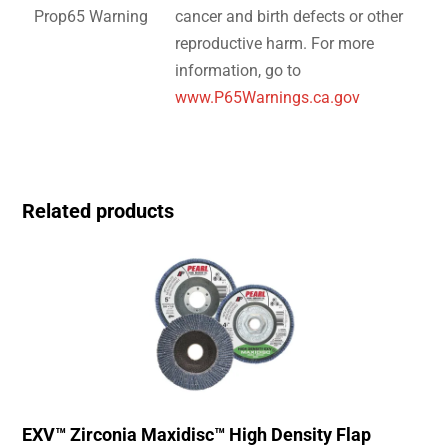
Prop65 Warning
cancer and birth defects or other
reproductive harm. For more
information, go to
www.P65Warnings.ca.gov
Related products
EXV™ Zirconia Maxidisc™ High Density Flap