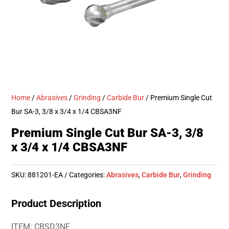
Home
/
Abrasives
/
Grinding
/
Carbide Bur
/ Premium Single Cut
Bur SA-3, 3/8 x 3/4 x 1/4 CBSA3NF
Premium Single Cut Bur SA-3, 3/8
x 3/4 x 1/4 CBSA3NF
SKU:
881201-EA
Categories:
Abrasives
,
Carbide Bur
,
Grinding
Product Description
ITEM: CBSD3NF