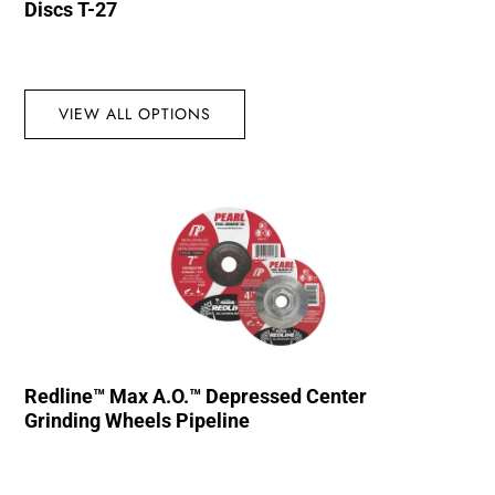
Discs T-27
VIEW ALL OPTIONS
Redline™ Max A.O.™ Depressed Center
Grinding Wheels Pipeline