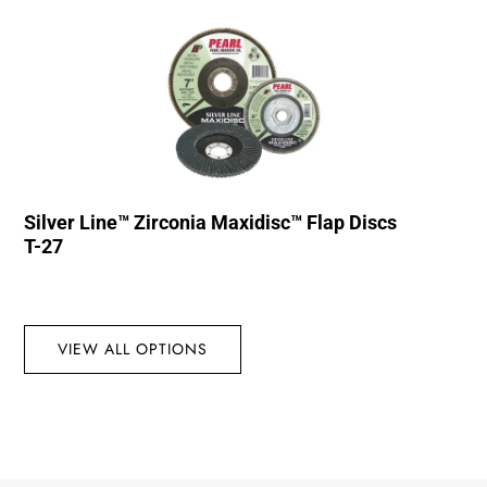
Silver Line™ Zirconia Maxidisc™ Flap Discs
T-27
VIEW ALL OPTIONS