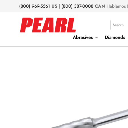
(800) 969-5561
US
|
(800) 387-0008
CAN
Hablamos 
Search
Abrasives
Diamonds