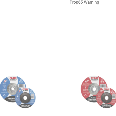
Prop65 Warning