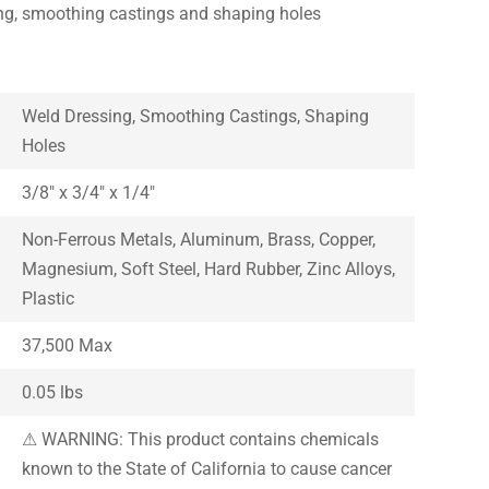
ing, smoothing castings and shaping holes
Weld Dressing, Smoothing Castings, Shaping
Holes
3/8″ x 3/4″ x 1/4″
Non-Ferrous Metals, Aluminum, Brass, Copper,
Magnesium, Soft Steel, Hard Rubber, Zinc Alloys,
Plastic
37,500 Max
0.05 lbs
⚠ WARNING: This product contains chemicals
known to the State of California to cause cancer