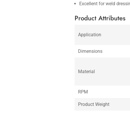
Excellent for weld dress
Product Attributes
Application
Dimensions
Material
RPM
Product Weight