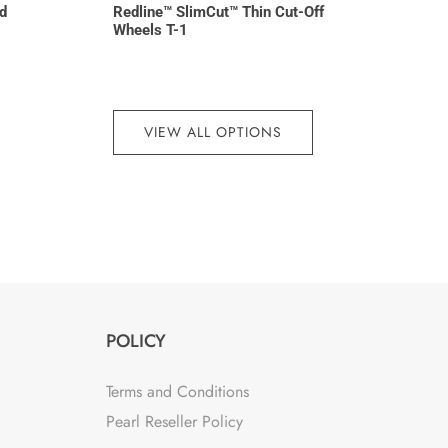
d
Redline™ SlimCut™ Thin Cut-Off
Wheels T-1
VIEW ALL OPTIONS
POLICY
Terms and Conditions
Pearl Reseller Policy