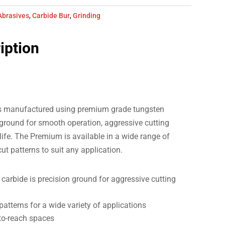
Abrasives
,
Carbide Bur
,
Grinding
iption
s manufactured using premium grade tungsten
 ground for smooth operation, aggressive cutting
life. The Premium is available in a wide range of
 cut patterns to suit any application.
arbide is precision ground for aggressive cutting
 patterns for a wide variety of applications
-to-reach spaces