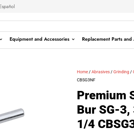
Español
Equipment and Accessories
Replacement Parts and 
Home
/
Abrasives
/
Grinding
/
CBSG3NF
Premium S
Bur SG-3, 
1/4 CBSG