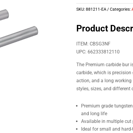
SKU:
881211-EA
Categories:
Product Descr
ITEM: CBSG3NF
UPC: 662333812110
The Premium carbide bur i
carbide, which is precision
action, and a long working 
styles, sizes, and different
Premium grade tungsten c
and long life
Available in multiple cut
Ideal for small and hard