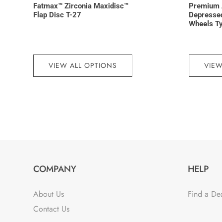
Fatmax™ Zirconia Maxidisc™
Premium 
Flap Disc T-27
Depressed
Wheels T
VIEW ALL OPTIONS
VIEW
COMPANY
HELP
About Us
Find a De
Contact Us