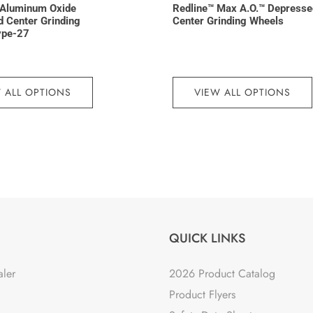
Aluminum Oxide
Redline™ Max A.O.™ Depresse
 Center Grinding
Center Grinding Wheels
ype-27
 ALL OPTIONS
VIEW ALL OPTIONS
QUICK LINKS
aler
2026 Product Catalog
Product Flyers