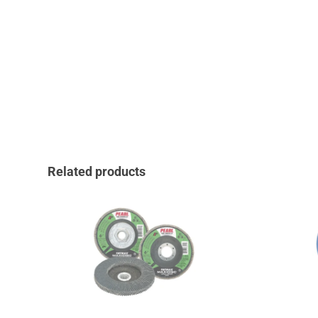
Related products