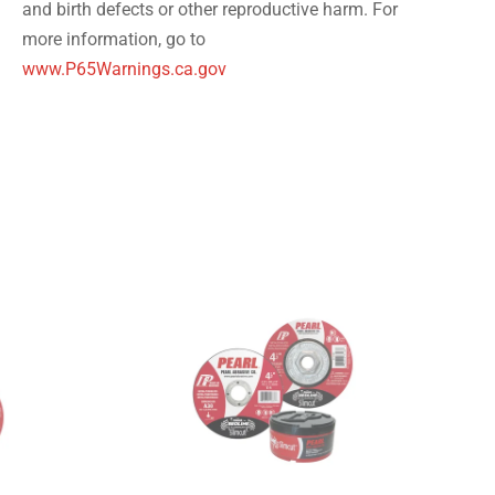
and birth defects or other reproductive harm. For
more information, go to
www.P65Warnings.ca.gov