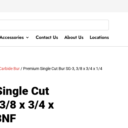
Accessories
Contact Us
About Us
Locations
Carbide Bur
/ Premium Single Cut Bur SG-3, 3/8 x 3/4 x 1/4
ingle Cut
3/8 x 3/4 x
3NF