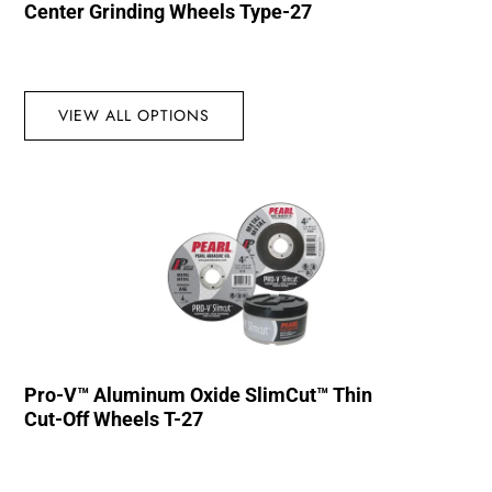
Center Grinding Wheels Type-27
VIEW ALL OPTIONS
Pro-V™ Aluminum Oxide SlimCut™ Thin
Cut-Off Wheels T-27