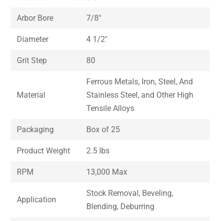
Arbor Bore
7/8″
Diameter
4 1/2″
Grit Step
80
Ferrous Metals, Iron, Steel, And
Material
Stainless Steel, and Other High
Tensile Alloys
Packaging
Box of 25
Product Weight
2.5 lbs
RPM
13,000 Max
Stock Removal, Beveling,
Application
Blending, Deburring