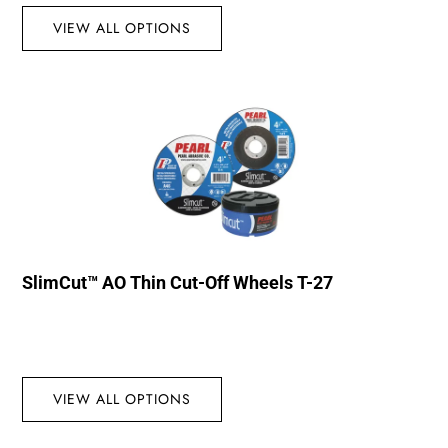
VIEW ALL OPTIONS
SlimCut™ AO Thin Cut-Off Wheels T-27
VIEW ALL OPTIONS