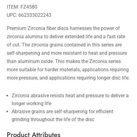
ITEM: FZ4580
UPC: 662333022243
Premium Zirconia fiber discs harnesses the power of
zirconia alumina to deliver extended life and a fast rate
of cut. The zirconia grains contained in this series are
self-sharpening and more resistant to heat and pressure
than aluminum oxide. This makes the Zirconia series
more suitable for harder materials, applications requiring
more pressure, and applications requiring longer disc life.
Zirconia abrasive resists heat and pressure to deliver a
longer working life
Abrasive grains are self-sharpening for efficient
grinding throughout the life of the disc
Product Attributes