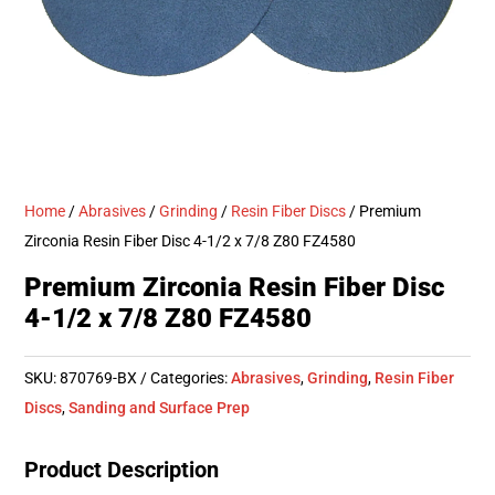
Home
/
Abrasives
/
Grinding
/
Resin Fiber Discs
/ Premium
Zirconia Resin Fiber Disc 4-1/2 x 7/8 Z80 FZ4580
Premium Zirconia Resin Fiber Disc
4-1/2 x 7/8 Z80 FZ4580
SKU:
870769-BX
Categories:
Abrasives
,
Grinding
,
Resin Fiber
Discs
,
Sanding and Surface Prep
Product Description