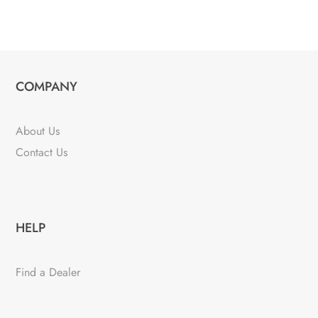
COMPANY
About Us
Contact Us
HELP
Find a Dealer