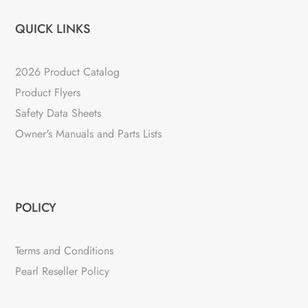
QUICK LINKS
2026 Product Catalog
Product Flyers
Safety Data Sheets
Owner's Manuals and Parts Lists
POLICY
Terms and Conditions
Pearl Reseller Policy