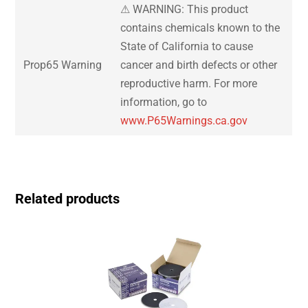
⚠ WARNING: This product
contains chemicals known to the
State of California to cause
Prop65 Warning
cancer and birth defects or other
reproductive harm. For more
information, go to
www.P65Warnings.ca.gov
Related products