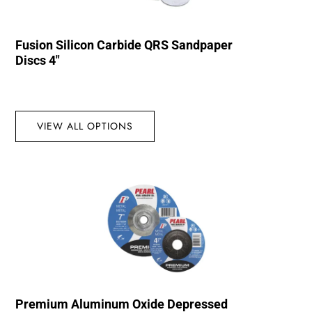
Fusion Silicon Carbide QRS Sandpaper
Discs 4″
VIEW ALL OPTIONS
Premium Aluminum Oxide Depressed