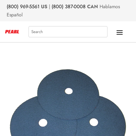
(800) 969-5561
US
|
(800) 387-0008
CAN
Hablamos
Español
Search