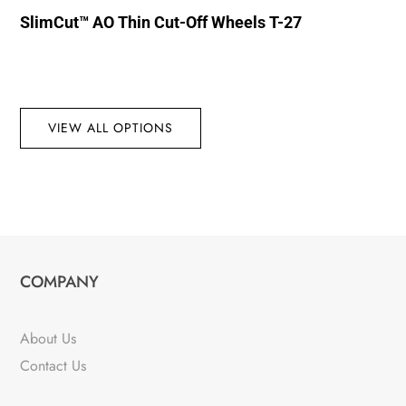
SlimCut™ AO Thin Cut-Off Wheels T-27
VIEW ALL OPTIONS
COMPANY
About Us
Contact Us