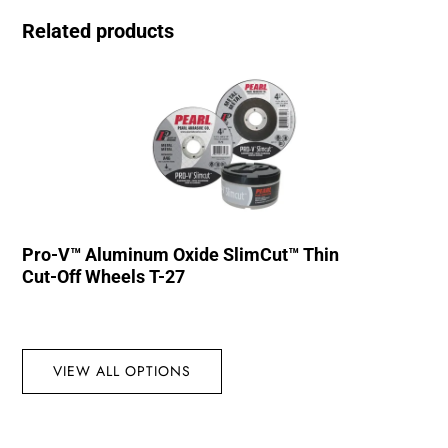
Related products
Pro-V™ Aluminum Oxide SlimCut™ Thin
Cut-Off Wheels T-27
VIEW ALL OPTIONS