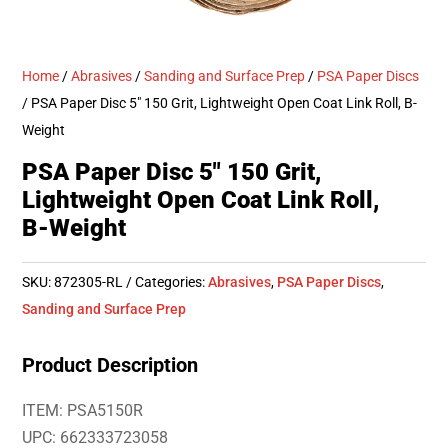
Home
/
Abrasives
/
Sanding and Surface Prep
/
PSA Paper Discs
/ PSA Paper Disc 5″ 150 Grit, Lightweight Open Coat Link Roll, B-
Weight
PSA Paper Disc 5″ 150 Grit,
Lightweight Open Coat Link Roll,
B-Weight
SKU:
872305-RL
Categories:
Abrasives
,
PSA Paper Discs
,
Sanding and Surface Prep
Product Description
ITEM: PSA5150R
UPC: 662333723058