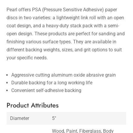
Pearl offers PSA (Pressure Sensitive Adhesive) paper
discs in two varieties: a lightweight link roll with an open
coat design, and a heavy-duty stack pack with a semi-
open design. These products are perfect for sanding and
finishing various surface types. They are available in
different backing weights, sizes, and grit options to suit
your specific needs.
Aggressive cutting aluminum oxide abrasive grain
Durable backing for a long working life
Convenient self-adhesive backing
Product Attributes
Diameter
5″
Wood, Paint, Fiberglass, Body