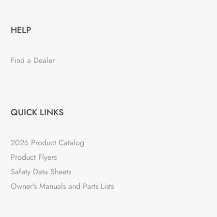
HELP
Find a Dealer
QUICK LINKS
2026 Product Catalog
Product Flyers
Safety Data Sheets
Owner's Manuals and Parts Lists