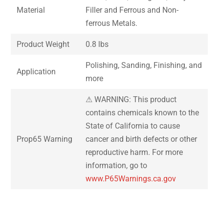
Material
Filler and Ferrous and Non-
ferrous Metals.
Product Weight
0.8 lbs
Polishing, Sanding, Finishing, and
Application
more
⚠ WARNING: This product
contains chemicals known to the
State of California to cause
Prop65 Warning
cancer and birth defects or other
reproductive harm. For more
information, go to
www.P65Warnings.ca.gov