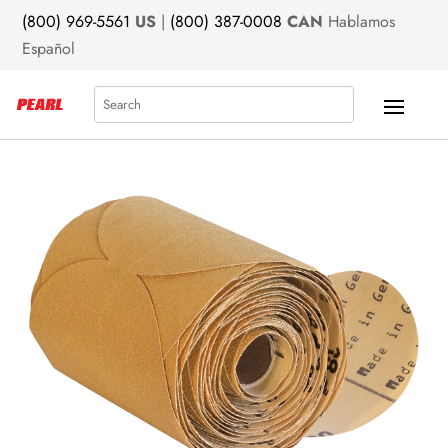
(800) 969-5561
US
|
(800) 387-0008
CAN
Hablamos
Español
Search