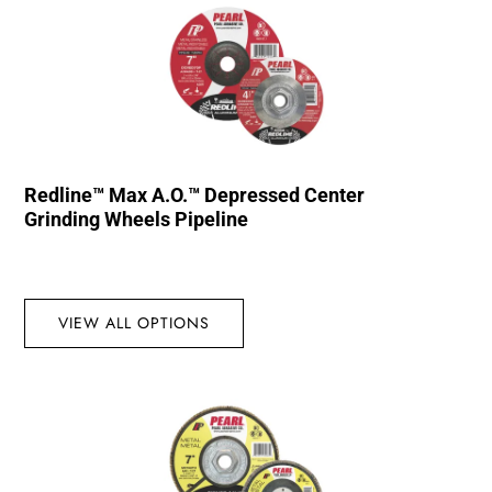
Redline™ Max A.O.™ Depressed Center
Grinding Wheels Pipeline
VIEW ALL OPTIONS