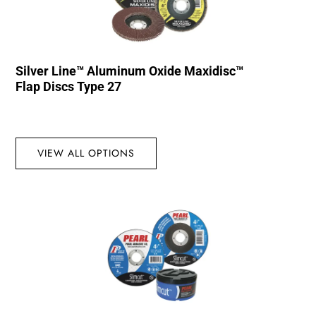
Silver Line™ Aluminum Oxide Maxidisc™
Flap Discs Type 27
VIEW ALL OPTIONS