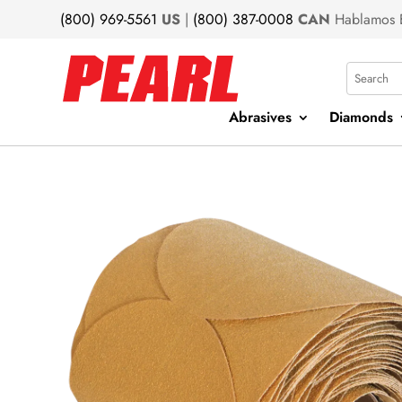
(800) 969-5561
US
|
(800) 387-0008
CAN
Hablamos 
Search
Abrasives
Diamonds