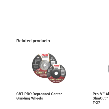
Related products
CBT PRO Depressed Center
Pro-V™ A
Grinding Wheels
SlimCut™ 
T-27