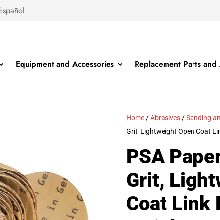
Español
Equipment and Accessories
Replacement Parts and 
Home
/
Abrasives
/
Sanding an
Grit, Lightweight Open Coat Lin
PSA Paper
Grit, Ligh
Coat Link 