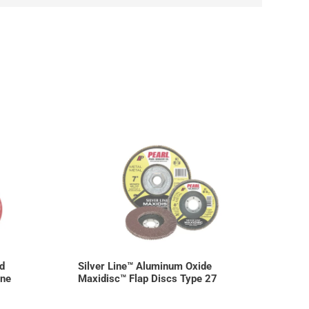
d
Silver Line™ Aluminum Oxide
ine
Maxidisc™ Flap Discs Type 27