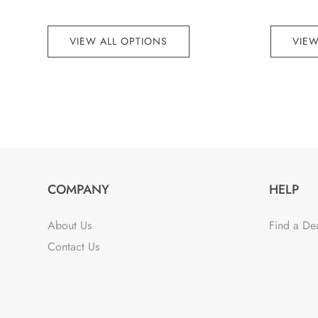
VIEW ALL OPTIONS
VIEW
COMPANY
HELP
About Us
Find a De
Contact Us