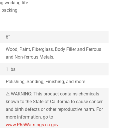
ng working life
e backing
6″
Wood, Paint, Fiberglass, Body Filler and Ferrous
and Non-ferrous Metals.
1 lbs
Polishing, Sanding, Finishing, and more
⚠ WARNING: This product contains chemicals
known to the State of California to cause cancer
and birth defects or other reproductive harm. For
more information, go to
www.P65Warnings.ca.gov