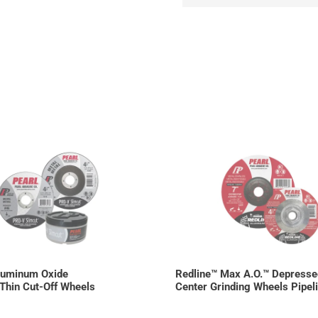
luminum Oxide
Redline™ Max A.O.™ Depresse
Thin Cut-Off Wheels
Center Grinding Wheels Pipel