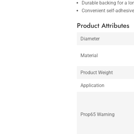
Durable backing for a lo
Convenient self-adhesiv
Product Attributes
Diameter
Material
Product Weight
Application
Prop65 Warning