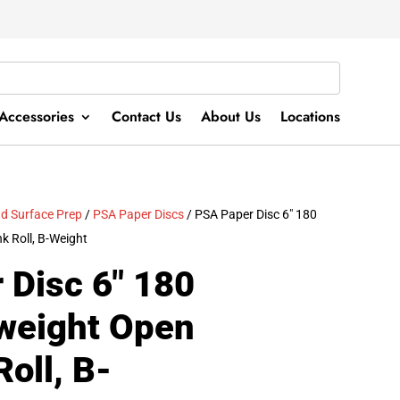
Accessories
Contact Us
About Us
Locations
d Surface Prep
/
PSA Paper Discs
/ PSA Paper Disc 6″ 180
k Roll, B-Weight
 Disc 6″ 180
tweight Open
Roll, B-