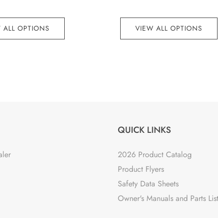
 ALL OPTIONS
VIEW ALL OPTIONS
QUICK LINKS
aler
2026 Product Catalog
Product Flyers
Safety Data Sheets
Owner's Manuals and Parts Lis