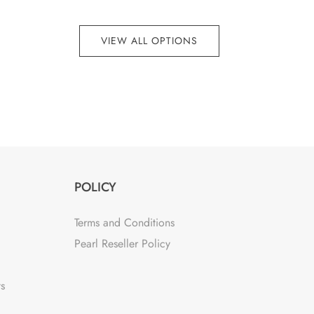
VIEW ALL OPTIONS
POLICY
Terms and Conditions
Pearl Reseller Policy
ts