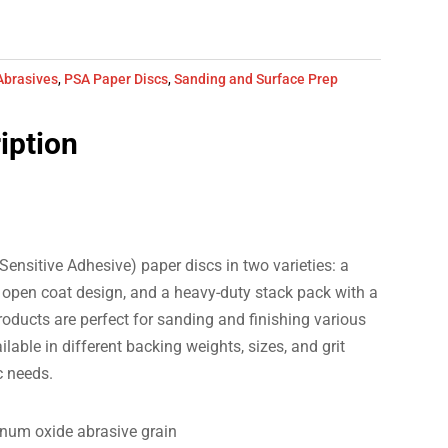
Abrasives
,
PSA Paper Discs
,
Sanding and Surface Prep
iption
Sensitive Adhesive) paper discs in two varieties: a
an open coat design, and a heavy-duty stack pack with a
oducts are perfect for sanding and finishing various
lable in different backing weights, sizes, and grit
c needs.
inum oxide abrasive grain