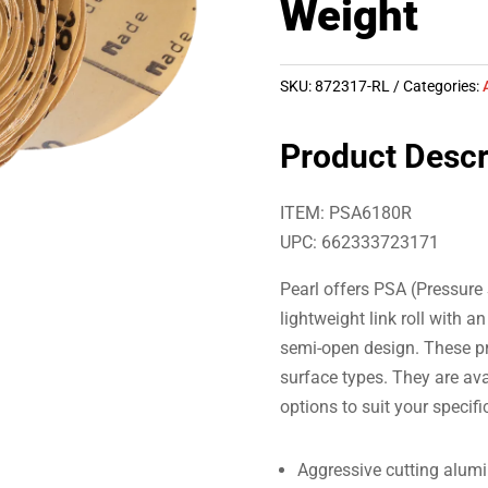
Weight
SKU:
872317-RL
Categories:
Product Descr
ITEM: PSA6180R
UPC: 662333723171
Pearl offers PSA (Pressure 
lightweight link roll with 
semi-open design. These pr
surface types. They are avai
options to suit your specifi
Aggressive cutting alum