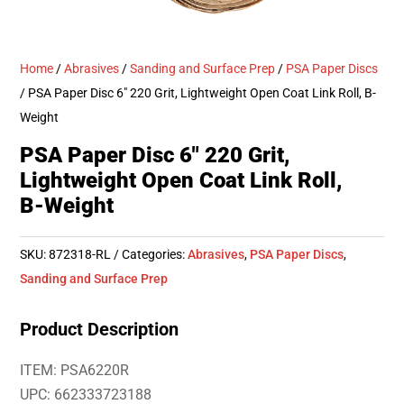
Home
/
Abrasives
/
Sanding and Surface Prep
/
PSA Paper Discs
/ PSA Paper Disc 6″ 220 Grit, Lightweight Open Coat Link Roll, B-
Weight
PSA Paper Disc 6″ 220 Grit,
Lightweight Open Coat Link Roll,
B-Weight
SKU:
872318-RL
Categories:
Abrasives
,
PSA Paper Discs
,
Sanding and Surface Prep
Product Description
ITEM: PSA6220R
UPC: 662333723188