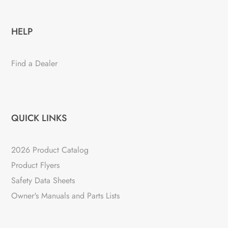
HELP
Find a Dealer
QUICK LINKS
2026 Product Catalog
Product Flyers
Safety Data Sheets
Owner's Manuals and Parts Lists