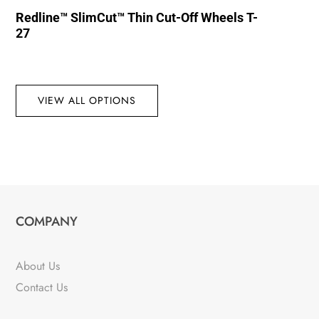
Redline™ SlimCut™ Thin Cut-Off Wheels T-
27
VIEW ALL OPTIONS
COMPANY
About Us
Contact Us