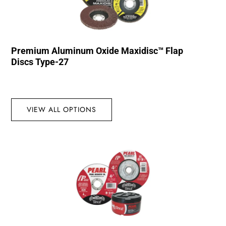
Premium Aluminum Oxide Maxidisc™ Flap
Discs Type-27
VIEW ALL OPTIONS