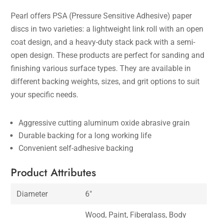
Pearl offers PSA (Pressure Sensitive Adhesive) paper
discs in two varieties: a lightweight link roll with an open
coat design, and a heavy-duty stack pack with a semi-
open design. These products are perfect for sanding and
finishing various surface types. They are available in
different backing weights, sizes, and grit options to suit
your specific needs.
Aggressive cutting aluminum oxide abrasive grain
Durable backing for a long working life
Convenient self-adhesive backing
Product Attributes
Diameter
6″
Wood, Paint, Fiberglass, Body