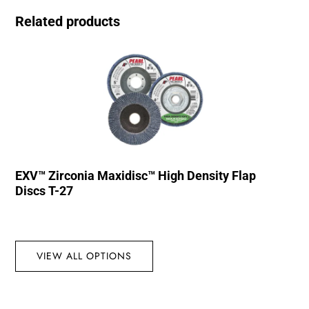
Related products
EXV™ Zirconia Maxidisc™ High Density Flap
Discs T-27
VIEW ALL OPTIONS