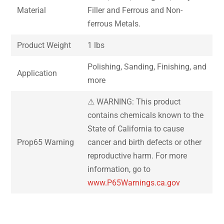
Material
Filler and Ferrous and Non-
ferrous Metals.
Product Weight
1 lbs
Polishing, Sanding, Finishing, and
Application
more
⚠ WARNING: This product
contains chemicals known to the
State of California to cause
Prop65 Warning
cancer and birth defects or other
reproductive harm. For more
information, go to
www.P65Warnings.ca.gov