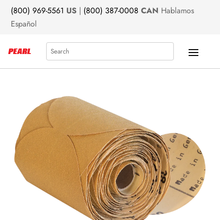
(800) 969-5561
US
|
(800) 387-0008
CAN
Hablamos
Español
Search