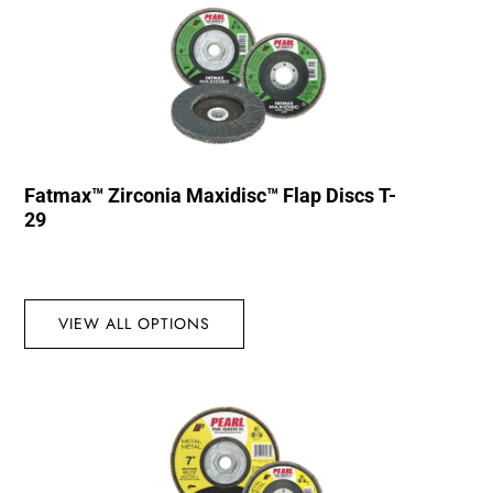
Fatmax™ Zirconia Maxidisc™ Flap Discs T-
29
VIEW ALL OPTIONS