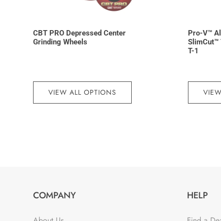
CBT PRO Depressed Center
Pro-V™ A
Grinding Wheels
SlimCut™ 
T-1
VIEW ALL OPTIONS
VIEW
COMPANY
HELP
About Us
Find a De