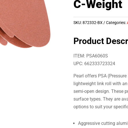
C-Weight
SKU:
872332-BX
Categories:
Product Descr
ITEM: PSA6060S
UPC: 662333723324
Pearl offers PSA (Pressure 
lightweight link roll with 
semi-open design. These pr
surface types. They are avai
options to suit your specifi
Aggressive cutting alum