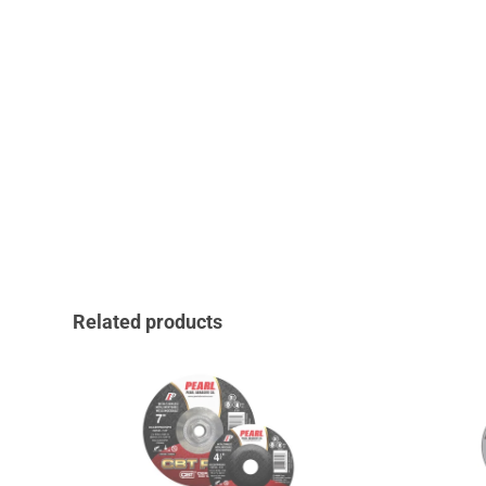
Related products