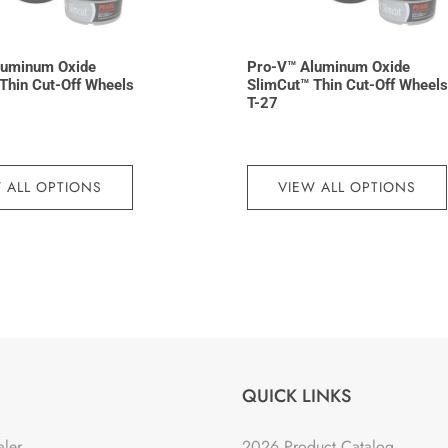
luminum Oxide
Pro-V™ Aluminum Oxide
Thin Cut-Off Wheels
SlimCut™ Thin Cut-Off Wheels
T-27
 ALL OPTIONS
VIEW ALL OPTIONS
QUICK LINKS
aler
2026 Product Catalog