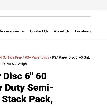
Accessories
Contact Us
About Us
Locations
d Surface Prep
/
PSA Paper Discs
/ PSA Paper Disc 6″ 60 Grit,
ack Pack, C-Weight
 Disc 6″ 60
y Duty Semi-
 Stack Pack,