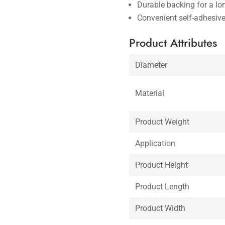
Durable backing for a lo
Convenient self-adhesiv
Product Attributes
Diameter
Material
Product Weight
Application
Product Height
Product Length
Product Width