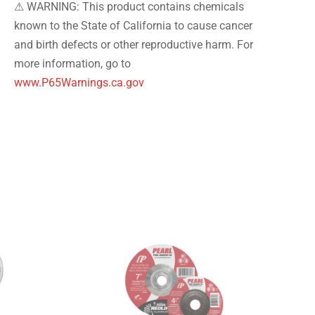
⚠ WARNING: This product contains chemicals
known to the State of California to cause cancer
and birth defects or other reproductive harm. For
more information, go to
www.P65Warnings.ca.gov