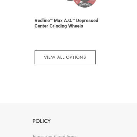
Redline™ Max A.O.™ Depressed
Center Grinding Wheels
VIEW ALL OPTIONS
POLICY
Terms and Conditions