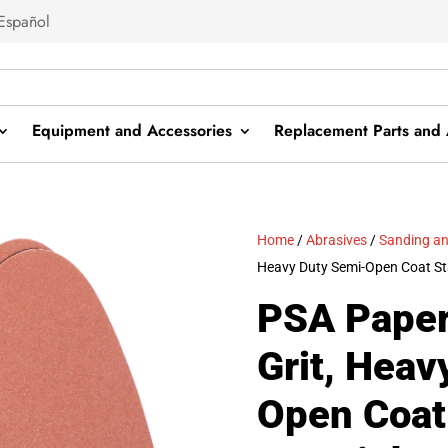
Español
Equipment and Accessories
Replacement Parts and 
Home
/
Abrasives
/
Sanding an
Heavy Duty Semi-Open Coat St
PSA Paper
Grit, Heav
Open Coat