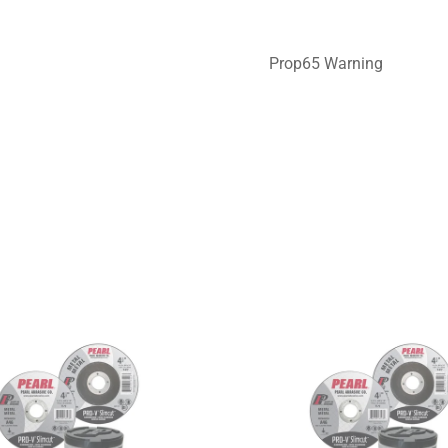
Prop65 Warning