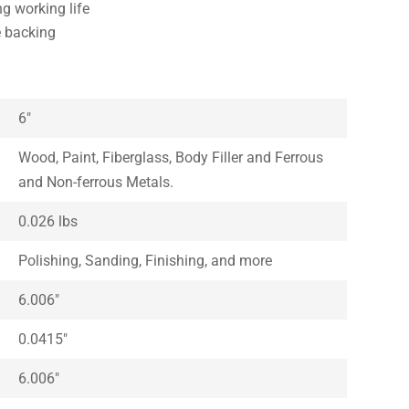
ng working life
e backing
6″
Wood, Paint, Fiberglass, Body Filler and Ferrous
and Non-ferrous Metals.
0.026 lbs
Polishing, Sanding, Finishing, and more
6.006″
0.0415″
6.006″