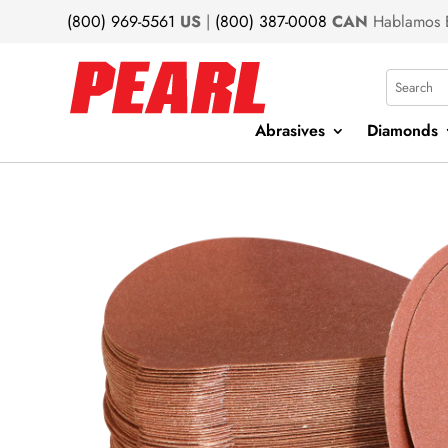
(800) 969-5561
US
|
(800) 387-0008
CAN
Hablamos 
Search
Abrasives
Diamonds