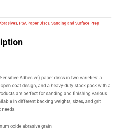
Abrasives
,
PSA Paper Discs
,
Sanding and Surface Prep
iption
Sensitive Adhesive) paper discs in two varieties: a
an open coat design, and a heavy-duty stack pack with a
oducts are perfect for sanding and finishing various
lable in different backing weights, sizes, and grit
c needs.
inum oxide abrasive grain