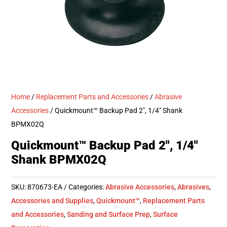
Home
/
Replacement Parts and Accessories
/
Abrasive
Accessories
/ Quickmount™ Backup Pad 2″, 1/4″ Shank
BPMX02Q
Quickmount™ Backup Pad 2″, 1/4″
Shank BPMX02Q
SKU:
870673-EA
Categories:
Abrasive Accessories
,
Abrasives
,
Accessories and Supplies
,
Quickmount™
,
Replacement Parts
and Accessories
,
Sanding and Surface Prep
,
Surface