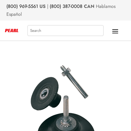
(800) 969-5561
US
|
(800) 387-0008
CAN
Hablamos
Español
Search