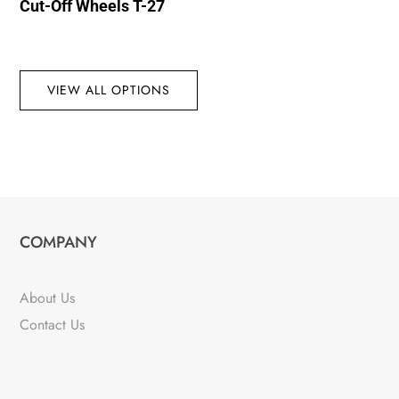
Cut-Off Wheels T-27
VIEW ALL OPTIONS
COMPANY
About Us
Contact Us