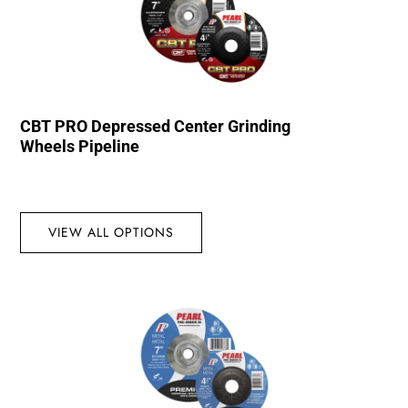
CBT PRO Depressed Center Grinding
Wheels Pipeline
VIEW ALL OPTIONS