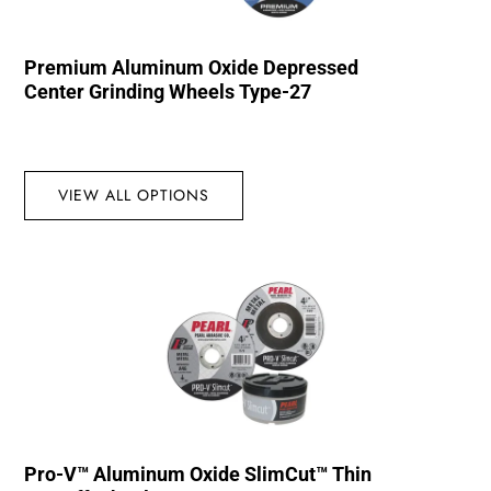
Premium Aluminum Oxide Depressed
Center Grinding Wheels Type-27
VIEW ALL OPTIONS
Pro-V™ Aluminum Oxide SlimCut™ Thin