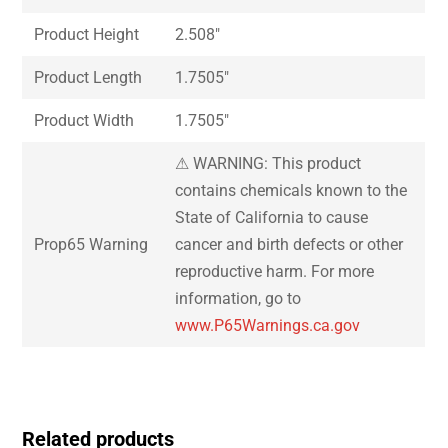
Product Height
2.508″
Product Length
1.7505″
Product Width
1.7505″
⚠ WARNING: This product
contains chemicals known to the
State of California to cause
Prop65 Warning
cancer and birth defects or other
reproductive harm. For more
information, go to
www.P65Warnings.ca.gov
Related products