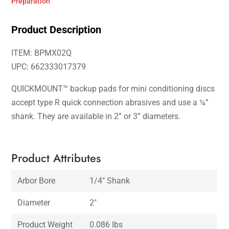
Preparation
Product Description
ITEM: BPMX02Q
UPC: 662333017379
QUICKMOUNT™ backup pads for mini conditioning discs
accept type R quick connection abrasives and use a ¼”
shank. They are available in 2” or 3” diameters.
Product Attributes
Arbor Bore
1/4″ Shank
Diameter
2″
Product Weight
0.086 lbs