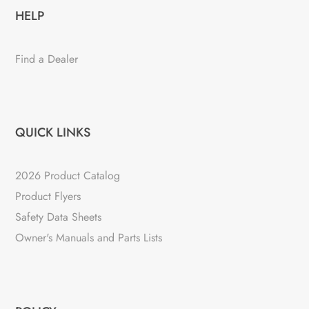
HELP
Find a Dealer
QUICK LINKS
2026 Product Catalog
Product Flyers
Safety Data Sheets
Owner's Manuals and Parts Lists