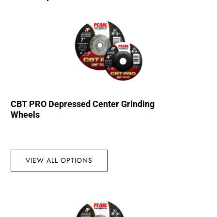
CBT PRO Depressed Center Grinding
Wheels
VIEW ALL OPTIONS