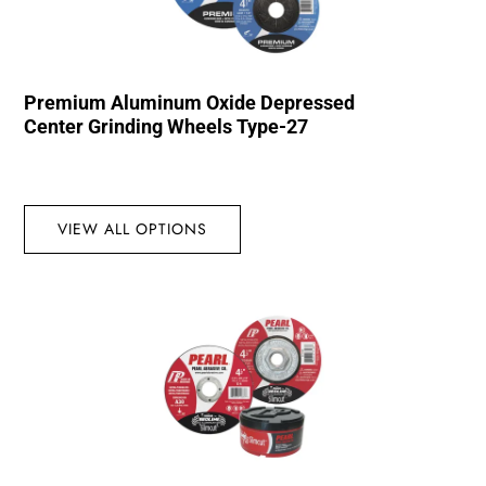
Premium Aluminum Oxide Depressed
Center Grinding Wheels Type-27
VIEW ALL OPTIONS