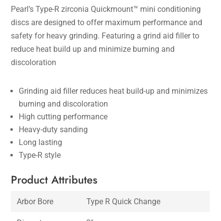
Pearl’s Type-R zirconia Quickmount™ mini conditioning
discs are designed to offer maximum performance and
safety for heavy grinding. Featuring a grind aid filler to
reduce heat build up and minimize burning and
discoloration
Grinding aid filler reduces heat build-up and minimizes
burning and discoloration
High cutting performance
Heavy-duty sanding
Long lasting
Type-R style
Product Attributes
Arbor Bore
Type R Quick Change