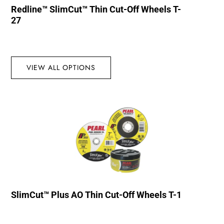
Redline™ SlimCut™ Thin Cut-Off Wheels T-
27
VIEW ALL OPTIONS
SlimCut™ Plus AO Thin Cut-Off Wheels T-1