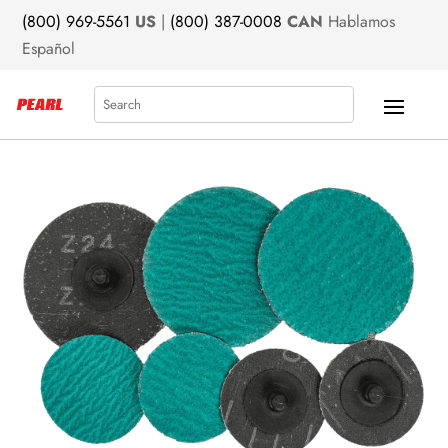
(800) 969-5561
US
|
(800) 387-0008
CAN
Hablamos
Español
Search