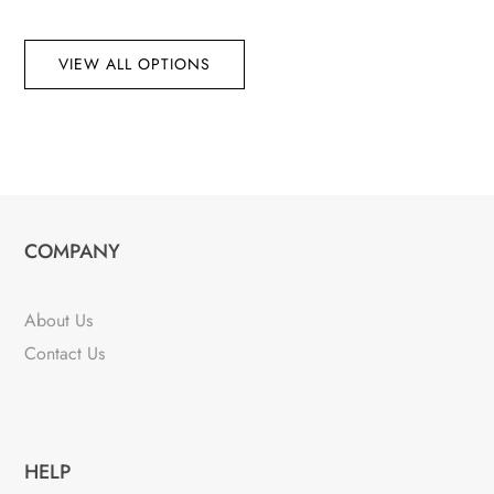
VIEW ALL OPTIONS
COMPANY
About Us
Contact Us
HELP