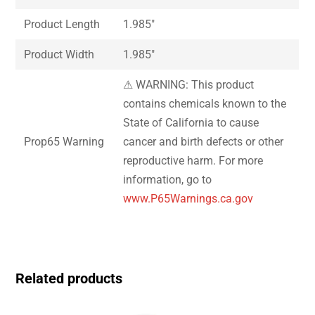
Product Length
1.985″
Product Width
1.985″
⚠ WARNING: This product
contains chemicals known to the
State of California to cause
Prop65 Warning
cancer and birth defects or other
reproductive harm. For more
information, go to
www.P65Warnings.ca.gov
Related products