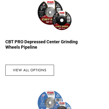
CBT PRO Depressed Center Grinding
Wheels Pipeline
VIEW ALL OPTIONS