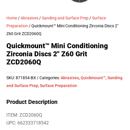
Home
/
Abrasives
/
Sanding and Surface Prep
/
Surface
Preparation
/ Quickmount™ Mini Conditioning Zirconia Discs 2″
Z60 Grit ZCD2060Q
Quickmount™ Mini Conditioning
Zirconia Discs 2″ Z60 Grit
ZCD2060Q
SKU:
871854-BX
Categories:
Abrasives
,
Quickmount™
,
Sanding
and Surface Prep
,
Surface Preparation
Product Description
ITEM: ZCD2060Q
UPC: 662333718542