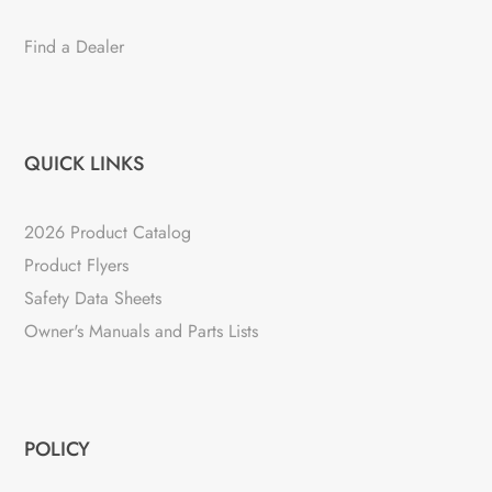
Find a Dealer
QUICK LINKS
2026 Product Catalog
Product Flyers
Safety Data Sheets
Owner's Manuals and Parts Lists
POLICY