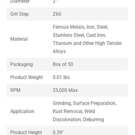
Diameter
2″
Grit Step
Z60
Ferrous Metals, Iron, Steel,
Stainless Steel, Cast Iron,
Material
Titanium and Other High Tensile
Alloys
Packaging
Box of 50
Product Weight
0.01 lbs
RPM
25,000 Max
Grinding, Surface Preparation,
Application
Rust Removal, Weld
Discoloration, Deburring
Product Height
0.39″