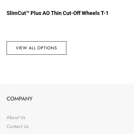
SlimCut™ Plus AO Thin Cut-Off Wheels T-1
VIEW ALL OPTIONS
COMPANY
About Us
Contact Us