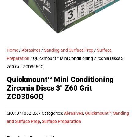
Home
/
Abrasives
/
Sanding and Surface Prep
/
Surface
Preparation
/ Quickmount™ Mini Conditioning Zirconia Discs 3″
Z60 Grit ZCD3060Q
Quickmount™ Mini Conditioning
Zirconia Discs 3″ Z60 Grit
ZCD3060Q
SKU:
871862-BX
Categories:
Abrasives
,
Quickmount™
,
Sanding
and Surface Prep
,
Surface Preparation