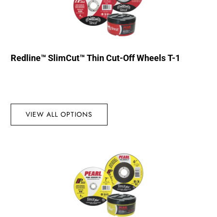
Redline™ SlimCut™ Thin Cut-Off Wheels T-1
VIEW ALL OPTIONS