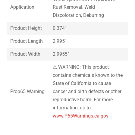
Application
Rust Removal, Weld
Discoloration, Deburring
Product Height
0.374″
Product Length
2.995″
Product Width
2.9955″
⚠ WARNING: This product
contains chemicals known to the
State of California to cause
Prop65 Warning
cancer and birth defects or other
reproductive harm. For more
information, go to
www.P65Warnings.ca.gov