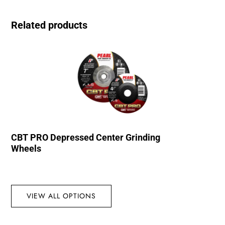
Related products
CBT PRO Depressed Center Grinding
Wheels
VIEW ALL OPTIONS