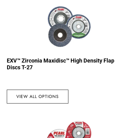
EXV™ Zirconia Maxidisc™ High Density Flap
Discs T-27
VIEW ALL OPTIONS