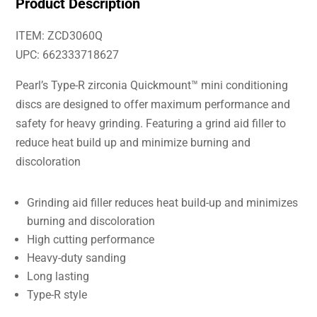
Product Description
ITEM: ZCD3060Q
UPC: 662333718627
Pearl’s Type-R zirconia Quickmount™ mini conditioning
discs are designed to offer maximum performance and
safety for heavy grinding. Featuring a grind aid filler to
reduce heat build up and minimize burning and
discoloration
Grinding aid filler reduces heat build-up and minimizes
burning and discoloration
High cutting performance
Heavy-duty sanding
Long lasting
Type-R style