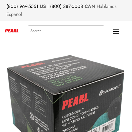
(800) 969-5561
US
|
(800) 387-0008
CAN
Hablamos
Español
Search