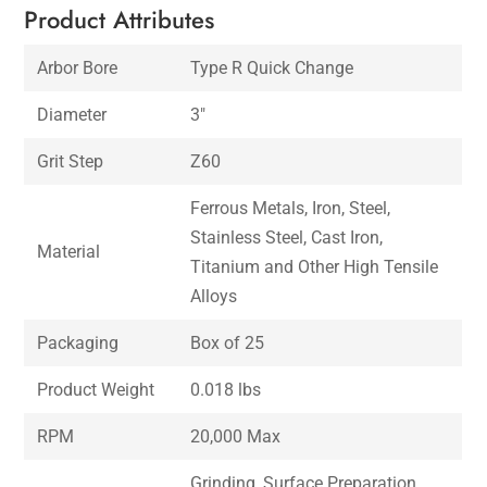
Product Attributes
Arbor Bore
Type R Quick Change
Diameter
3″
Grit Step
Z60
Ferrous Metals, Iron, Steel,
Stainless Steel, Cast Iron,
Material
Titanium and Other High Tensile
Alloys
Packaging
Box of 25
Product Weight
0.018 lbs
RPM
20,000 Max
Grinding, Surface Preparation,