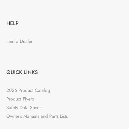
HELP
Find a Dealer
QUICK LINKS
2026 Product Catalog
Product Flyers
Safety Data Sheets
Owner's Manuals and Parts Lists