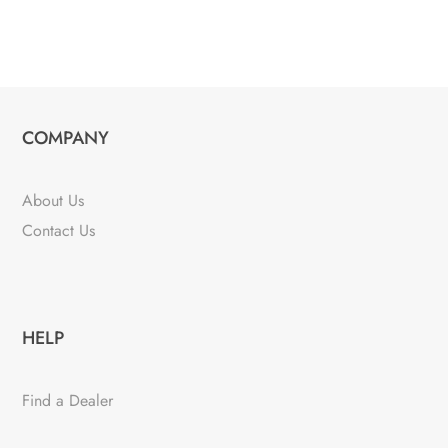
COMPANY
About Us
Contact Us
HELP
Find a Dealer