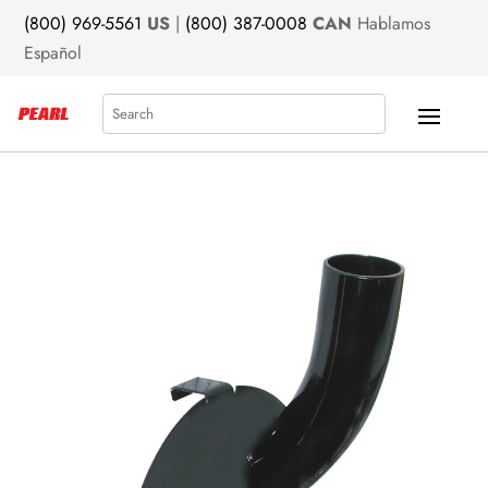
(800) 969-5561
US
|
(800) 387-0008
CAN
Hablamos
Español
Search