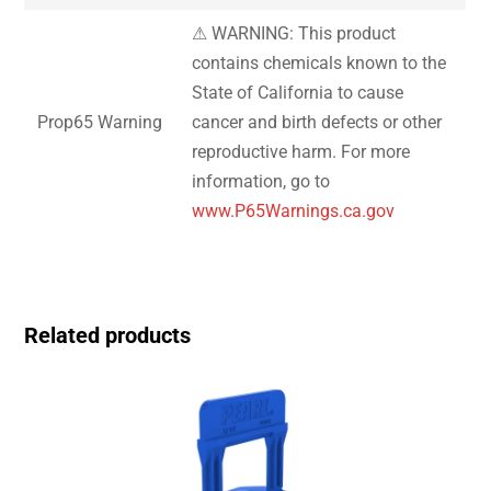
⚠ WARNING: This product
contains chemicals known to the
State of California to cause
Prop65 Warning
cancer and birth defects or other
reproductive harm. For more
information, go to
www.P65Warnings.ca.gov
Related products