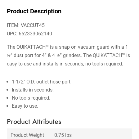
Product Description
ITEM: VACCUT45
UPC: 662333062140
The QUIKATTACH™ is a snap on vacuum guard with a 1
½” dust port for 4” & 4 ½” grinders. The QUIKATTACH™ is
easy to use and installs in seconds, no tools required.
1-1/2″ O.D. outlet hose port
Installs in seconds.
No tools required.
Easy to use.
Product Attributes
Product Weight
0.75 lbs