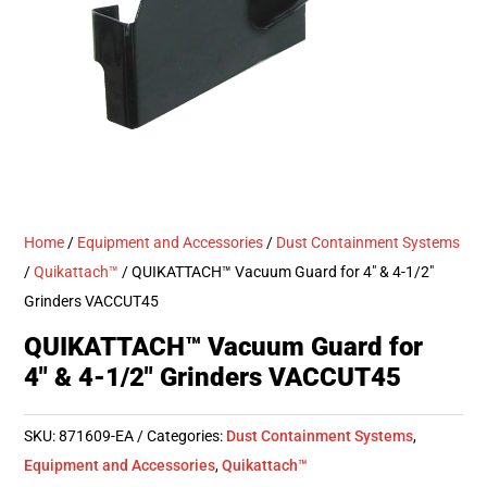
Home
/
Equipment and Accessories
/
Dust Containment Systems
/
Quikattach™
/ QUIKATTACH™ Vacuum Guard for 4″ & 4-1/2″
Grinders VACCUT45
QUIKATTACH™ Vacuum Guard for
4″ & 4-1/2″ Grinders VACCUT45
SKU:
871609-EA
Categories:
Dust Containment Systems
,
Equipment and Accessories
,
Quikattach™