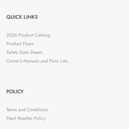
QUICK LINKS
2026 Product Catalog
Product Flyers
Safety Data Sheets
Owner's Manuals and Parts Lists
POLICY
Terms and Conditions
Pearl Reseller Policy