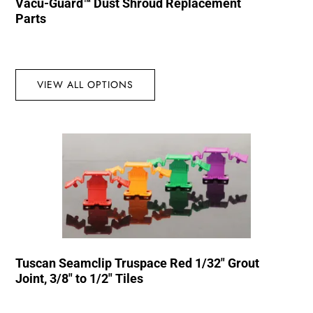
Vacu-Guard™ Dust Shroud Replacement
Parts
VIEW ALL OPTIONS
Tuscan Seamclip Truspace Red 1/32″ Grout
Joint, 3/8″ to 1/2″ Tiles