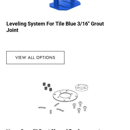
Leveling System For Tile Blue 3/16″ Grout
Joint
VIEW ALL OPTIONS