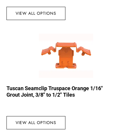
VIEW ALL OPTIONS
Tuscan Seamclip Truspace Orange 1/16″
Grout Joint, 3/8″ to 1/2″ Tiles
VIEW ALL OPTIONS