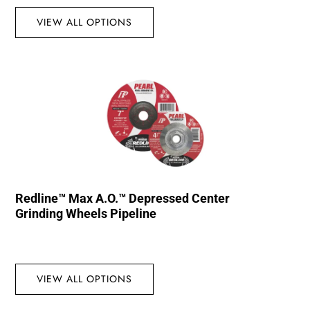
VIEW ALL OPTIONS
Redline™ Max A.O.™ Depressed Center
Grinding Wheels Pipeline
VIEW ALL OPTIONS