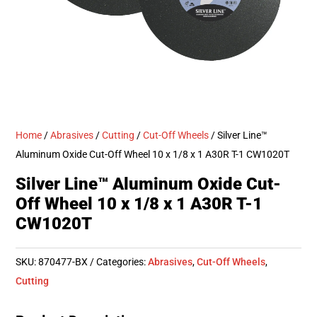
Home
/
Abrasives
/
Cutting
/
Cut-Off Wheels
/ Silver Line™
Aluminum Oxide Cut-Off Wheel 10 x 1/8 x 1 A30R T-1 CW1020T
Silver Line™ Aluminum Oxide Cut-
Off Wheel 10 x 1/8 x 1 A30R T-1
CW1020T
SKU:
870477-BX
Categories:
Abrasives
,
Cut-Off Wheels
,
Cutting