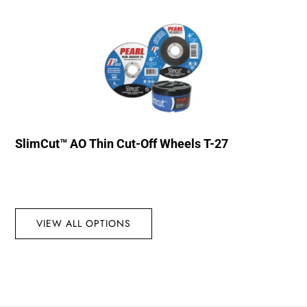
SlimCut™ AO Thin Cut-Off Wheels T-27
VIEW ALL OPTIONS