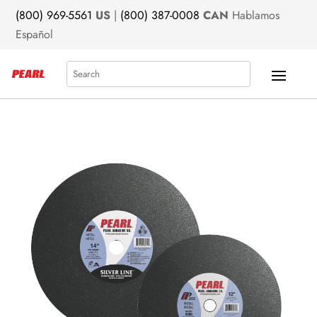
(800) 969-5561
US
|
(800) 387-0008
CAN
Hablamos
Español
Search