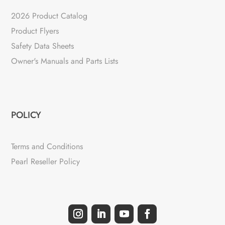
2026 Product Catalog
Product Flyers
Safety Data Sheets
Owner's Manuals and Parts Lists
POLICY
Terms and Conditions
Pearl Reseller Policy