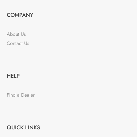
COMPANY
About Us
Contact Us
HELP
Find a Dealer
QUICK LINKS