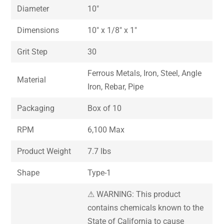
Diameter
10″
Dimensions
10″ x 1/8″ x 1″
Grit Step
30
Ferrous Metals, Iron, Steel, Angle
Material
Iron, Rebar, Pipe
Packaging
Box of 10
RPM
6,100 Max
Product Weight
7.7 lbs
Shape
Type-1
⚠ WARNING: This product
contains chemicals known to the
State of California to cause