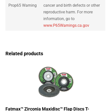
Prop65 Warning
cancer and birth defects or other
reproductive harm. For more
information, go to
www.P65Warnings.ca.gov
Related products
Fatmax™ Zirconia Maxidisc™ Flap Discs T-