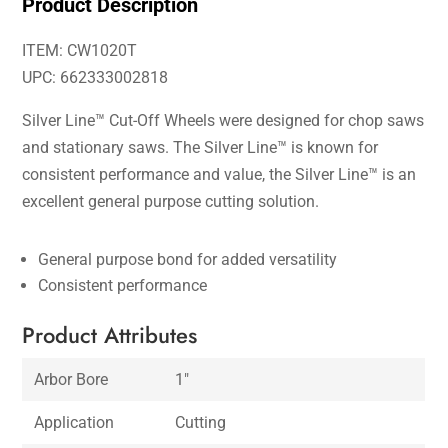
Product Description
ITEM: CW1020T
UPC: 662333002818
Silver Line™ Cut-Off Wheels were designed for chop saws
and stationary saws. The Silver Line™ is known for
consistent performance and value, the Silver Line™ is an
excellent general purpose cutting solution.
General purpose bond for added versatility
Consistent performance
Product Attributes
Arbor Bore
1″
Application
Cutting