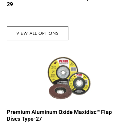
29
VIEW ALL OPTIONS
Premium Aluminum Oxide Maxidisc™ Flap
Discs Type-27