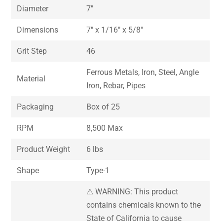
Diameter
7″
Dimensions
7″ x 1/16″ x 5/8″
Grit Step
46
Ferrous Metals, Iron, Steel, Angle
Material
Iron, Rebar, Pipes
Packaging
Box of 25
RPM
8,500 Max
Product Weight
6 lbs
Shape
Type-1
⚠ WARNING: This product
contains chemicals known to the
State of California to cause