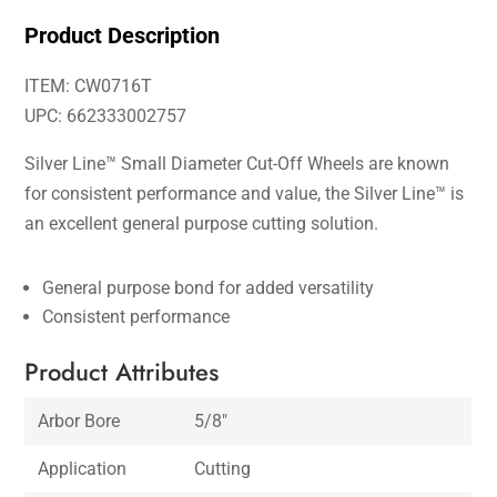
Product Description
ITEM: CW0716T
UPC: 662333002757
Silver Line™ Small Diameter Cut-Off Wheels are known
for consistent performance and value, the Silver Line™ is
an excellent general purpose cutting solution.
General purpose bond for added versatility
Consistent performance
Product Attributes
Arbor Bore
5/8″
Application
Cutting