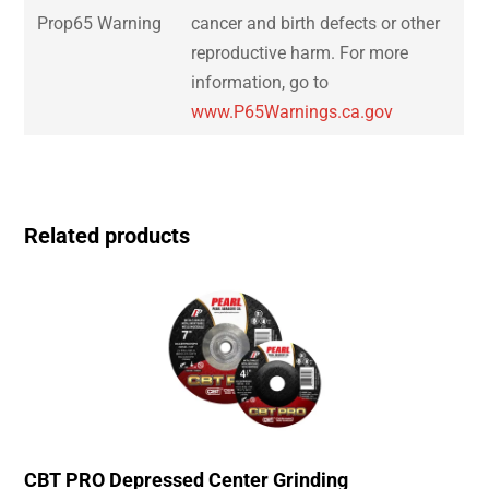
Prop65 Warning
cancer and birth defects or other
reproductive harm. For more
information, go to
www.P65Warnings.ca.gov
Related products
CBT PRO Depressed Center Grinding