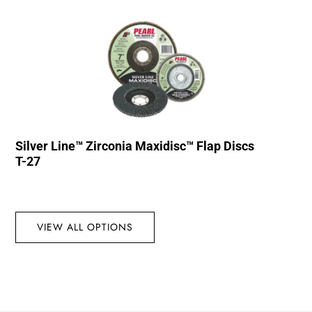
Silver Line™ Zirconia Maxidisc™ Flap Discs
T-27
VIEW ALL OPTIONS