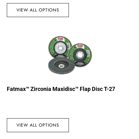
VIEW ALL OPTIONS
Fatmax™ Zirconia Maxidisc™ Flap Disc T-27
VIEW ALL OPTIONS