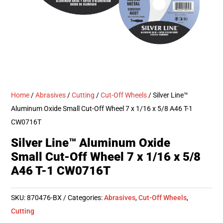
Home
/
Abrasives
/
Cutting
/
Cut-Off Wheels
/ Silver Line™
Aluminum Oxide Small Cut-Off Wheel 7 x 1/16 x 5/8 A46 T-1
CW0716T
Silver Line™ Aluminum Oxide
Small Cut-Off Wheel 7 x 1/16 x 5/8
A46 T-1 CW0716T
SKU:
870476-BX
Categories:
Abrasives
,
Cut-Off Wheels
,
Cutting