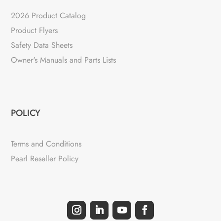
2026 Product Catalog
Product Flyers
Safety Data Sheets
Owner's Manuals and Parts Lists
POLICY
Terms and Conditions
Pearl Reseller Policy