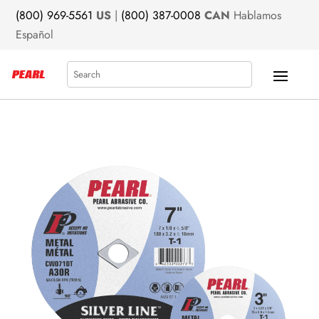
(800) 969-5561
US
|
(800) 387-0008
CAN
Hablamos
Español
Search