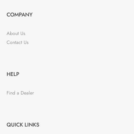
COMPANY
About Us
Contact Us
HELP
Find a Dealer
QUICK LINKS