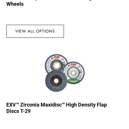
Wheels
VIEW ALL OPTIONS
EXV™ Zirconia Maxidisc™ High Density Flap
Discs T-29