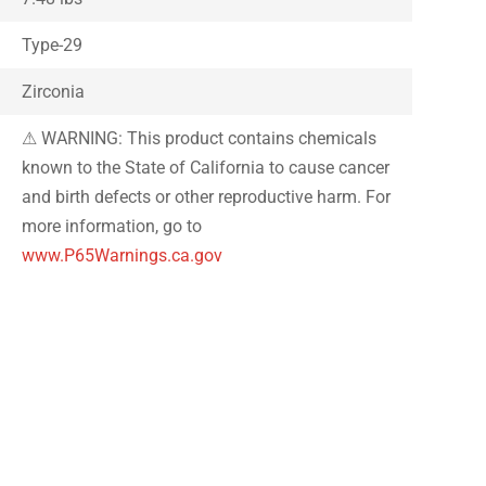
Type-29
Zirconia
⚠ WARNING: This product contains chemicals
known to the State of California to cause cancer
and birth defects or other reproductive harm. For
more information, go to
www.P65Warnings.ca.gov