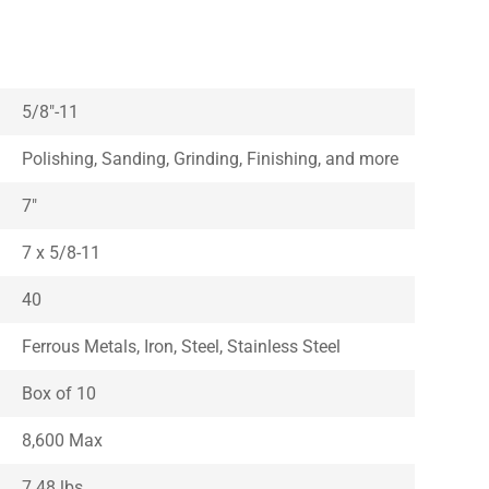
5/8″-11
Polishing, Sanding, Grinding, Finishing, and more
7″
7 x 5/8-11
40
Ferrous Metals, Iron, Steel, Stainless Steel
Box of 10
8,600 Max
7.48 lbs