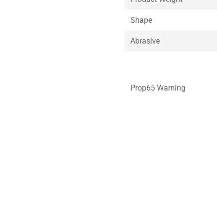
Shape
Abrasive
Prop65 Warning