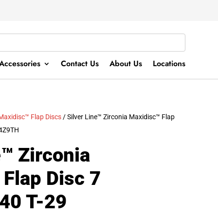
Accessories
Contact Us
About Us
Locations
Maxidisc™ Flap Discs
/ Silver Line™ Zirconia Maxidisc™ Flap
04Z9TH
e™ Zirconia
Flap Disc 7
Z40 T-29