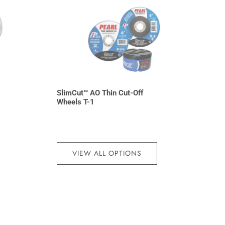
SlimCut™ AO Thin Cut-Off
Wheels T-1
VIEW ALL OPTIONS