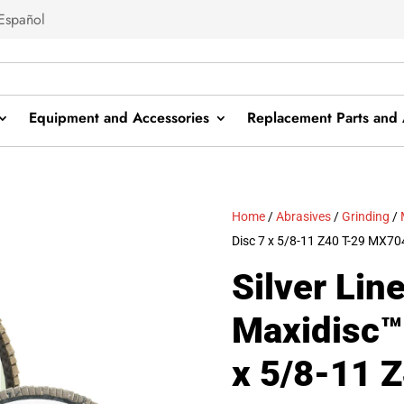
Español
Equipment and Accessories
Replacement Parts and 
Home
/
Abrasives
/
Grinding
/
Disc 7 x 5/8-11 Z40 T-29 MX7
Silver Lin
Maxidisc™ 
x 5/8-11 