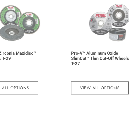
irconia Maxidisc™
Pro-V™ Aluminum Oxide
s T-29
SlimCut™ Thin Cut-Off Wheels
T-27
 ALL OPTIONS
VIEW ALL OPTIONS