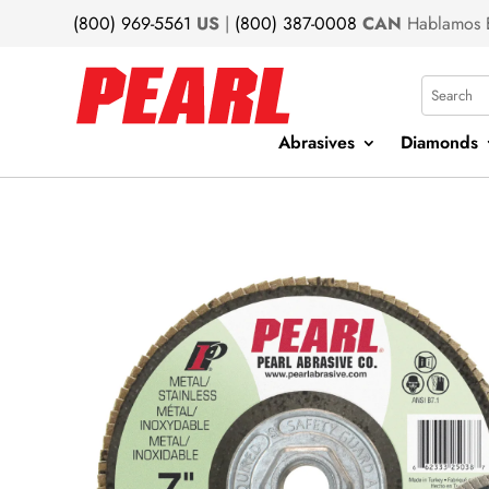
(800) 969-5561
US
|
(800) 387-0008
CAN
Hablamos 
Search
Abrasives
Diamonds