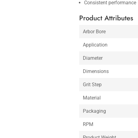
Consistent performance
Product Attributes
Arbor Bore
Application
Diameter
Dimensions
Grit Step
Material
Packaging
RPM
Product Weight