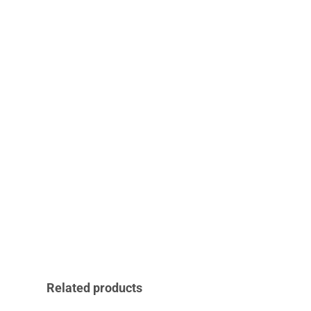
Related products