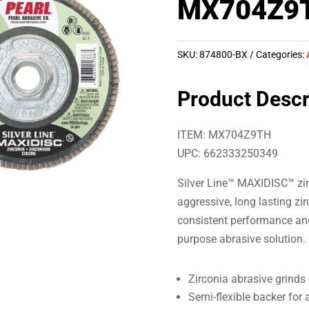
MX704Z9
SKU:
874800-BX
Categories:
Product Descr
ITEM: MX704Z9TH
UPC: 662333250349
Silver Line™ MAXIDISC™ zir
aggressive, long lasting zi
consistent performance and 
purpose abrasive solution.
Zirconia abrasive grinds 
Semi-flexible backer for 