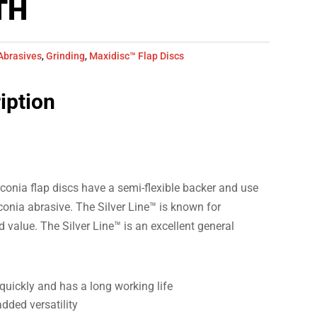
TH
Abrasives
,
Grinding
,
Maxidisc™ Flap Discs
iption
conia flap discs have a semi-flexible backer and use
rconia abrasive. The Silver Line™ is known for
value. The Silver Line™ is an excellent general
quickly and has a long working life
added versatility