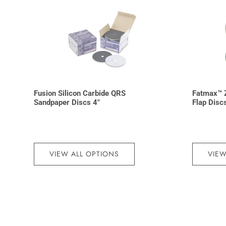
Fusion Silicon Carbide QRS
Fatmax™ Z
Sandpaper Discs 4″
Flap Disc
VIEW ALL OPTIONS
VIEW