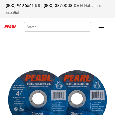
(800) 969-5561
US
|
(800) 387-0008
CAN
Hablamos
Español
Search