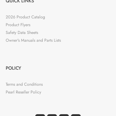
QUICK LINKS
2026 Product Catalog
Product Flyers
Safety Data Sheets
Owner's Manuals and Parts Lists
POLICY
Terms and Conditions
Pearl Reseller Policy