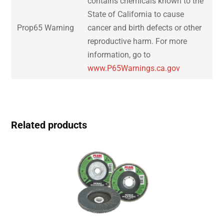
contains chemicals known to the
State of California to cause
Prop65 Warning
cancer and birth defects or other
reproductive harm. For more
information, go to
www.P65Warnings.ca.gov
Related products