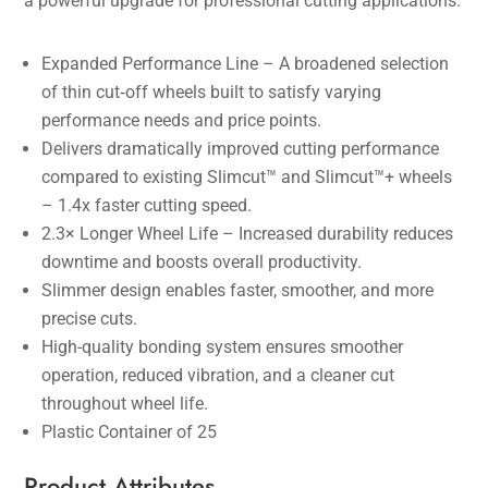
a powerful upgrade for professional cutting applications.
Expanded Performance Line – A broadened selection
of thin cut‑off wheels built to satisfy varying
performance needs and price points.
Delivers dramatically improved cutting performance
compared to existing Slimcut™ and Slimcut™+ wheels
– 1.4x faster cutting speed.
2.3× Longer Wheel Life – Increased durability reduces
downtime and boosts overall productivity.
Slimmer design enables faster, smoother, and more
precise cuts.
High-quality bonding system ensures smoother
operation, reduced vibration, and a cleaner cut
throughout wheel life.
Plastic Container of 25
Product Attributes