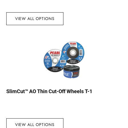
VIEW ALL OPTIONS
SlimCut™ AO Thin Cut-Off Wheels T-1
VIEW ALL OPTIONS