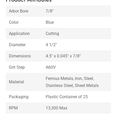
Arbor Bore
7/8″
Color
Blue
Application
Cutting
Diameter
4 1/2″
Dimensions
4.5″ x 0.045″ x 7/8″
Grit Step
A60V
Ferrous Metals, Iron, Steel,
Material
Stainless Steel, Sheet Metals
Packaging
Plastic Container of 25
RPM
13,300 Max