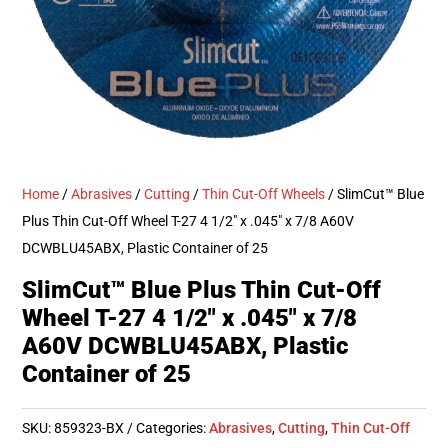
Home
/
Abrasives
/
Cutting
/
Thin Cut-Off Wheels
/ SlimCut™ Blue
Plus Thin Cut-Off Wheel T-27 4 1/2″ x .045″ x 7/8 A60V
DCWBLU45ABX, Plastic Container of 25
SlimCut™ Blue Plus Thin Cut-Off
Wheel T-27 4 1/2″ x .045″ x 7/8
A60V DCWBLU45ABX, Plastic
Container of 25
SKU:
859323-BX
Categories:
Abrasives
,
Cutting
,
Thin Cut-Off