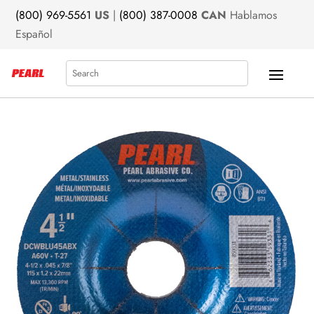
(800) 969-5561
US
|
(800) 387-0008
CAN
Hablamos
Español
Search