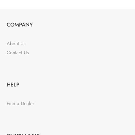
COMPANY
About Us
Contact Us
HELP
Find a Dealer