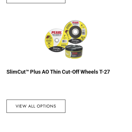
SlimCut™ Plus AO Thin Cut-Off Wheels T-27
VIEW ALL OPTIONS