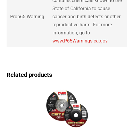
contains chemicals known to the
State of California to cause
Prop65 Warning
cancer and birth defects or other
reproductive harm. For more
information, go to
www.P65Warnings.ca.gov
Related products