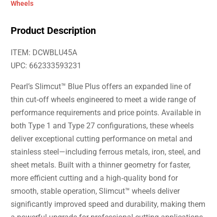
Wheels
Product Description
ITEM: DCWBLU45A
UPC: 662333593231
Pearl’s Slimcut™ Blue Plus offers an expanded line of
thin cut‑off wheels engineered to meet a wide range of
performance requirements and price points. Available in
both Type 1 and Type 27 configurations, these wheels
deliver exceptional cutting performance on metal and
stainless steel—including ferrous metals, iron, steel, and
sheet metals. Built with a thinner geometry for faster,
more efficient cutting and a high‑quality bond for
smooth, stable operation, Slimcut™ wheels deliver
significantly improved speed and durability, making them