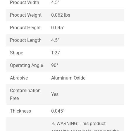
Product Width
4.5″
Product Weight
0.062 lbs
Product Height
0.045″
Product Length
4.5″
Shape
T-27
Operating Angle
90°
Abrasive
Aluminum Oxide
Contamination
Yes
Free
Thickness
0.045″
⚠ WARNING: This product