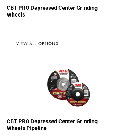
CBT PRO Depressed Center Grinding
Wheels
VIEW ALL OPTIONS
CBT PRO Depressed Center Grinding
Wheels Pipeline