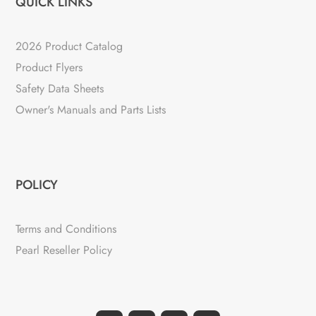
QUICK LINKS
2026 Product Catalog
Product Flyers
Safety Data Sheets
Owner's Manuals and Parts Lists
POLICY
Terms and Conditions
Pearl Reseller Policy