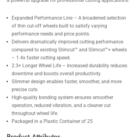
a powerful upgrade for professional cutting applications.
Expanded Performance Line – A broadened selection
of thin cut‑off wheels built to satisfy varying
performance needs and price points.
Delivers dramatically improved cutting performance
compared to existing Slimcut™ and Slimcut™+ wheels
– 1.4x faster cutting speed.
2.3× Longer Wheel Life – Increased durability reduces
downtime and boosts overall productivity.
Slimmer design enables faster, smoother, and more
precise cuts.
High-quality bonding system ensures smoother
operation, reduced vibration, and a cleaner cut
throughout wheel life.
Packaged in a Plastic Container of 25
Product Attributes