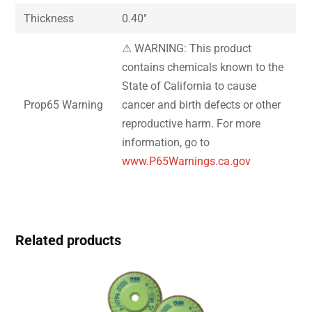
Thickness
0.40″
⚠ WARNING: This product
contains chemicals known to the
State of California to cause
Prop65 Warning
cancer and birth defects or other
reproductive harm. For more
information, go to
www.P65Warnings.ca.gov
Related products