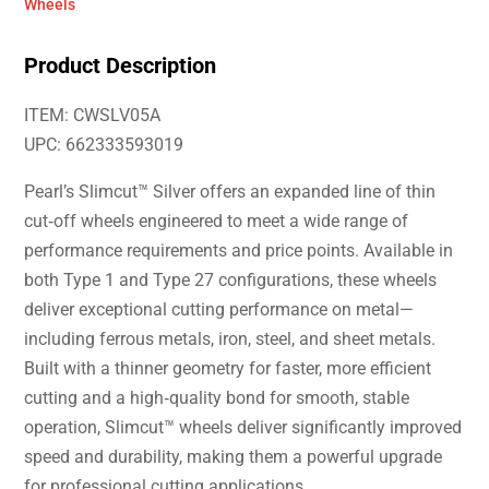
Wheels
Product Description
ITEM: CWSLV05A
UPC: 662333593019
Pearl’s Slimcut™ Silver offers an expanded line of thin
cut‑off wheels engineered to meet a wide range of
performance requirements and price points. Available in
both Type 1 and Type 27 configurations, these wheels
deliver exceptional cutting performance on metal—
including ferrous metals, iron, steel, and sheet metals.
Built with a thinner geometry for faster, more efficient
cutting and a high‑quality bond for smooth, stable
operation, Slimcut™ wheels deliver significantly improved
speed and durability, making them a powerful upgrade
for professional cutting applications.