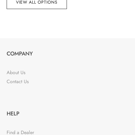
VIEW ALL OPTIONS
COMPANY
About Us
Contact Us
HELP
Find a Dealer