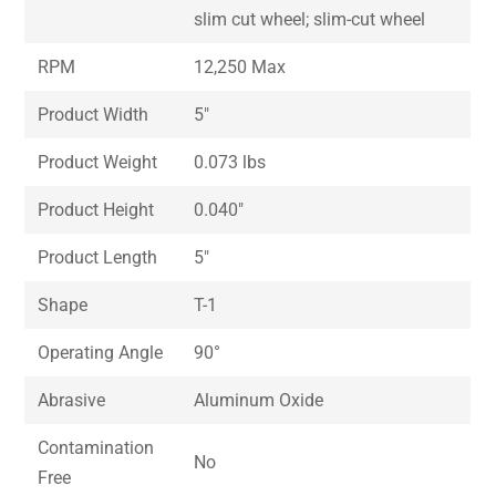
slim cut wheel; slim-cut wheel
RPM
12,250 Max
Product Width
5″
Product Weight
0.073 lbs
Product Height
0.040″
Product Length
5″
Shape
T-1
Operating Angle
90°
Abrasive
Aluminum Oxide
Contamination
No
Free