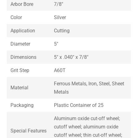
Arbor Bore
7/8″
Color
Silver
Application
Cutting
Diameter
5″
Dimensions
5″ x .040″ x 7/8″
Grit Step
A60T
Ferrous Metals, Iron, Steel, Sheet
Material
Metals
Packaging
Plastic Container of 25
Aluminum oxide cut-off wheel;
cutoff wheel; aluminum oxide
Special Features
cutoff wheel; thin cut-off wheel;