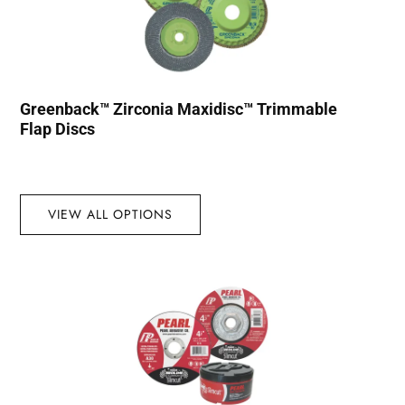
Greenback™ Zirconia Maxidisc™ Trimmable
Flap Discs
VIEW ALL OPTIONS