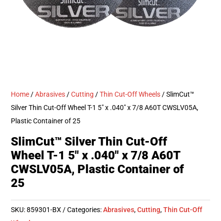
Home
/
Abrasives
/
Cutting
/
Thin Cut-Off Wheels
/ SlimCut™
Silver Thin Cut-Off Wheel T-1 5″ x .040″ x 7/8 A60T CWSLV05A,
Plastic Container of 25
SlimCut™ Silver Thin Cut-Off
Wheel T-1 5″ x .040″ x 7/8 A60T
CWSLV05A, Plastic Container of
25
SKU:
859301-BX
Categories:
Abrasives
,
Cutting
,
Thin Cut-Off