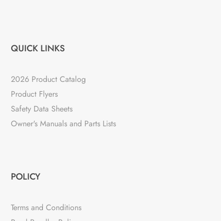
QUICK LINKS
2026 Product Catalog
Product Flyers
Safety Data Sheets
Owner's Manuals and Parts Lists
POLICY
Terms and Conditions