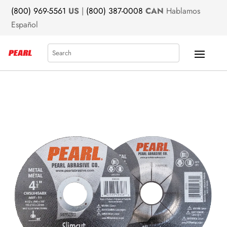
(800) 969-5561
US
|
(800) 387-0008
CAN
Hablamos
Español
Search