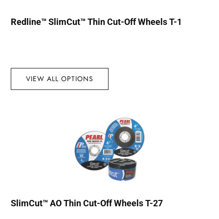
Redline™ SlimCut™ Thin Cut-Off Wheels T-1
VIEW ALL OPTIONS
SlimCut™ AO Thin Cut-Off Wheels T-27