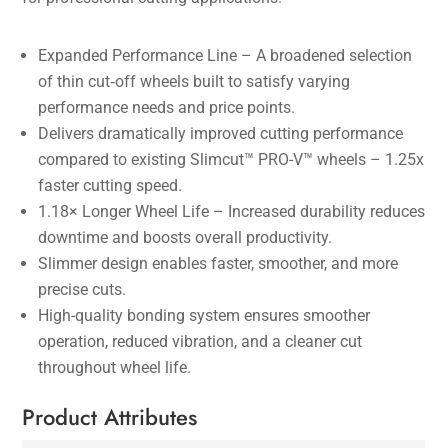
Expanded Performance Line – A broadened selection
of thin cut‑off wheels built to satisfy varying
performance needs and price points.
Delivers dramatically improved cutting performance
compared to existing Slimcut™ PRO-V™ wheels – 1.25x
faster cutting speed.
1.18× Longer Wheel Life – Increased durability reduces
downtime and boosts overall productivity.
Slimmer design enables faster, smoother, and more
precise cuts.
High-quality bonding system ensures smoother
operation, reduced vibration, and a cleaner cut
throughout wheel life.
Product Attributes