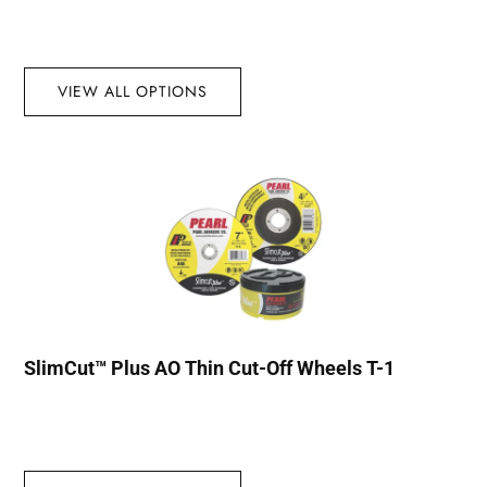
VIEW ALL OPTIONS
SlimCut™ Plus AO Thin Cut-Off Wheels T-1