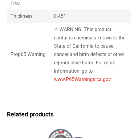
Free
Thickness
0.45″
⚠ WARNING: This product
contains chemicals known to the
State of California to cause
Prop65 Warning
cancer and birth defects or other
reproductive harm. For more
information, go to
www.P65Warnings.ca.gov
Related products