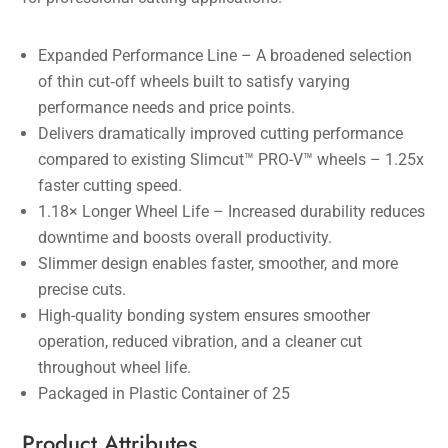
Expanded Performance Line – A broadened selection
of thin cut‑off wheels built to satisfy varying
performance needs and price points.
Delivers dramatically improved cutting performance
compared to existing Slimcut™ PRO-V™ wheels – 1.25x
faster cutting speed.
1.18× Longer Wheel Life – Increased durability reduces
downtime and boosts overall productivity.
Slimmer design enables faster, smoother, and more
precise cuts.
High-quality bonding system ensures smoother
operation, reduced vibration, and a cleaner cut
throughout wheel life.
Packaged in Plastic Container of 25
Product Attributes