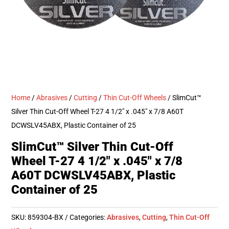
Home
/
Abrasives
/
Cutting
/
Thin Cut-Off Wheels
/ SlimCut™
Silver Thin Cut-Off Wheel T-27 4 1/2″ x .045″ x 7/8 A60T
DCWSLV45ABX, Plastic Container of 25
SlimCut™ Silver Thin Cut-Off
Wheel T-27 4 1/2″ x .045″ x 7/8
A60T DCWSLV45ABX, Plastic
Container of 25
SKU:
859304-BX
Categories:
Abrasives
,
Cutting
,
Thin Cut-Off