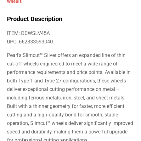
Wheels
Product Description
ITEM: DCWSLV45A
UPC: 662333593040
Pearl’s Slimcut™ Silver offers an expanded line of thin
cut‑off wheels engineered to meet a wide range of
performance requirements and price points. Available in
both Type 1 and Type 27 configurations, these wheels
deliver exceptional cutting performance on metal—
including ferrous metals, iron, steel, and sheet metals.
Built with a thinner geometry for faster, more efficient
cutting and a high‑quality bond for smooth, stable
operation, Slimcut™ wheels deliver significantly improved
speed and durability, making them a powerful upgrade
for professional cutting applications.