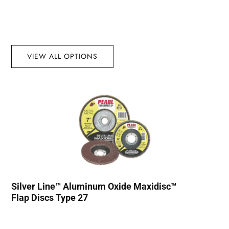
VIEW ALL OPTIONS
Silver Line™ Aluminum Oxide Maxidisc™
Flap Discs Type 27