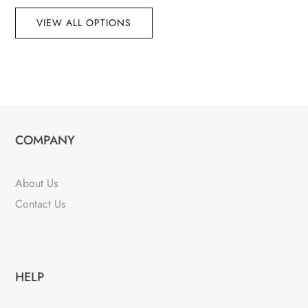
VIEW ALL OPTIONS
COMPANY
About Us
Contact Us
HELP