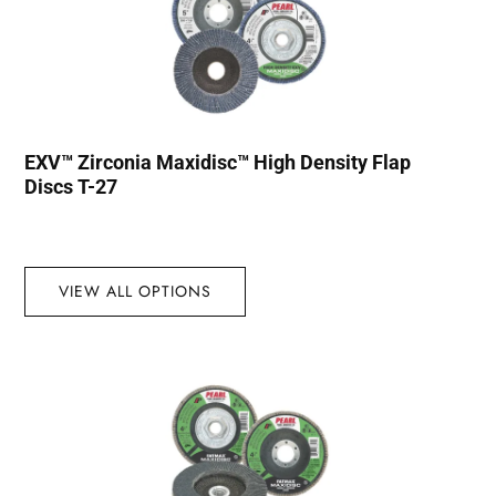
EXV™ Zirconia Maxidisc™ High Density Flap
Discs T-27
VIEW ALL OPTIONS