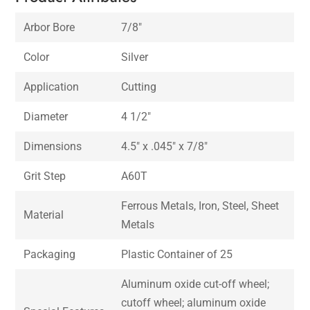
Arbor Bore
7/8″
Color
Silver
Application
Cutting
Diameter
4 1/2″
Dimensions
4.5″ x .045″ x 7/8″
Grit Step
A60T
Ferrous Metals, Iron, Steel, Sheet
Material
Metals
Packaging
Plastic Container of 25
Aluminum oxide cut-off wheel;
cutoff wheel; aluminum oxide