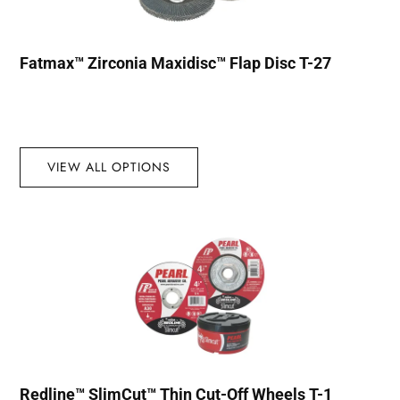
Fatmax™ Zirconia Maxidisc™ Flap Disc T-27
VIEW ALL OPTIONS
Redline™ SlimCut™ Thin Cut-Off Wheels T-1