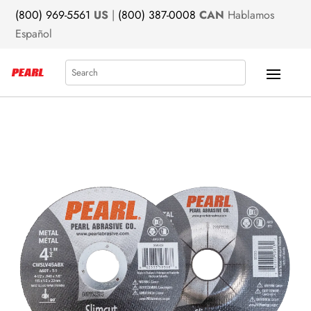
(800) 969-5561
US
|
(800) 387-0008
CAN
Hablamos
Español
Search