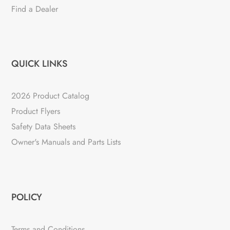
Find a Dealer
QUICK LINKS
2026 Product Catalog
Product Flyers
Safety Data Sheets
Owner's Manuals and Parts Lists
POLICY
Terms and Conditions