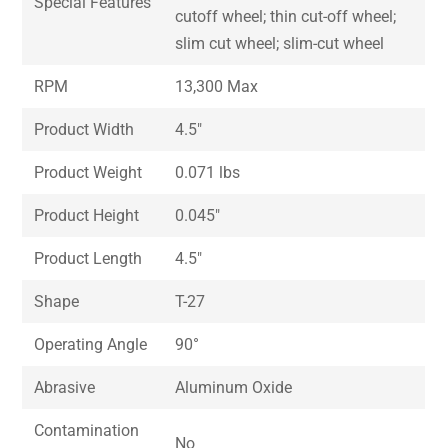
Special Features
cutoff wheel; thin cut-off wheel;
slim cut wheel; slim-cut wheel
RPM
13,300 Max
Product Width
4.5″
Product Weight
0.071 lbs
Product Height
0.045″
Product Length
4.5″
Shape
T-27
Operating Angle
90°
Abrasive
Aluminum Oxide
Contamination
No