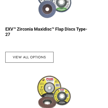
EXV™ Zirconia Maxidisc™ Flap Discs Type-
27
VIEW ALL OPTIONS