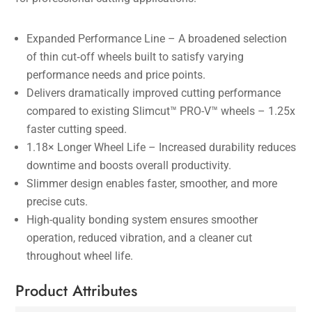
Expanded Performance Line – A broadened selection
of thin cut‑off wheels built to satisfy varying
performance needs and price points.
Delivers dramatically improved cutting performance
compared to existing Slimcut™ PRO-V™ wheels – 1.25x
faster cutting speed.
1.18× Longer Wheel Life – Increased durability reduces
downtime and boosts overall productivity.
Slimmer design enables faster, smoother, and more
precise cuts.
High-quality bonding system ensures smoother
operation, reduced vibration, and a cleaner cut
throughout wheel life.
Product Attributes