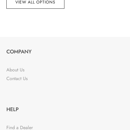
VIEW ALL OPTIONS
COMPANY
About Us
Contact Us
HELP
Find a Dealer