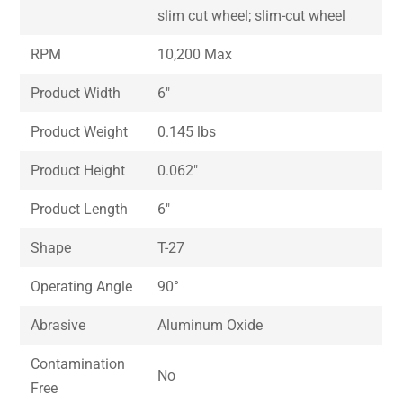
slim cut wheel; slim-cut wheel
RPM
10,200 Max
Product Width
6″
Product Weight
0.145 lbs
Product Height
0.062″
Product Length
6″
Shape
T-27
Operating Angle
90°
Abrasive
Aluminum Oxide
Contamination
No
Free