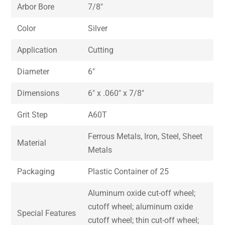
Arbor Bore
7/8″
Color
Silver
Application
Cutting
Diameter
6″
Dimensions
6″ x .060″ x 7/8″
Grit Step
A60T
Ferrous Metals, Iron, Steel, Sheet
Material
Metals
Packaging
Plastic Container of 25
Aluminum oxide cut-off wheel;
cutoff wheel; aluminum oxide
Special Features
cutoff wheel; thin cut-off wheel;