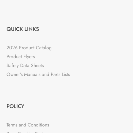
QUICK LINKS
2026 Product Catalog
Product Flyers
Safety Data Sheets
Owner's Manuals and Parts Lists
POLICY
Terms and Conditions