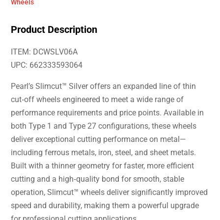
Wheels
Product Description
ITEM: DCWSLV06A
UPC: 662333593064
Pearl’s Slimcut™ Silver offers an expanded line of thin
cut‑off wheels engineered to meet a wide range of
performance requirements and price points. Available in
both Type 1 and Type 27 configurations, these wheels
deliver exceptional cutting performance on metal—
including ferrous metals, iron, steel, and sheet metals.
Built with a thinner geometry for faster, more efficient
cutting and a high‑quality bond for smooth, stable
operation, Slimcut™ wheels deliver significantly improved
speed and durability, making them a powerful upgrade
for professional cutting applications.