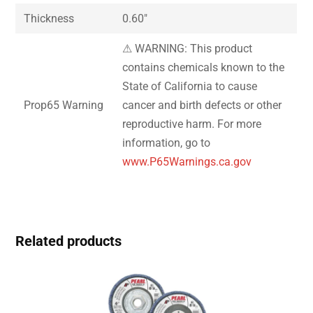
Thickness
0.60″
⚠ WARNING: This product
contains chemicals known to the
State of California to cause
Prop65 Warning
cancer and birth defects or other
reproductive harm. For more
information, go to
www.P65Warnings.ca.gov
Related products