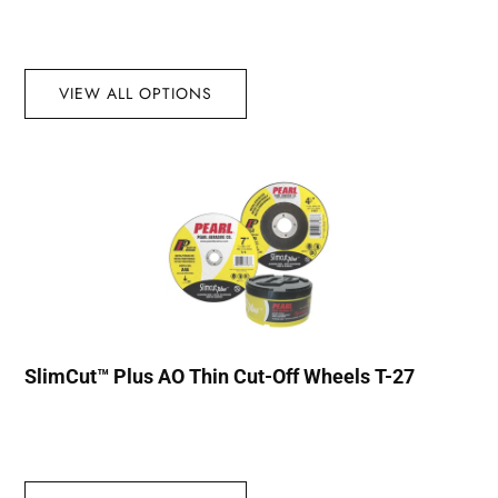
VIEW ALL OPTIONS
SlimCut™ Plus AO Thin Cut-Off Wheels T-27