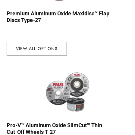
Premium Aluminum Oxide Maxidisc™ Flap
Discs Type-27
VIEW ALL OPTIONS
Pro-V™ Aluminum Oxide SlimCut™ Thin
Cut-Off Wheels T-27