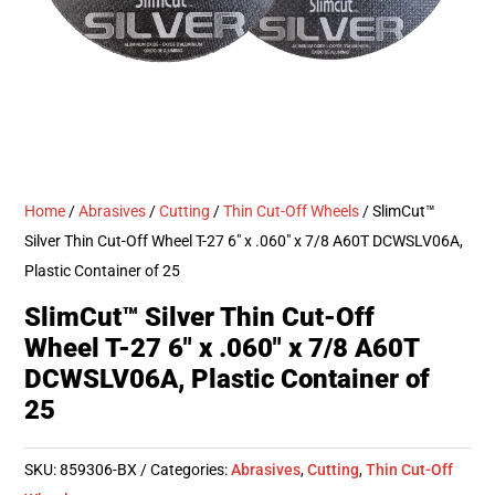
Home
/
Abrasives
/
Cutting
/
Thin Cut-Off Wheels
/ SlimCut™
Silver Thin Cut-Off Wheel T-27 6″ x .060″ x 7/8 A60T DCWSLV06A,
Plastic Container of 25
SlimCut™ Silver Thin Cut-Off
Wheel T-27 6″ x .060″ x 7/8 A60T
DCWSLV06A, Plastic Container of
25
SKU:
859306-BX
Categories:
Abrasives
,
Cutting
,
Thin Cut-Off