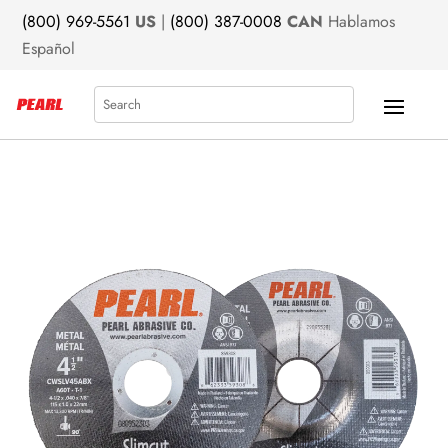
(800) 969-5561
US
|
(800) 387-0008
CAN
Hablamos
Español
Search