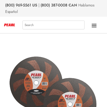
(800) 969-5561
US
|
(800) 387-0008
CAN
Hablamos
Español
Search