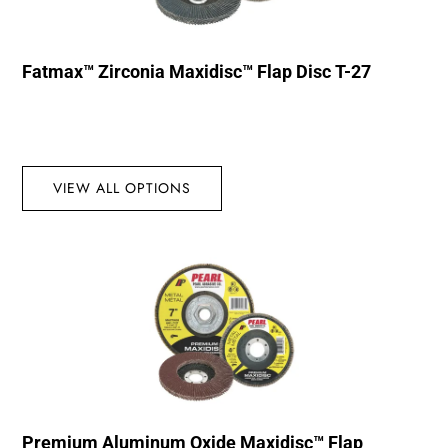
Fatmax™ Zirconia Maxidisc™ Flap Disc T-27
VIEW ALL OPTIONS
Premium Aluminum Oxide Maxidisc™ Flap