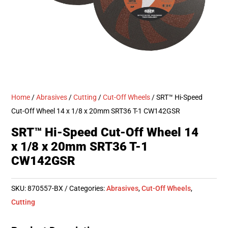
Home
/
Abrasives
/
Cutting
/
Cut-Off Wheels
/ SRT™ Hi-Speed
Cut-Off Wheel 14 x 1/8 x 20mm SRT36 T-1 CW142GSR
SRT™ Hi-Speed Cut-Off Wheel 14
x 1/8 x 20mm SRT36 T-1
CW142GSR
SKU:
870557-BX
Categories:
Abrasives
,
Cut-Off Wheels
,
Cutting