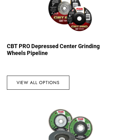
CBT PRO Depressed Center Grinding
Wheels Pipeline
VIEW ALL OPTIONS