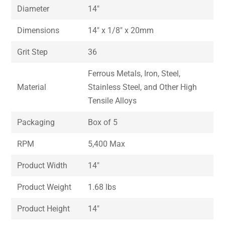
Diameter
14″
Dimensions
14″ x 1/8″ x 20mm
Grit Step
36
Ferrous Metals, Iron, Steel,
Material
Stainless Steel, and Other High
Tensile Alloys
Packaging
Box of 5
RPM
5,400 Max
Product Width
14″
Product Weight
1.68 lbs
Product Height
14″