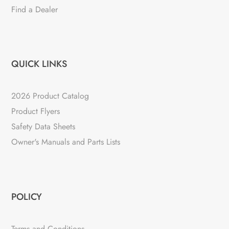
Find a Dealer
QUICK LINKS
2026 Product Catalog
Product Flyers
Safety Data Sheets
Owner's Manuals and Parts Lists
POLICY
Terms and Conditions