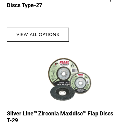
Discs Type-27
VIEW ALL OPTIONS
Silver Line™ Zirconia Maxidisc™ Flap Discs
T-29