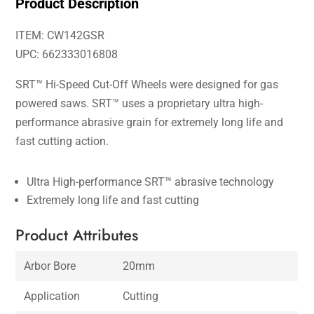
Product Description
ITEM: CW142GSR
UPC: 662333016808
SRT™ Hi-Speed Cut-Off Wheels were designed for gas
powered saws. SRT™ uses a proprietary ultra high-
performance abrasive grain for extremely long life and
fast cutting action.
Ultra High-performance SRT™ abrasive technology
Extremely long life and fast cutting
Product Attributes
Arbor Bore
20mm
Application
Cutting