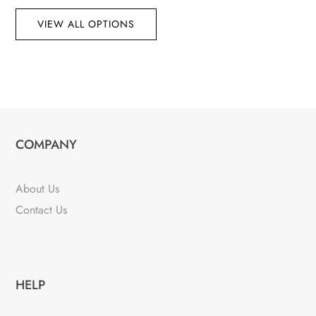
VIEW ALL OPTIONS
COMPANY
About Us
Contact Us
HELP