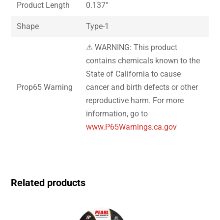
Product Length
0.137″
Shape
Type-1
⚠ WARNING: This product
contains chemicals known to the
State of California to cause
Prop65 Warning
cancer and birth defects or other
reproductive harm. For more
information, go to
www.P65Warnings.ca.gov
Related products