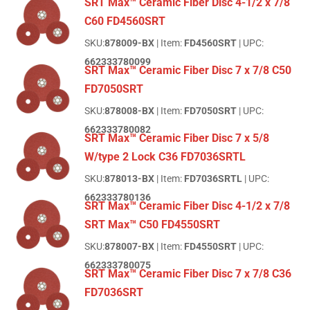
SRT Max™ Ceramic Fiber Disc 4-1/2 x 7/8
C60 FD4560SRT
SKU:
878009-BX
| Item:
FD4560SRT
| UPC:
662333780099
SRT Max™ Ceramic Fiber Disc 7 x 7/8 C50
FD7050SRT
SKU:
878008-BX
| Item:
FD7050SRT
| UPC:
662333780082
SRT Max™ Ceramic Fiber Disc 7 x 5/8
W/type 2 Lock C36 FD7036SRTL
SKU:
878013-BX
| Item:
FD7036SRTL
| UPC:
662333780136
SRT Max™ Ceramic Fiber Disc 4-1/2 x 7/8
SRT Max™ C50 FD4550SRT
SKU:
878007-BX
| Item:
FD4550SRT
| UPC:
662333780075
SRT Max™ Ceramic Fiber Disc 7 x 7/8 C36
FD7036SRT