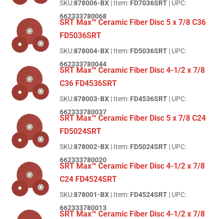
SKU:
878006-BX
| Item:
FD7036SRT
| UPC:
662333780068
SRT Max™ Ceramic Fiber Disc 5 x 7/8 C36
FD5036SRT
SKU:
878004-BX
| Item:
FD5036SRT
| UPC:
662333780044
SRT Max™ Ceramic Fiber Disc 4-1/2 x 7/8
C36 FD4536SRT
SKU:
878003-BX
| Item:
FD4536SRT
| UPC:
662333780037
SRT Max™ Ceramic Fiber Disc 5 x 7/8 C24
FD5024SRT
SKU:
878002-BX
| Item:
FD5024SRT
| UPC:
662333780020
SRT Max™ Ceramic Fiber Disc 4-1/2 x 7/8
C24 FD4524SRT
SKU:
878001-BX
| Item:
FD4524SRT
| UPC:
662333780013
SRT Max™ Ceramic Fiber Disc 4-1/2 x 7/8