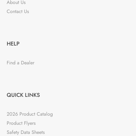
About Us
Contact Us
HELP
Find a Dealer
QUICK LINKS
2026 Product Catalog
Product Flyers
Safety Data Sheets