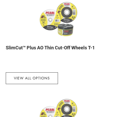
SlimCut™ Plus AO Thin Cut-Off Wheels T-1
VIEW ALL OPTIONS