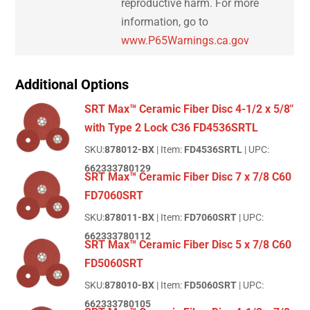
reproductive harm. For more
information, go to
www.P65Warnings.ca.gov
Additional Options
SRT Max™ Ceramic Fiber Disc 4-1/2 x 5/8"
with Type 2 Lock C36 FD4536SRTL
SKU:
878012-BX
| Item:
FD4536SRTL
| UPC:
662333780129
SRT Max™ Ceramic Fiber Disc 7 x 7/8 C60
FD7060SRT
SKU:
878011-BX
| Item:
FD7060SRT
| UPC:
662333780112
SRT Max™ Ceramic Fiber Disc 5 x 7/8 C60
FD5060SRT
SKU:
878010-BX
| Item:
FD5060SRT
| UPC:
662333780105