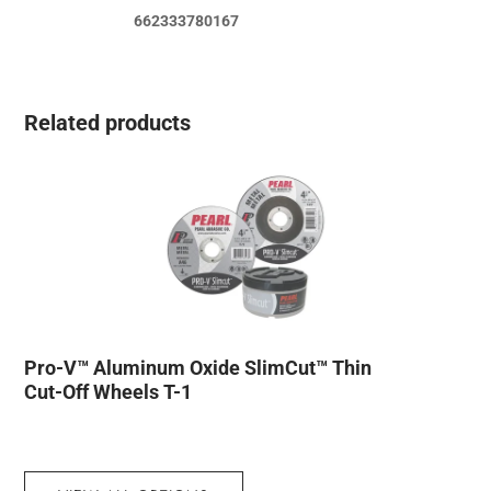
662333780167
Related products
Pro-V™ Aluminum Oxide SlimCut™ Thin
Cut-Off Wheels T-1