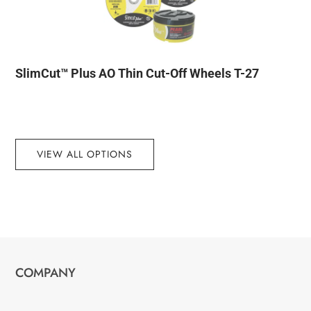
SlimCut™ Plus AO Thin Cut-Off Wheels T-27
VIEW ALL OPTIONS
COMPANY