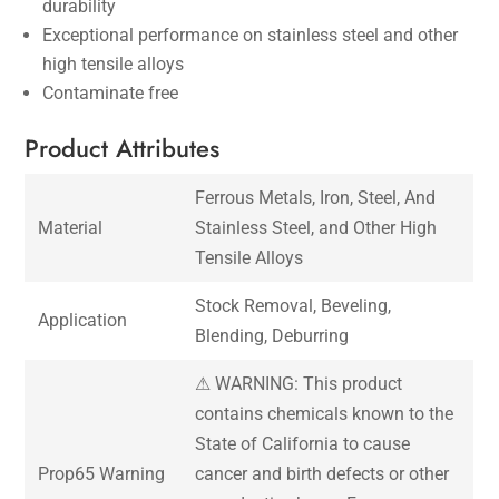
durability
Exceptional performance on stainless steel and other
high tensile alloys
Contaminate free
Product Attributes
Ferrous Metals, Iron, Steel, And
Material
Stainless Steel, and Other High
Tensile Alloys
Stock Removal, Beveling,
Application
Blending, Deburring
⚠ WARNING: This product
contains chemicals known to the
State of California to cause
Prop65 Warning
cancer and birth defects or other