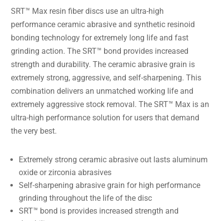
SRT™ Max resin fiber discs use an ultra-high
performance ceramic abrasive and synthetic resinoid
bonding technology for extremely long life and fast
grinding action. The SRT™ bond provides increased
strength and durability. The ceramic abrasive grain is
extremely strong, aggressive, and self-sharpening. This
combination delivers an unmatched working life and
extremely aggressive stock removal. The SRT™ Max is an
ultra-high performance solution for users that demand
the very best.
Extremely strong ceramic abrasive out lasts aluminum
oxide or zirconia abrasives
Self-sharpening abrasive grain for high performance
grinding throughout the life of the disc
SRT™ bond is provides increased strength and