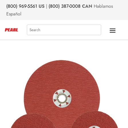
(800) 969-5561
US
|
(800) 387-0008
CAN
Hablamos
Español
Search