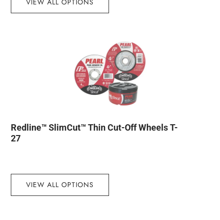
VIEW ALL OPTIONS
Redline™ SlimCut™ Thin Cut-Off Wheels T-
27
VIEW ALL OPTIONS