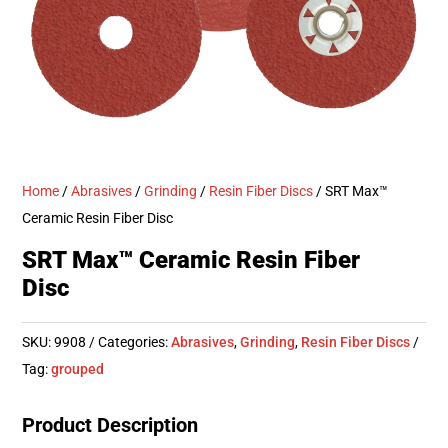
Home
/
Abrasives
/
Grinding
/
Resin Fiber Discs
/ SRT Max™
Ceramic Resin Fiber Disc
SRT Max™ Ceramic Resin Fiber
Disc
SKU:
9908
Categories:
Abrasives
,
Grinding
,
Resin Fiber Discs
Tag:
grouped
Product Description