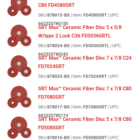
C80 FD4580SRT
SKU:
878015-BX
| Item:
FD4580SRT
| UPC:
662333780150
SRT Max™ Ceramic Fiber Disc 5 x 5/8
W/type 2 Lock C36 FD5036SRTL
SKU:
878024-BX
| Item:
FD5036SRTL
| UPC:
662333780242
SRT Max™ Ceramic Fiber Disc 7 x 7/8 C24
FD7024SRT
SKU:
878023-BX
| Item:
FD7024SRT
| UPC:
SRT Max™ Ceramic Fiber Disc 7 x 7/8 C80
FD7080SRT
SKU:
878017-BX
| Item:
FD7080SRT
| UPC:
662333780174
SRT Max™ Ceramic Fiber Disc 5 x 7/8 C80
FD5080SRT
SKU:
878016-BX
| Item:
FD5080SRT
| UPC: