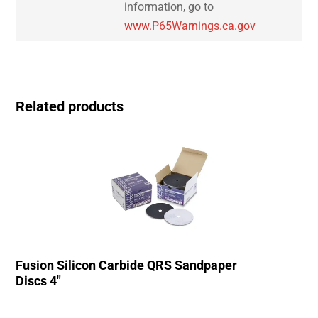
information, go to
www.P65Warnings.ca.gov
Related products
Fusion Silicon Carbide QRS Sandpaper
Discs 4″