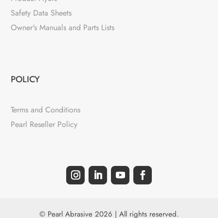
Safety Data Sheets
Owner's Manuals and Parts Lists
POLICY
Terms and Conditions
Pearl Reseller Policy
© Pearl Abrasive 2026 | All rights reserved.