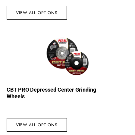
VIEW ALL OPTIONS
CBT PRO Depressed Center Grinding
Wheels
VIEW ALL OPTIONS