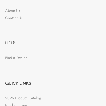
About Us
Contact Us
HELP
Find a Dealer
QUICK LINKS
2026 Product Catalog
Product Flyers