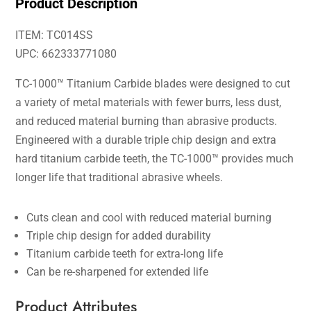
Product Description
ITEM: TC014SS
UPC: 662333771080
TC-1000™ Titanium Carbide blades were designed to cut
a variety of metal materials with fewer burrs, less dust,
and reduced material burning than abrasive products.
Engineered with a durable triple chip design and extra
hard titanium carbide teeth, the TC-1000™ provides much
longer life that traditional abrasive wheels.
Cuts clean and cool with reduced material burning
Triple chip design for added durability
Titanium carbide teeth for extra-long life
Can be re-sharpened for extended life
Product Attributes