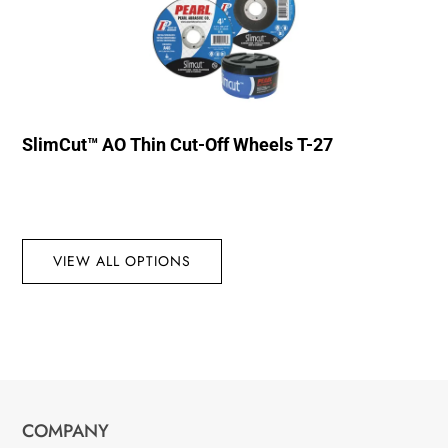
SlimCut™ AO Thin Cut-Off Wheels T-27
VIEW ALL OPTIONS
COMPANY