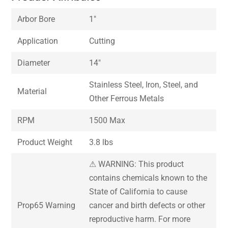
Arbor Bore
1″
Application
Cutting
Diameter
14″
Stainless Steel, Iron, Steel, and
Material
Other Ferrous Metals
RPM
1500 Max
Product Weight
3.8 lbs
⚠ WARNING: This product
contains chemicals known to the
State of California to cause
Prop65 Warning
cancer and birth defects or other
reproductive harm. For more