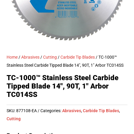
Home
/
Abrasives
/
Cutting
/
Carbide Tip Blades
/ TC-1000™
Stainless Steel Carbide Tipped Blade 14″, 90T, 1″ Arbor TC014SS
TC-1000™ Stainless Steel Carbide
Tipped Blade 14″, 90T, 1″ Arbor
TC014SS
SKU:
877108-EA
Categories:
Abrasives
,
Carbide Tip Blades
,
Cutting