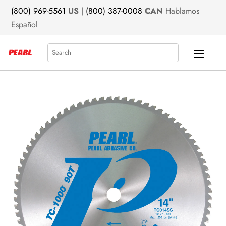
(800) 969-5561
US
|
(800) 387-0008
CAN
Hablamos
Español
Search