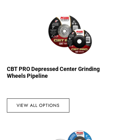
CBT PRO Depressed Center Grinding
Wheels Pipeline
VIEW ALL OPTIONS