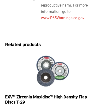
reproductive harm. For more
information, go to
www.P65Warnings.ca.gov
Related products
EXV™ Zirconia Maxidisc™ High Density Flap
Discs T-29