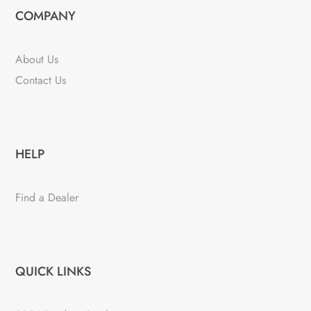
COMPANY
About Us
Contact Us
HELP
Find a Dealer
QUICK LINKS