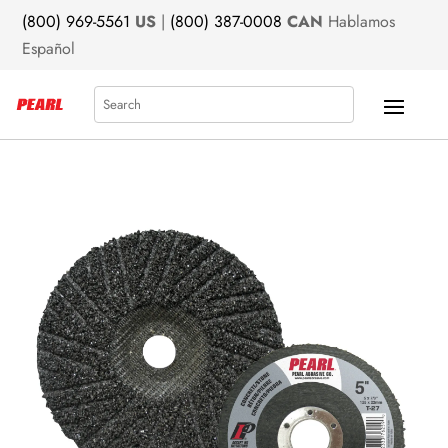
(800) 969-5561
US
|
(800) 387-0008
CAN
Hablamos
Español
Search