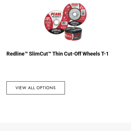
Redline™ SlimCut™ Thin Cut-Off Wheels T-1
VIEW ALL OPTIONS