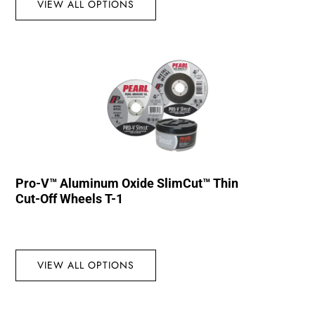
VIEW ALL OPTIONS
Pro-V™ Aluminum Oxide SlimCut™ Thin
Cut-Off Wheels T-1
VIEW ALL OPTIONS