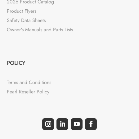
2026 Product Catalog
Product Flyers
Safety Data Sheets
Owner's Manuals and Parts Lists
POLICY
Terms and Conditions
Pearl Reseller Policy