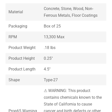
Concrete, Stone, Wood, Non-
Material
Ferrous Metals, Floor Coatings
Packaging
Box of 25
RPM
13,300 Max
Product Weight
.18 lbs
Product Height
0.25″
Product Length
4.5″
Shape
Type-27
⚠ WARNING: This product
contains chemicals known to the
State of California to cause
Prop65 Warning
cancer and birth defects or other