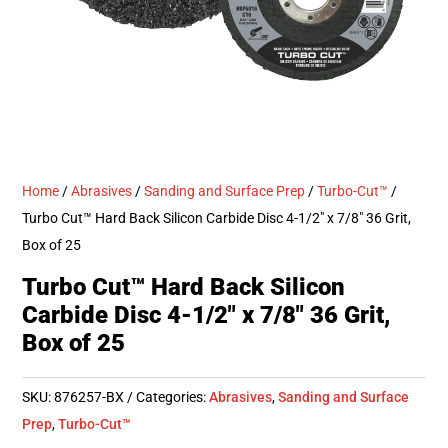
Home
/
Abrasives
/
Sanding and Surface Prep
/
Turbo-Cut™
/
Turbo Cut™ Hard Back Silicon Carbide Disc 4-1/2″ x 7/8″ 36 Grit,
Box of 25
Turbo Cut™ Hard Back Silicon
Carbide Disc 4-1/2″ x 7/8″ 36 Grit,
Box of 25
SKU:
876257-BX
Categories:
Abrasives
,
Sanding and Surface
Prep
,
Turbo-Cut™