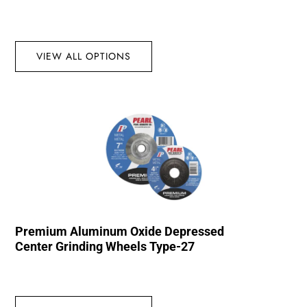
VIEW ALL OPTIONS
Premium Aluminum Oxide Depressed
Center Grinding Wheels Type-27