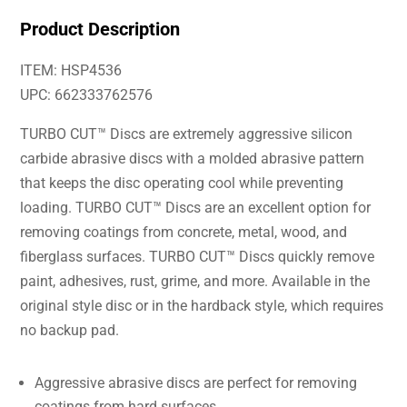
Product Description
ITEM: HSP4536
UPC: 662333762576
TURBO CUT™ Discs are extremely aggressive silicon
carbide abrasive discs with a molded abrasive pattern
that keeps the disc operating cool while preventing
loading. TURBO CUT™ Discs are an excellent option for
removing coatings from concrete, metal, wood, and
fiberglass surfaces. TURBO CUT™ Discs quickly remove
paint, adhesives, rust, grime, and more. Available in the
original style disc or in the hardback style, which requires
no backup pad.
Aggressive abrasive discs are perfect for removing
coatings from hard surfaces