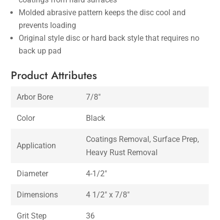
Molded abrasive pattern keeps the disc cool and
prevents loading
Original style disc or hard back style that requires no
back up pad
Product Attributes
Arbor Bore
7/8″
Color
Black
Coatings Removal, Surface Prep,
Application
Heavy Rust Removal
Diameter
4-1/2″
Dimensions
4 1/2″ x 7/8″
Grit Step
36