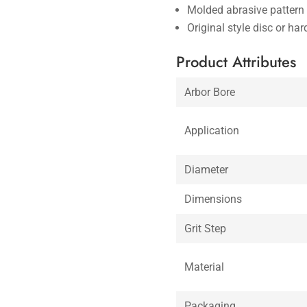
Molded abrasive pattern 
Original style disc or ha
Product Attributes
Arbor Bore
Application
Diameter
Dimensions
Grit Step
Material
Packaging