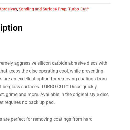
Abrasives
,
Sanding and Surface Prep
,
Turbo-Cut™
iption
mely aggressive silicon carbide abrasive discs with
hat keeps the disc operating cool, while preventing
 are an excellent option for removing coatings from
 fiberglass surfaces. TURBO CUT™ Discs quickly
t, grime and more. Available in the original style disc
hat requires no back up pad.
s are perfect for removing coatings from hard