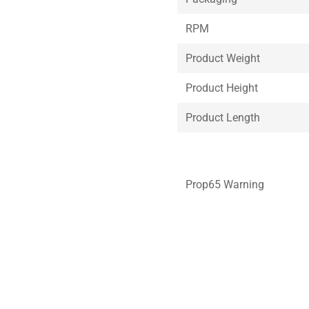
RPM
Product Weight
Product Height
Product Length
Prop65 Warning