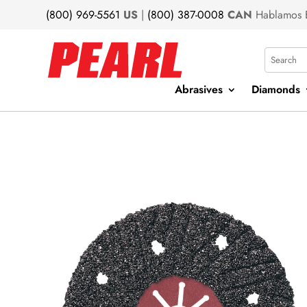
(800) 969-5561
US
|
(800) 387-0008
CAN
Hablamos 
Search
Abrasives
Diamonds