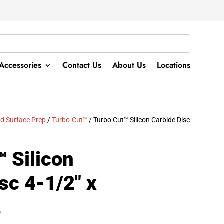
Accessories
Contact Us
About Us
Locations
d Surface Prep
/
Turbo-Cut™
/ Turbo Cut™ Silicon Carbide Disc
 Silicon
sc 4-1/2″ x
t