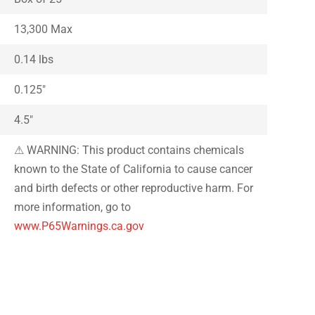
13,300 Max
0.14 lbs
0.125″
4.5″
⚠ WARNING: This product contains chemicals
known to the State of California to cause cancer
and birth defects or other reproductive harm. For
more information, go to
www.P65Warnings.ca.gov