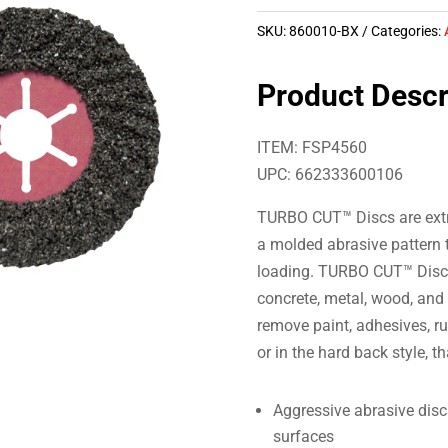
SKU:
860010-BX
Categories:
Product Descr
ITEM: FSP4560
UPC: 662333600106
TURBO CUT™ Discs are extre
a molded abrasive pattern t
loading. TURBO CUT™ Discs
concrete, metal, wood, and
remove paint, adhesives, rus
or in the hard back style, t
Aggressive abrasive disc
surfaces