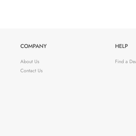
COMPANY
HELP
About Us
Find a De
Contact Us