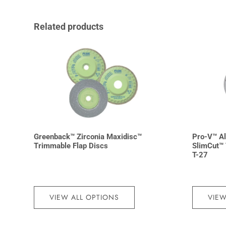
Related products
Greenback™ Zirconia Maxidisc™
Pro-V™ A
Trimmable Flap Discs
SlimCut™ 
T-27
VIEW ALL OPTIONS
VIEW