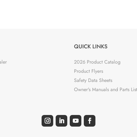
QUICK LINKS
aler
2026 Product Catalog
Product Flyers
Safety Data Sheets
Owner's Manuals and Parts Lis