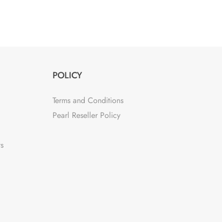
POLICY
Terms and Conditions
Pearl Reseller Policy
ts