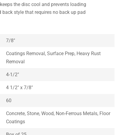
keeps the disc cool and prevents loading
rd back style that requires no back up pad
7/8″
Coatings Removal, Surface Prep, Heavy Rust
Removal
4-1/2″
4 1/2″ x 7/8″
60
Concrete, Stone, Wood, Non-Ferrous Metals, Floor
Coatings
Box of 25