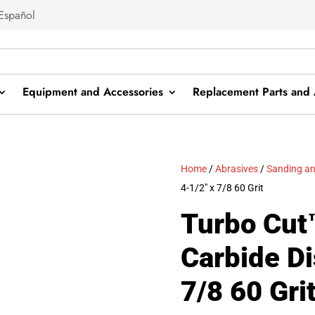
Español
Equipment and Accessories
Replacement Parts and 
Home
/
Abrasives
/
Sanding an
4-1/2″ x 7/8 60 Grit
Turbo Cut™
Carbide Di
7/8 60 Gri