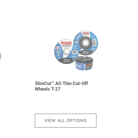
SlimCut™ AO Thin Cut-Off
7
Wheels T-27
VIEW ALL OPTIONS