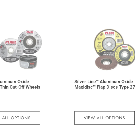
luminum Oxide
Silver Line™ Aluminum Oxide
Thin Cut-Off Wheels
Maxidisc™ Flap Discs Type 2
 ALL OPTIONS
VIEW ALL OPTIONS