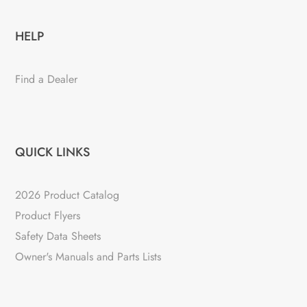
HELP
Find a Dealer
QUICK LINKS
2026 Product Catalog
Product Flyers
Safety Data Sheets
Owner's Manuals and Parts Lists