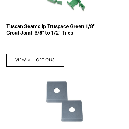
Tuscan Seamclip Truspace Green 1/8″
Grout Joint, 3/8″ to 1/2″ Tiles
VIEW ALL OPTIONS