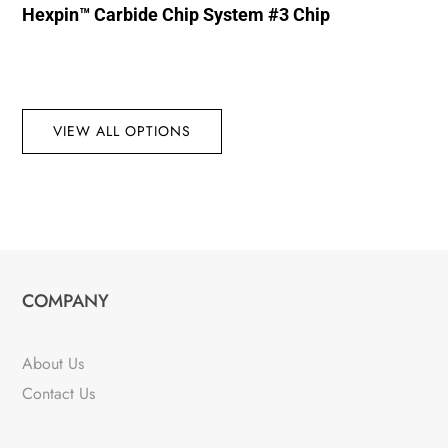
Hexpin™ Carbide Chip System #3 Chip
VIEW ALL OPTIONS
COMPANY
About Us
Contact Us