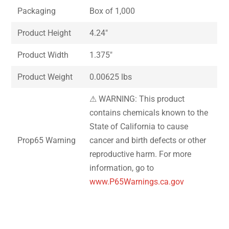
Packaging
Box of 1,000
Product Height
4.24″
Product Width
1.375″
Product Weight
0.00625 lbs
⚠ WARNING: This product
contains chemicals known to the
State of California to cause
Prop65 Warning
cancer and birth defects or other
reproductive harm. For more
information, go to
www.P65Warnings.ca.gov