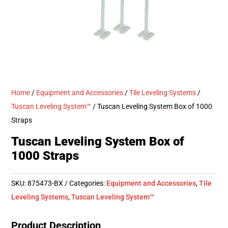
Home
/
Equipment and Accessories
/
Tile Leveling Systems
/
Tuscan Leveling System™
/ Tuscan Leveling System Box of 1000
Straps
Tuscan Leveling System Box of
1000 Straps
SKU:
875473-BX
Categories:
Equipment and Accessories
,
Tile
Leveling Systems
,
Tuscan Leveling System™
Product Description