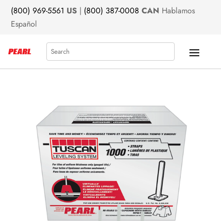
(800) 969-5561
US
|
(800) 387-0008
CAN
Hablamos
Español
Search