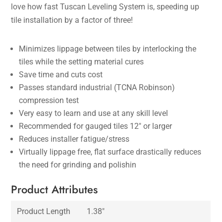
love how fast Tuscan Leveling System is, speeding up
tile installation by a factor of three!
Minimizes lippage between tiles by interlocking the
tiles while the setting material cures
Save time and cuts cost
Passes standard industrial (TCNA Robinson)
compression test
Very easy to learn and use at any skill level
Recommended for gauged tiles 12″ or larger
Reduces installer fatigue/stress
Virtually lippage free, flat surface drastically reduces
the need for grinding and polishin
Product Attributes
Product Length
1.38″