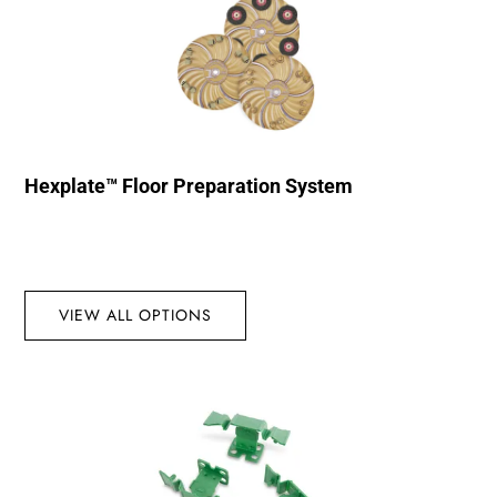
Hexplate™ Floor Preparation System
VIEW ALL OPTIONS