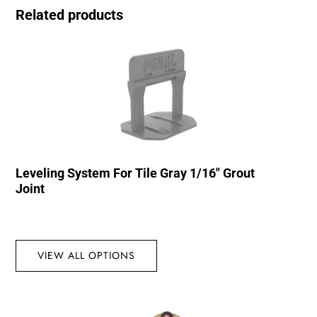
Related products
Leveling System For Tile Gray 1/16″ Grout
Joint
VIEW ALL OPTIONS