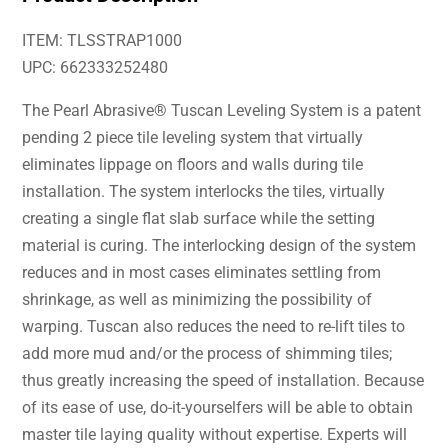
ITEM: TLSSTRAP1000
UPC: 662333252480
The Pearl Abrasive® Tuscan Leveling System is a patent
pending 2 piece tile leveling system that virtually
eliminates lippage on floors and walls during tile
installation. The system interlocks the tiles, virtually
creating a single flat slab surface while the setting
material is curing. The interlocking design of the system
reduces and in most cases eliminates settling from
shrinkage, as well as minimizing the possibility of
warping. Tuscan also reduces the need to re-lift tiles to
add more mud and/or the process of shimming tiles;
thus greatly increasing the speed of installation. Because
of its ease of use, do-it-yourselfers will be able to obtain
master tile laying quality without expertise. Experts will