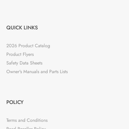
QUICK LINKS
2026 Product Catalog
Product Flyers
Safety Data Sheets
Owner's Manuals and Parts Lists
POLICY
Terms and Conditions
Pearl Reseller Policy