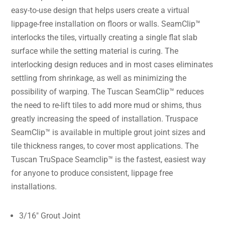
easy-to-use design that helps users create a virtual
lippage-free installation on floors or walls. SeamClip™
interlocks the tiles, virtually creating a single flat slab
surface while the setting material is curing. The
interlocking design reduces and in most cases eliminates
settling from shrinkage, as well as minimizing the
possibility of warping. The Tuscan SeamClip™ reduces
the need to re-lift tiles to add more mud or shims, thus
greatly increasing the speed of installation. Truspace
SeamClip™ is available in multiple grout joint sizes and
tile thickness ranges, to cover most applications. The
Tuscan TruSpace Seamclip™ is the fastest, easiest way
for anyone to produce consistent, lippage free
installations.
3/16″ Grout Joint