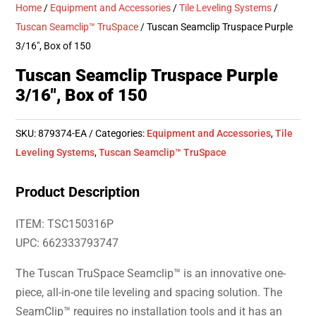
Home
/
Equipment and Accessories
/
Tile Leveling Systems
/
Tuscan Seamclip™ TruSpace
/ Tuscan Seamclip Truspace Purple
3/16″, Box of 150
Tuscan Seamclip Truspace Purple
3/16″, Box of 150
SKU:
879374-EA
Categories:
Equipment and Accessories
,
Tile
Leveling Systems
,
Tuscan Seamclip™ TruSpace
Product Description
ITEM: TSC150316P
UPC: 662333793747
The Tuscan TruSpace Seamclip™ is an innovative one-
piece, all-in-one tile leveling and spacing solution. The
SeamClip™ requires no installation tools and it has an