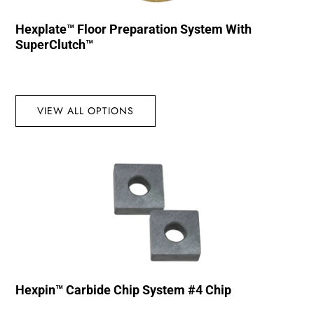
Hexplate™ Floor Preparation System With
SuperClutch™
VIEW ALL OPTIONS
Hexpin™ Carbide Chip System #4 Chip