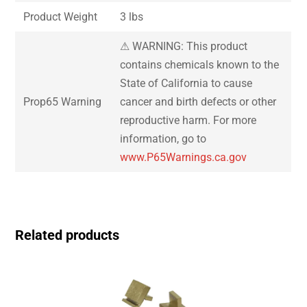
Product Weight
3 lbs
⚠ WARNING: This product
contains chemicals known to the
State of California to cause
Prop65 Warning
cancer and birth defects or other
reproductive harm. For more
information, go to
www.P65Warnings.ca.gov
Related products