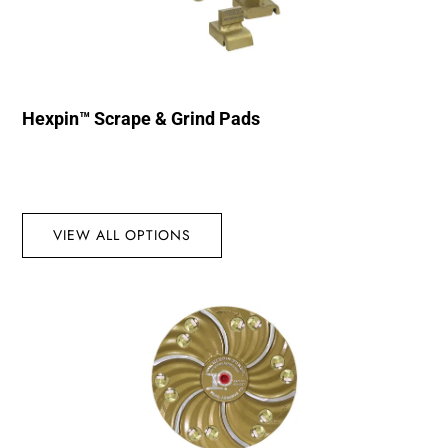
Hexpin™ Scrape & Grind Pads
VIEW ALL OPTIONS