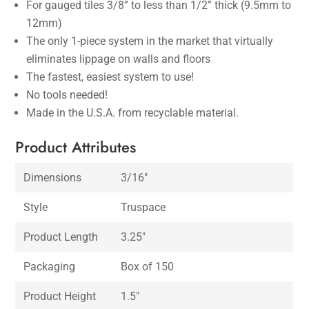
For gauged tiles 3/8” to less than 1/2” thick (9.5mm to
12mm)
The only 1-piece system in the market that virtually
eliminates lippage on walls and floors
The fastest, easiest system to use!
No tools needed!
Made in the U.S.A. from recyclable material.
Product Attributes
Dimensions
3/16″
Style
Truspace
Product Length
3.25″
Packaging
Box of 150
Product Height
1.5″