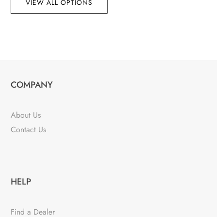
VIEW ALL OPTIONS
COMPANY
About Us
Contact Us
HELP
Find a Dealer