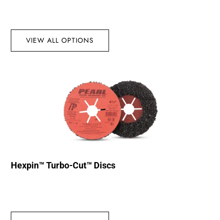
VIEW ALL OPTIONS
Hexpin™ Turbo-Cut™ Discs