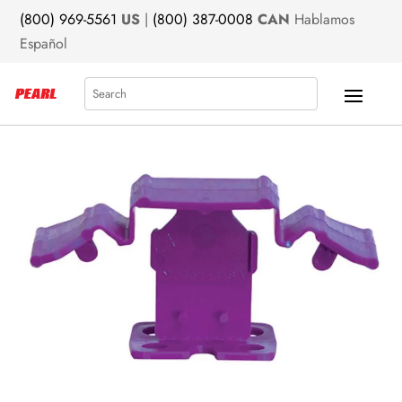
(800) 969-5561
US
|
(800) 387-0008
CAN
Hablamos
Español
Search