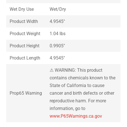
Wet Dry Use
Wet/Dry
Product Width
4.9545″
Product Weight
1.04 lbs
Product Height
0.9905″
Product Length
4.9545″
⚠ WARNING: This product
contains chemicals known to the
State of California to cause
Prop65 Warning
cancer and birth defects or other
reproductive harm. For more
information, go to
www.P65Warnings.ca.gov