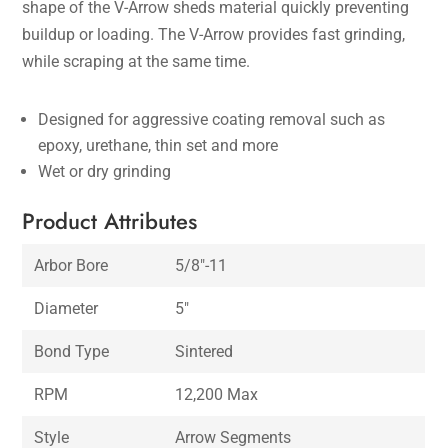
shape of the V-Arrow sheds material quickly preventing
buildup or loading. The V-Arrow provides fast grinding,
while scraping at the same time.
Designed for aggressive coating removal such as
epoxy, urethane, thin set and more
Wet or dry grinding
Product Attributes
Arbor Bore
5/8″-11
Diameter
5″
Bond Type
Sintered
RPM
12,200 Max
Style
Arrow Segments