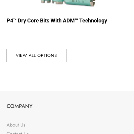
P4™ Dry Core Bits With ADM™ Technology
VIEW ALL OPTIONS
COMPANY
About Us
Contact Us