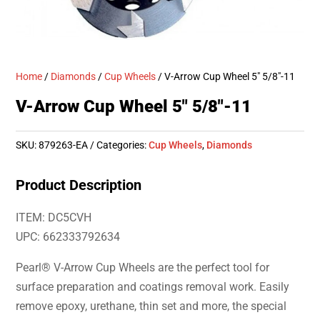
Home
/
Diamonds
/
Cup Wheels
/ V-Arrow Cup Wheel 5″ 5/8″-11
V-Arrow Cup Wheel 5″ 5/8″-11
SKU:
879263-EA
Categories:
Cup Wheels
,
Diamonds
Product Description
ITEM: DC5CVH
UPC: 662333792634
Pearl® V-Arrow Cup Wheels are the perfect tool for
surface preparation and coatings removal work. Easily
remove epoxy, urethane, thin set and more, the special