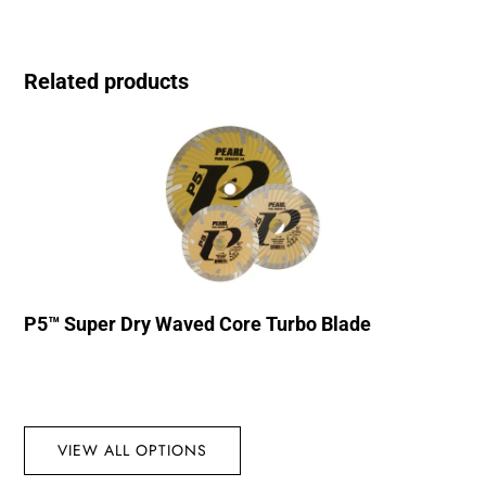
Related products
P5™ Super Dry Waved Core Turbo Blade
VIEW ALL OPTIONS