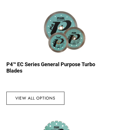
P4™ EC Series General Purpose Turbo
Blades
VIEW ALL OPTIONS