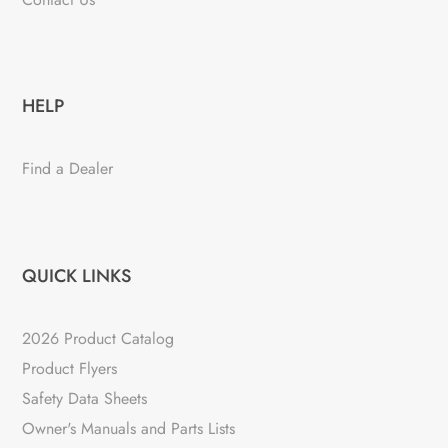
HELP
Find a Dealer
QUICK LINKS
2026 Product Catalog
Product Flyers
Safety Data Sheets
Owner's Manuals and Parts Lists