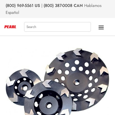
(800) 969-5561
US
|
(800) 387-0008
CAN
Hablamos
Español
Search