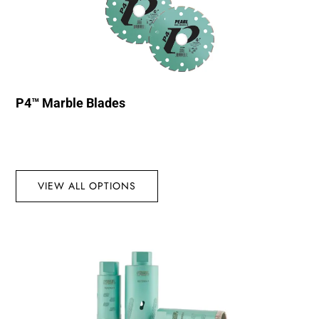
P4™ Marble Blades
VIEW ALL OPTIONS